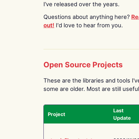
I’ve released over the years.
Questions about anything here?
Re
out!
I'd love to hear from you.
Open Source Projects
These are the libraries and tools I’
some are older. Most are still useful
Last
Project
Update