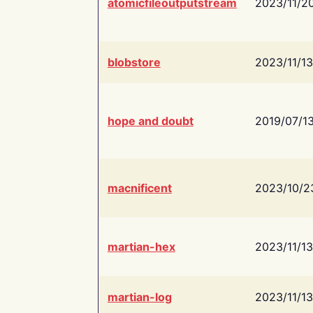
atomicfileoutputstream
2023/11/2
blobstore
2023/11/13
hope and doubt
2019/07/1
macnificent
2023/10/2
martian-hex
2023/11/13
martian-log
2023/11/13