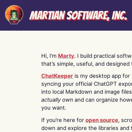
Martian Software, Inc.
Hi, I’m
Marty
. I build practical soft
that’s simple, useful, and designed t
ChatKeeper
is my desktop app for
syncing your official ChatGPT expo
into local Markdown and image file
actually own
and can organize how
you want.
If you’re here for
open source
, scro
down and explore the libraries and 