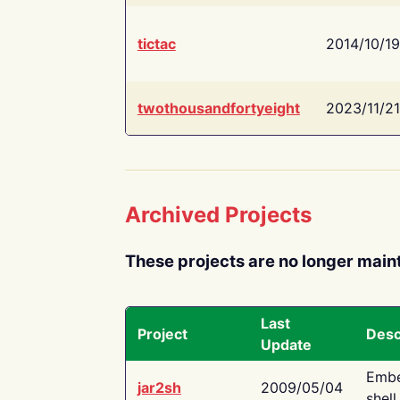
tictac
2014/10/19
twothousandfortyeight
2023/11/21
Archived Projects
These projects are no longer main
Last
Project
Desc
Update
Embe
jar2sh
2009/05/04
shell