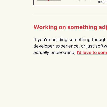
mech
Working on something ad
If you’re building something thoughtf
developer experience, or just soft
actually understand
,
I’d love to co