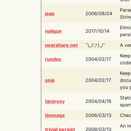
Pars
jsap
2006/08/04
Strin
Elimi
nailgun
2017/10/14
persi
nearshare.net
¯\_(ツ)_/¯
A ver
Keep
rundoc
2004/02/17
code
Keep
snip
2004/02/17
docu
you p
Stati
tarproxy
2004/04/18
spam
tivonage
2006/03/13
Chec
An in
trivial persist
2008/03/13