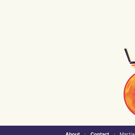
About
⋅
Contact
⋅ Martian