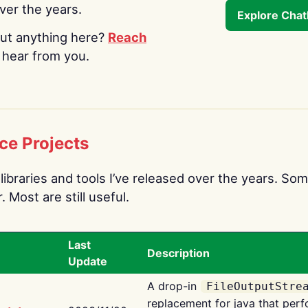
over the years.
Explore Cha
ut anything here?
Reach
o hear from you.
ce Projects
libraries and tools I’ve released over the years. Som
 Most are still useful.
Last
Description
Update
A drop-in
FileOutputStre
replacement for java that perf