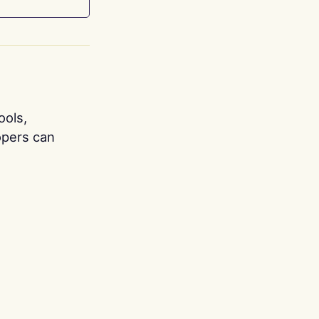
ools,
opers can