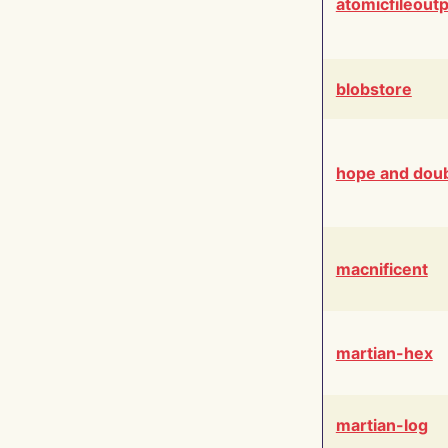
atomicfileout
blobstore
hope and dou
macnificent
martian-hex
martian-log