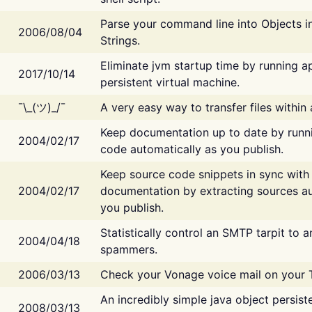
Parse your command line into Objects i
2006/08/04
Strings.
Eliminate jvm startup time by running ap
2017/10/14
persistent virtual machine.
¯\_(ツ)_/¯
A very easy way to transfer files within
Keep documentation up to date by runn
2004/02/17
code automatically as you publish.
Keep source code snippets in sync with
2004/02/17
documentation by extracting sources au
you publish.
Statistically control an SMTP tarpit to 
2004/04/18
spammers.
2006/03/13
Check your Vonage voice mail on your 
An incredibly simple java object persist
2008/03/13