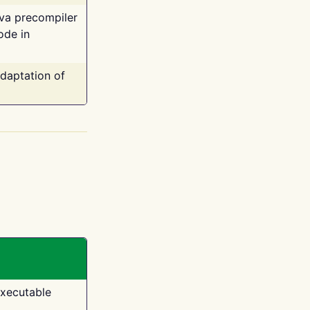
ava precompiler
ode in
adaptation of
executable