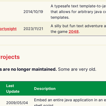
A typesafe text template-to-j
2014/10/19
that allows for arbitrary java c
templates.
A silly but fun text adventure 
ortyeight
2023/11/21
the game
2048
.
rojects
s are no longer maintained.
Some are very old.
Last
Description
Update
Embed an entire java application in an 
2009/05/04
shell script.