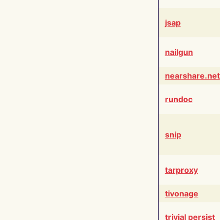
jsap
nailgun
nearshare.net
rundoc
snip
tarproxy
tivonage
trivial persist