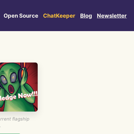
Open Source
ChatKeeper
Blog
Newsletter
rrent flagship
.