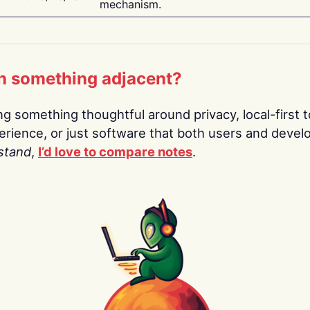
mechanism.
n something adjacent?
ing something thoughtful around privacy, local-first t
rience, or just software that both users and devel
stand
,
I’d love to compare notes
.