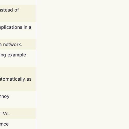
nstead of
plications in a
 a network.
ing example
tomatically as
annoy
TiVo.
ence