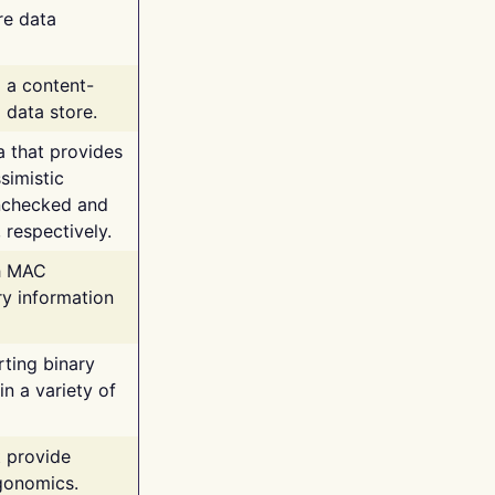
re data
g a content-
 data store.
va that provides
simistic
unchecked and
 respectively.
th MAC
ry information
rting binary
n a variety of
t provide
rgonomics.