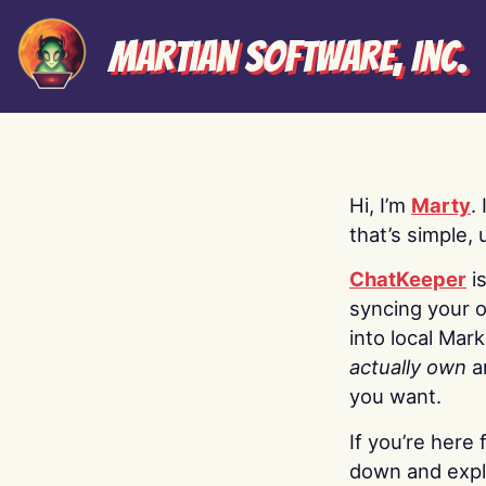
Martian Software, Inc.
Hi, I’m
Marty
.
that’s simple, 
ChatKeeper
i
syncing your o
into local Mar
actually own
a
you want.
If you’re here 
down and explo