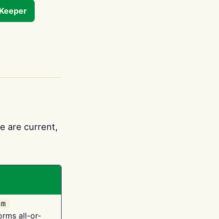
tKeeper
e are current,
am
orms all-or-