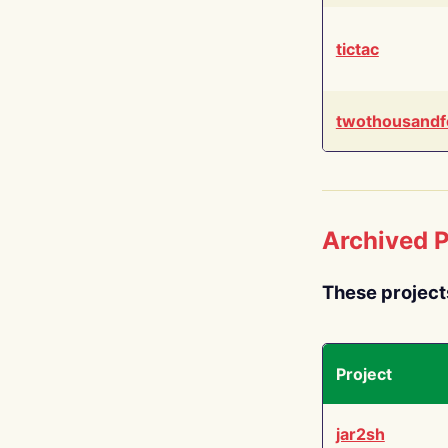
tictac
twothousandf
Archived P
These project
Project
jar2sh