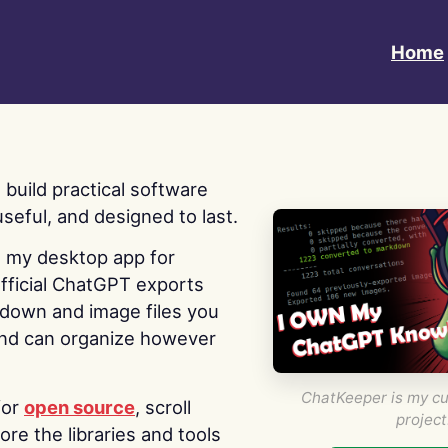
Home
 I build practical software
useful, and designed to last.
s my desktop app for
fficial ChatGPT exports
kdown and image files you
nd can organize however
ChatKeeper is my cu
for
open source
, scroll
project
re the libraries and tools