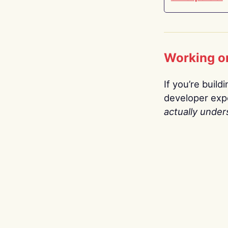
Working o
If you’re build
developer expe
actually under