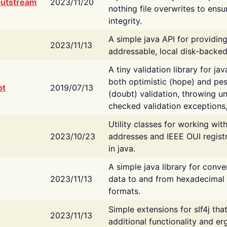
putstream
2023/11/20
nothing file overwrites to ensu
integrity.
A simple java API for providin
2023/11/13
addressable, local disk-backed
A tiny validation library for ja
both optimistic (hope) and pes
bt
2019/07/13
(doubt) validation, throwing 
checked validation exceptions,
Utility classes for working wi
2023/10/23
addresses and IEEE OUI regist
in java.
A simple java library for conve
2023/11/13
data to and from hexadecimal i
formats.
Simple extensions for slf4j tha
2023/11/13
additional functionality and e