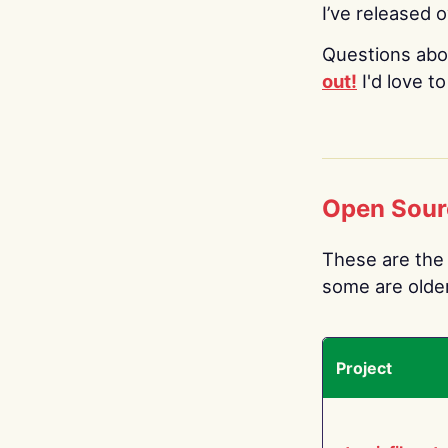
I’ve released 
Questions abo
out!
I'd love t
Open Sour
These are the 
some are older.
Project