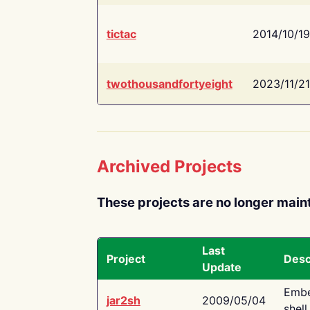
tictac
2014/10/19
twothousandfortyeight
2023/11/21
Archived Projects
These projects are no longer main
Last
Project
Desc
Update
Embe
jar2sh
2009/05/04
shell