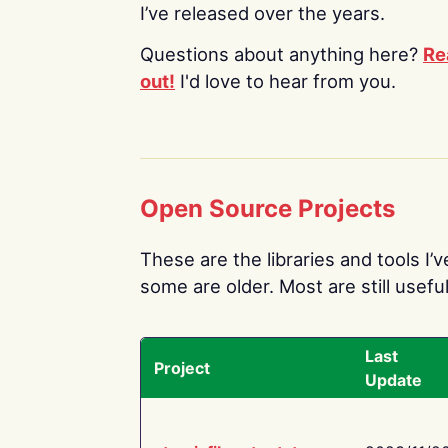
I’ve released over the years.
Questions about anything here?
Re
out!
I'd love to hear from you.
Open Source Projects
These are the libraries and tools I’
some are older. Most are still useful
Last
Project
Update