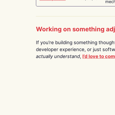
mech
Working on something ad
If you’re building something thoughtf
developer experience, or just soft
actually understand
,
I’d love to co