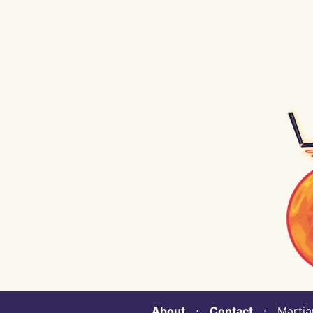
About
⋅
Contact
⋅ Martian