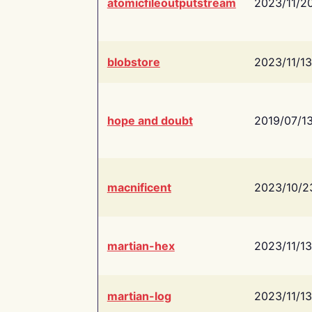
atomicfileoutputstream
2023/11/2
blobstore
2023/11/13
hope and doubt
2019/07/1
macnificent
2023/10/2
martian-hex
2023/11/13
martian-log
2023/11/13