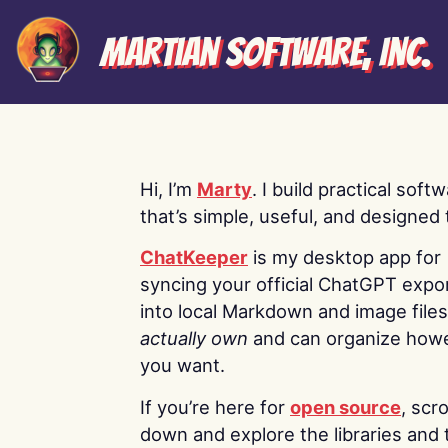
Martian Software, Inc.
Hi, I’m
Marty
. I build practical soft
that’s simple, useful, and designed t
ChatKeeper
is my desktop app for
syncing your official ChatGPT expo
into local Markdown and image file
actually own
and can organize how
you want.
If you’re here for
open source
, scro
down and explore the libraries and 