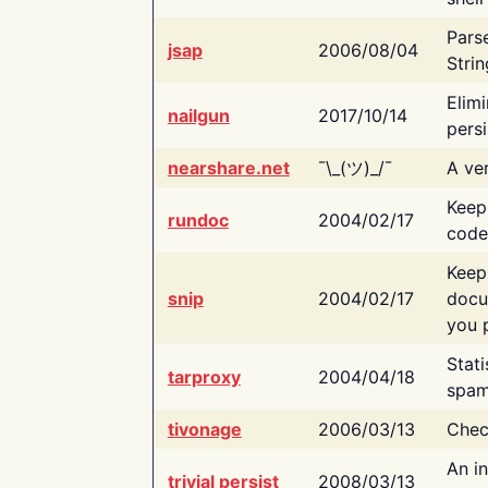
Pars
jsap
2006/08/04
Strin
Elimi
nailgun
2017/10/14
persi
nearshare.net
¯\_(ツ)_/¯
A ver
Keep
rundoc
2004/02/17
code
Keep
snip
2004/02/17
docu
you p
Stati
tarproxy
2004/04/18
spam
tivonage
2006/03/13
Chec
An in
trivial persist
2008/03/13