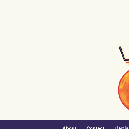
About
⋅
Contact
⋅ Martian