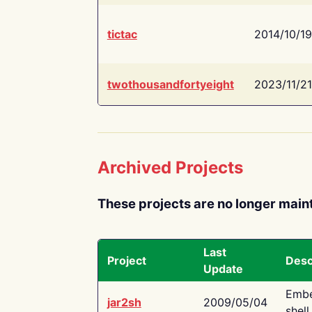
tictac
2014/10/19
twothousandfortyeight
2023/11/21
Archived Projects
These projects are no longer main
Last
Project
Desc
Update
Embe
jar2sh
2009/05/04
shell