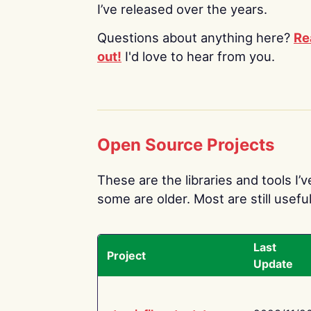
I’ve released over the years.
Questions about anything here?
Re
out!
I'd love to hear from you.
Open Source Projects
These are the libraries and tools I’
some are older. Most are still useful
Last
Project
Update