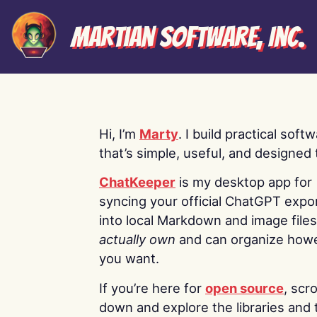
Martian Software, Inc.
Hi, I’m
Marty
. I build practical soft
that’s simple, useful, and designed t
ChatKeeper
is my desktop app for
syncing your official ChatGPT expo
into local Markdown and image file
actually own
and can organize how
you want.
If you’re here for
open source
, scro
down and explore the libraries and 