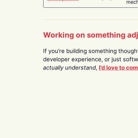
mech
Working on something ad
If you’re building something thoughtf
developer experience, or just soft
actually understand
,
I’d love to co