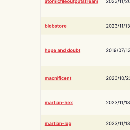
atomicfileoutputstream
2023/11/2
blobstore
2023/11/13
hope and doubt
2019/07/1
macnificent
2023/10/2
martian-hex
2023/11/13
martian-log
2023/11/13