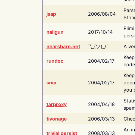
Pars
jsap
2006/08/04
Strin
Elimi
nailgun
2017/10/14
persi
nearshare.net
¯\_(ツ)_/¯
A ver
Keep
rundoc
2004/02/17
code
Keep
snip
2004/02/17
docu
you p
Stati
tarproxy
2004/04/18
spam
tivonage
2006/03/13
Chec
An in
trivial persist
2008/03/13