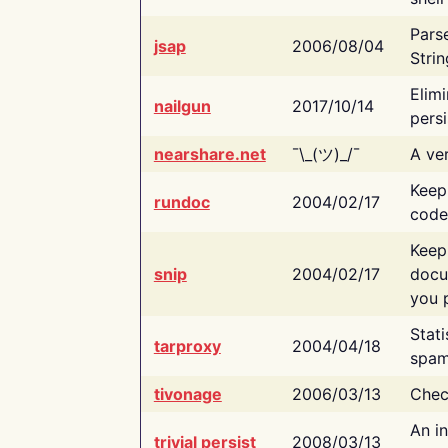
Pars
jsap
2006/08/04
Strin
Elimi
nailgun
2017/10/14
persi
nearshare.net
¯\_(ツ)_/¯
A ver
Keep
rundoc
2004/02/17
code
Keep
snip
2004/02/17
docu
you p
Stati
tarproxy
2004/04/18
spam
tivonage
2006/03/13
Chec
An in
trivial persist
2008/03/13