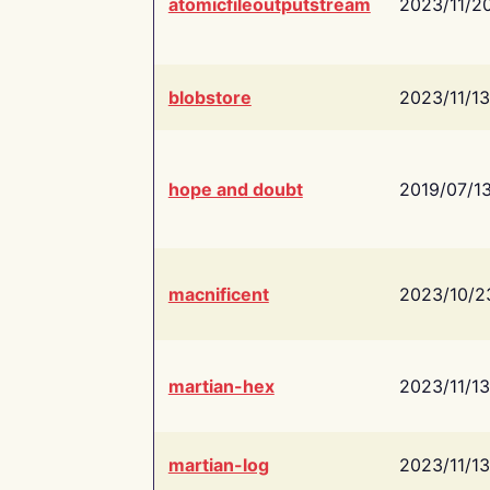
atomicfileoutputstream
2023/11/2
blobstore
2023/11/13
hope and doubt
2019/07/1
macnificent
2023/10/2
martian-hex
2023/11/13
martian-log
2023/11/13