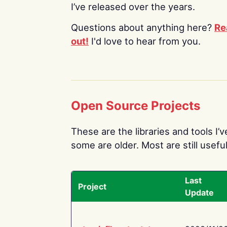
I’ve released over the years.
Questions about anything here?
Re
out!
I'd love to hear from you.
Open Source Projects
These are the libraries and tools I’
some are older. Most are still useful
Last
Project
Update