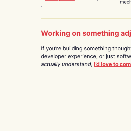
mech
Working on something ad
If you’re building something thoughtf
developer experience, or just soft
actually understand
,
I’d love to co