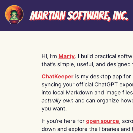
Martian Software, Inc.
Hi, I’m
Marty
. I build practical soft
that’s simple, useful, and designed t
ChatKeeper
is my desktop app for
syncing your official ChatGPT expo
into local Markdown and image file
actually own
and can organize how
you want.
If you’re here for
open source
, scro
down and explore the libraries and 