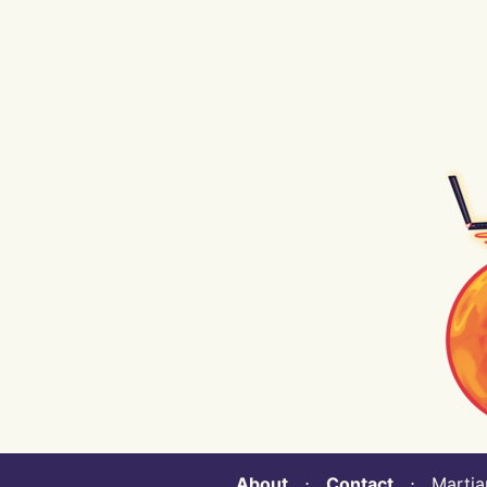
About
⋅
Contact
⋅ Martian