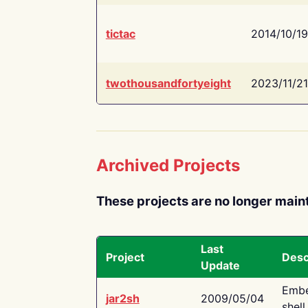
tictac
2014/10/19
twothousandfortyeight
2023/11/21
Archived Projects
These projects are no longer main
Last
Project
Desc
Update
Embe
jar2sh
2009/05/04
shell