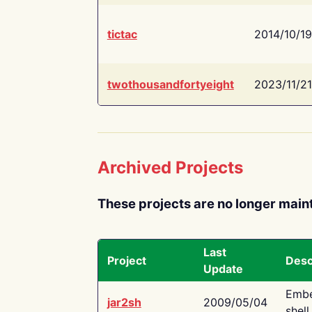
tictac
2014/10/19
twothousandfortyeight
2023/11/21
Archived Projects
These projects are no longer main
Last
Project
Desc
Update
Embe
jar2sh
2009/05/04
shell