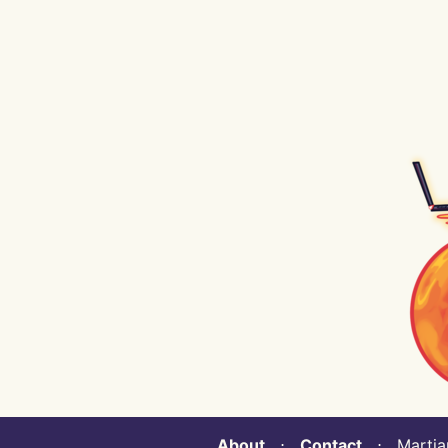
About
⋅
Contact
⋅ Martian