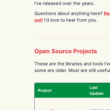
I’ve released over the years.
Questions about anything here?
Re
out!
I'd love to hear from you.
Open Source Projects
These are the libraries and tools I’
some are older. Most are still useful
Last
Project
Update