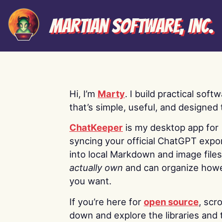
Martian Software, Inc.
Hi, I’m
Marty
. I build practical soft
that’s simple, useful, and designed t
ChatKeeper
is my desktop app for
syncing your official ChatGPT expo
into local Markdown and image file
actually own
and can organize how
you want.
If you’re here for
open source
, scro
down and explore the libraries and 