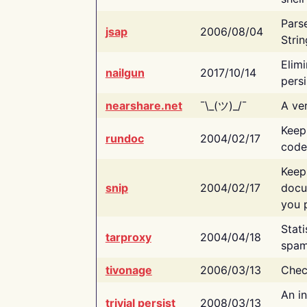
Pars
jsap
2006/08/04
Strin
Elimi
nailgun
2017/10/14
persi
nearshare.net
¯\_(ツ)_/¯
A ver
Keep
rundoc
2004/02/17
code
Keep
snip
2004/02/17
docu
you p
Stati
tarproxy
2004/04/18
spam
tivonage
2006/03/13
Chec
An in
trivial persist
2008/03/13