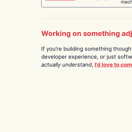
mech
Working on something ad
If you’re building something thoughtf
developer experience, or just soft
actually understand
,
I’d love to co