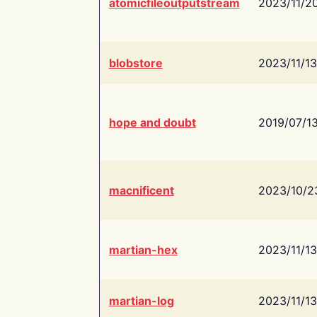
atomicfileoutputstream
2023/11/2
blobstore
2023/11/13
hope and doubt
2019/07/1
macnificent
2023/10/2
martian-hex
2023/11/13
martian-log
2023/11/13