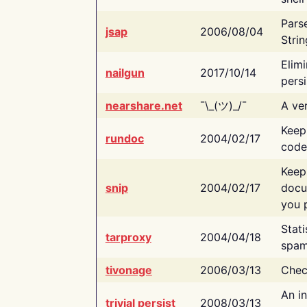
Pars
jsap
2006/08/04
Strin
Elimi
nailgun
2017/10/14
persi
nearshare.net
¯\_(ツ)_/¯
A ver
Keep
rundoc
2004/02/17
code
Keep
snip
2004/02/17
docu
you p
Stati
tarproxy
2004/04/18
spam
tivonage
2006/03/13
Chec
An in
trivial persist
2008/03/13