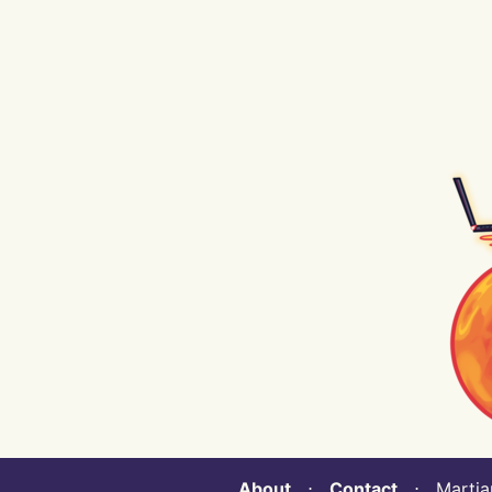
About
⋅
Contact
⋅ Martian