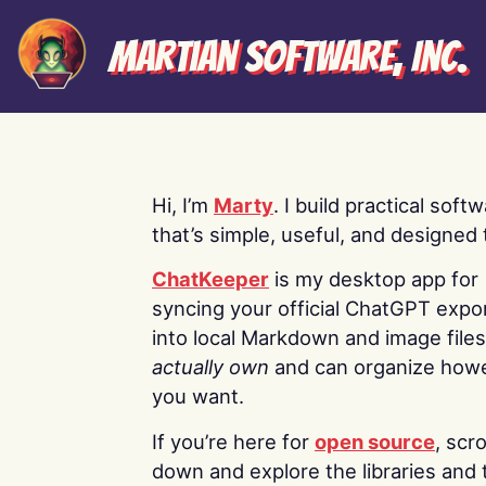
Martian Software, Inc.
Hi, I’m
Marty
. I build practical soft
that’s simple, useful, and designed t
ChatKeeper
is my desktop app for
syncing your official ChatGPT expo
into local Markdown and image file
actually own
and can organize how
you want.
If you’re here for
open source
, scro
down and explore the libraries and 