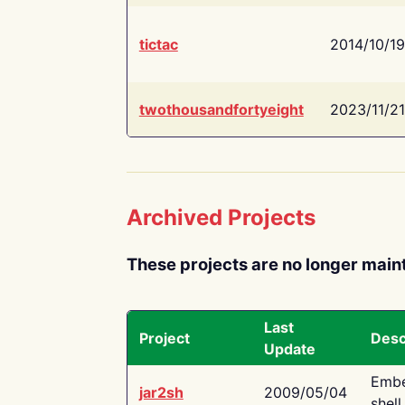
tictac
2014/10/19
twothousandfortyeight
2023/11/21
Archived Projects
These projects are no longer main
Last
Project
Desc
Update
Embe
jar2sh
2009/05/04
shell