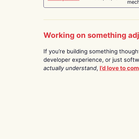
mech
Working on something ad
If you’re building something thoughtf
developer experience, or just soft
actually understand
,
I’d love to co