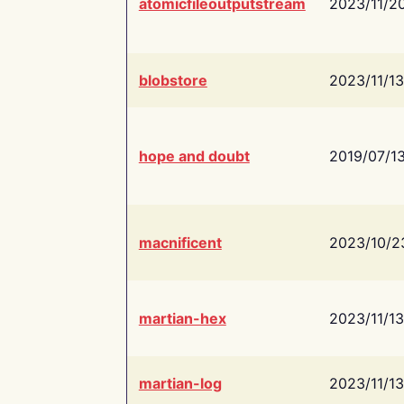
atomicfileoutputstream
2023/11/2
blobstore
2023/11/13
hope and doubt
2019/07/1
macnificent
2023/10/2
martian-hex
2023/11/13
martian-log
2023/11/13