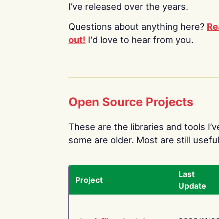
I’ve released over the years.
Questions about anything here?
Re
out!
I'd love to hear from you.
Open Source Projects
These are the libraries and tools I’
some are older. Most are still useful
Last
Project
Update