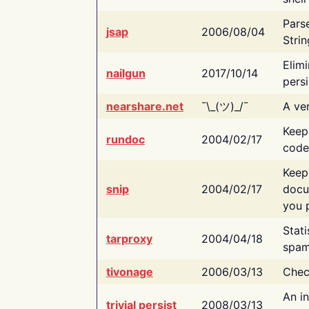
Pars
jsap
2006/08/04
Strin
Elimi
nailgun
2017/10/14
persi
nearshare.net
¯\_(ツ)_/¯
A ver
Keep
rundoc
2004/02/17
code
Keep
snip
2004/02/17
docu
you p
Stati
tarproxy
2004/04/18
spam
tivonage
2006/03/13
Chec
An in
trivial persist
2008/03/13