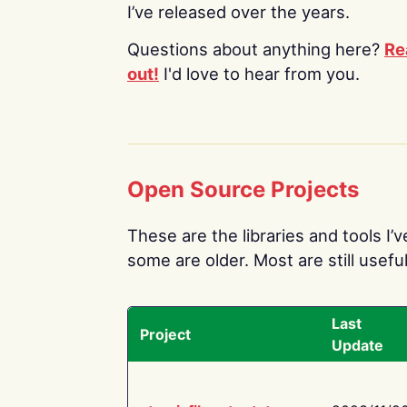
I’ve released over the years.
Questions about anything here?
Re
out!
I'd love to hear from you.
Open Source Projects
These are the libraries and tools I’
some are older. Most are still useful
Last
Project
Update