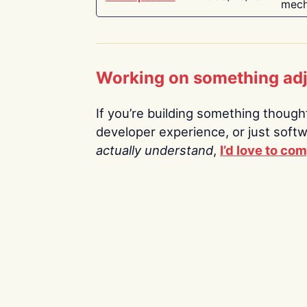
mech
Working on something ad
If you’re building something thoughtf
developer experience, or just soft
actually understand
,
I’d love to co