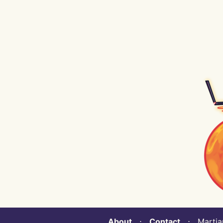
About
⋅
Contact
⋅ Martian