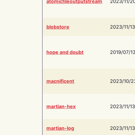
atomicfileoutputstream
2023/11/2
blobstore
2023/11/13
hope and doubt
2019/07/1
macnificent
2023/10/2
martian-hex
2023/11/13
martian-log
2023/11/13