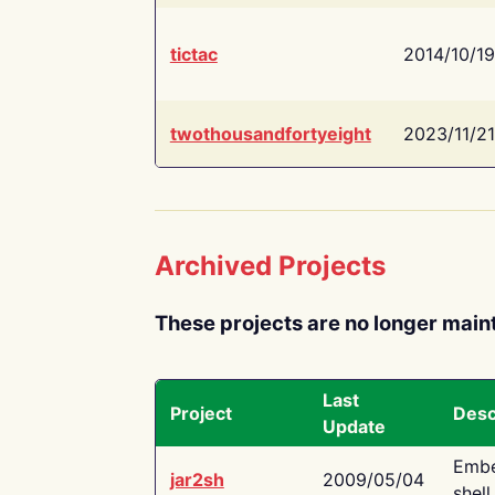
tictac
2014/10/19
twothousandfortyeight
2023/11/21
Archived Projects
These projects are no longer main
Last
Project
Desc
Update
Embe
jar2sh
2009/05/04
shell