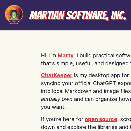
Martian Software, Inc.
Hi, I’m
Marty
. I build practical soft
that’s simple, useful, and designed t
ChatKeeper
is my desktop app for
syncing your official ChatGPT expo
into local Markdown and image file
actually own
and can organize how
you want.
If you’re here for
open source
, scro
down and explore the libraries and 