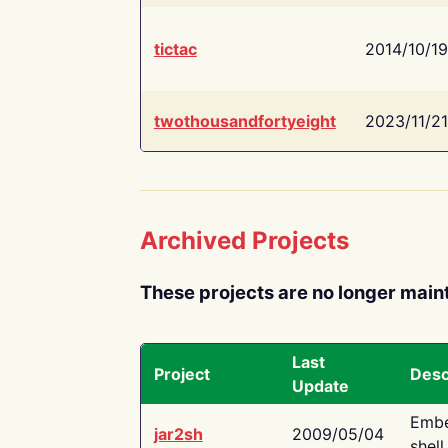
tictac
2014/10/19
twothousandfortyeight
2023/11/21
Archived Projects
These projects are no longer main
Last
Project
Desc
Update
Embe
jar2sh
2009/05/04
shell