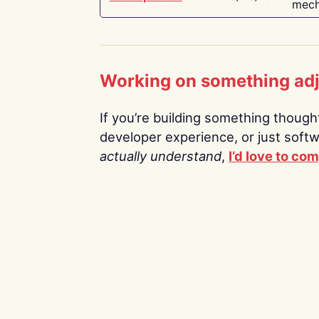
mech
Working on something ad
If you’re building something thoughtf
developer experience, or just soft
actually understand
,
I’d love to co