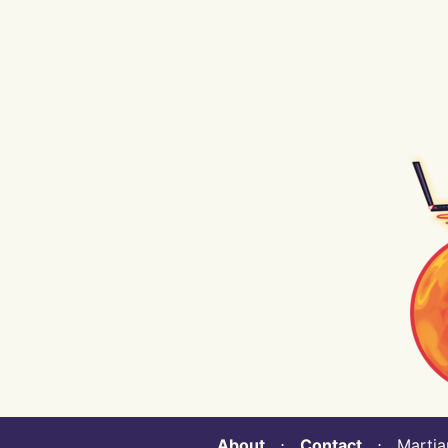
About
⋅
Contact
⋅ Martian