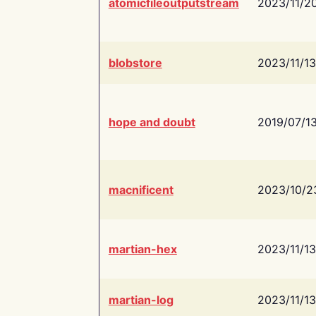
atomicfileoutputstream
2023/11/2
blobstore
2023/11/13
hope and doubt
2019/07/1
macnificent
2023/10/2
martian-hex
2023/11/13
martian-log
2023/11/13