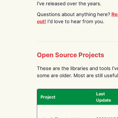
I’ve released over the years.
Questions about anything here?
Re
out!
I'd love to hear from you.
Open Source Projects
These are the libraries and tools I’
some are older. Most are still useful
Last
Project
Update