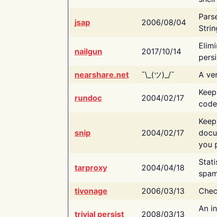
Pars
jsap
2006/08/04
Strin
Elimi
nailgun
2017/10/14
persi
nearshare.net
¯\_(ツ)_/¯
A ver
Keep
rundoc
2004/02/17
code
Keep
snip
2004/02/17
docu
you p
Stati
tarproxy
2004/04/18
spam
tivonage
2006/03/13
Chec
An in
trivial persist
2008/03/13