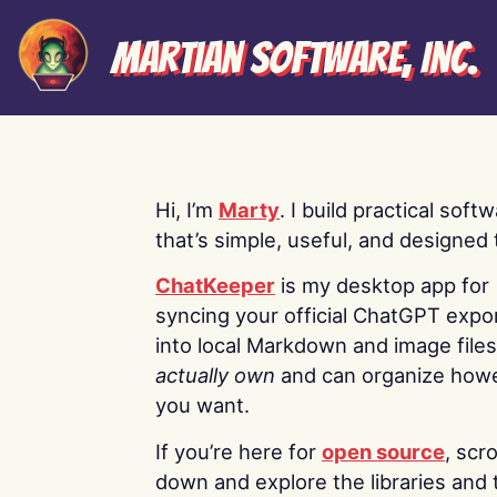
Martian Software, Inc.
Hi, I’m
Marty
. I build practical soft
that’s simple, useful, and designed t
ChatKeeper
is my desktop app for
syncing your official ChatGPT expo
into local Markdown and image file
actually own
and can organize how
you want.
If you’re here for
open source
, scro
down and explore the libraries and 