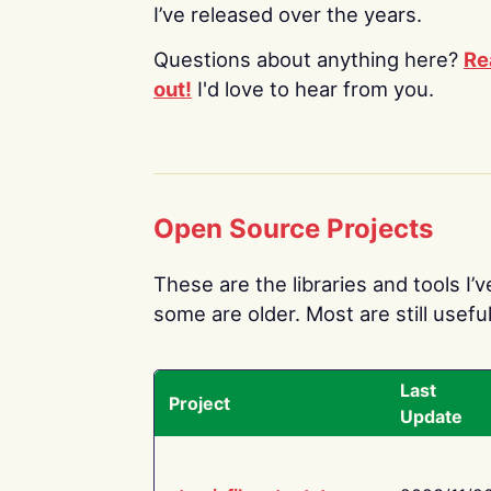
I’ve released over the years.
Questions about anything here?
Re
out!
I'd love to hear from you.
Open Source Projects
These are the libraries and tools I’
some are older. Most are still useful
Last
Project
Update