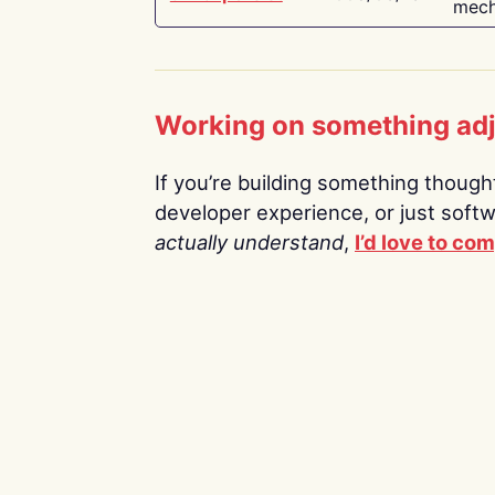
mech
Working on something ad
If you’re building something thoughtf
developer experience, or just soft
actually understand
,
I’d love to co