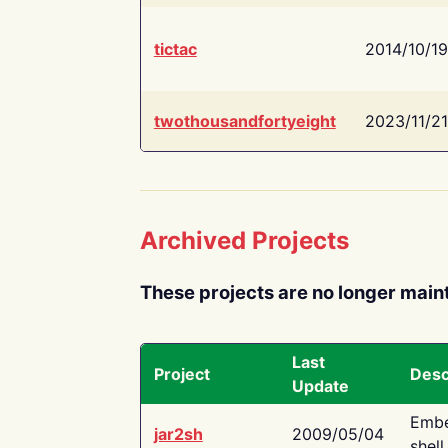
tictac
2014/10/19
twothousandfortyeight
2023/11/21
Archived Projects
These projects are no longer main
Last
Project
Desc
Update
Embe
jar2sh
2009/05/04
shell