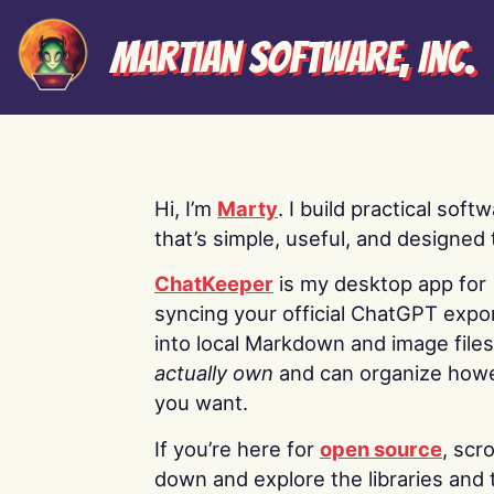
Martian Software, Inc.
Hi, I’m
Marty
. I build practical soft
that’s simple, useful, and designed t
ChatKeeper
is my desktop app for
syncing your official ChatGPT expo
into local Markdown and image file
actually own
and can organize how
you want.
If you’re here for
open source
, scro
down and explore the libraries and 