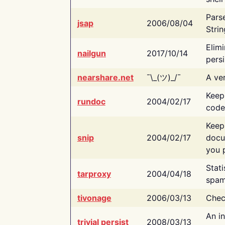
Pars
jsap
2006/08/04
Strin
Elimi
nailgun
2017/10/14
persi
nearshare.net
¯\_(ツ)_/¯
A ver
Keep
rundoc
2004/02/17
code
Keep
snip
2004/02/17
docu
you p
Stati
tarproxy
2004/04/18
spam
tivonage
2006/03/13
Chec
An in
trivial persist
2008/03/13