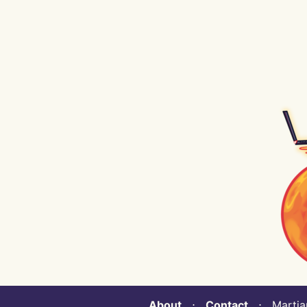
About
⋅
Contact
⋅ Martian