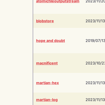
atomicfileoutputstream
2023/11/2
blobstore
2023/11/13
hope and doubt
2019/07/1
macnificent
2023/10/2
martian-hex
2023/11/13
martian-log
2023/11/13