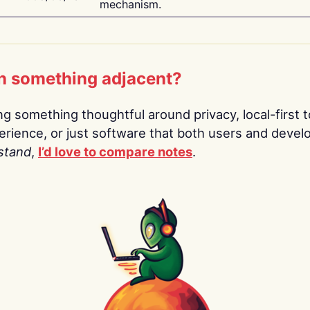
mechanism.
n something adjacent?
ing something thoughtful around privacy, local-first t
rience, or just software that both users and devel
stand
,
I’d love to compare notes
.