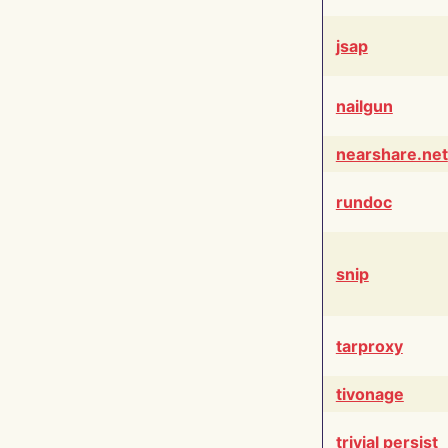
jsap
nailgun
nearshare.net
rundoc
snip
tarproxy
tivonage
trivial persist