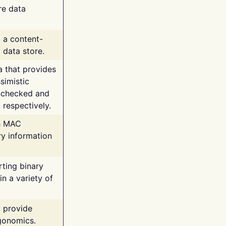
re data
g a content-
 data store.
va that provides
simistic
unchecked and
 respectively.
th MAC
ry information
rting binary
n a variety of
t provide
rgonomics.