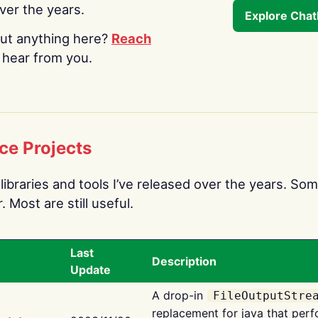
over the years.
Explore Cha
ut anything here?
Reach
o hear from you.
ce Projects
libraries and tools I’ve released over the years. Som
 Most are still useful.
Last
Description
Update
A drop-in
FileOutputStre
replacement for java that perf