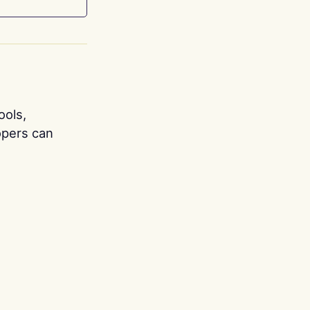
ools,
opers can