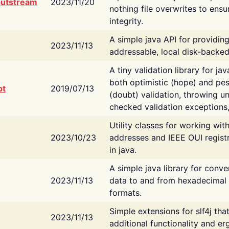
putstream
2023/11/20
nothing file overwrites to ensu
integrity.
A simple java API for providin
2023/11/13
addressable, local disk-backed
A tiny validation library for ja
both optimistic (hope) and pes
bt
2019/07/13
(doubt) validation, throwing 
checked validation exceptions,
Utility classes for working wi
2023/10/23
addresses and IEEE OUI regist
in java.
A simple java library for conve
2023/11/13
data to and from hexadecimal i
formats.
Simple extensions for slf4j tha
2023/11/13
additional functionality and e