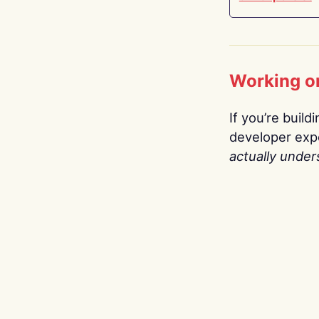
Working o
If you’re build
developer expe
actually under