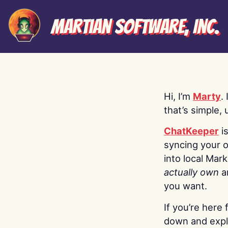
Martian Software, Inc.
Hi, I’m
Marty
.
that’s simple, 
ChatKeeper
i
syncing your o
into local Mar
actually own
a
you want.
If you’re here 
down and explo