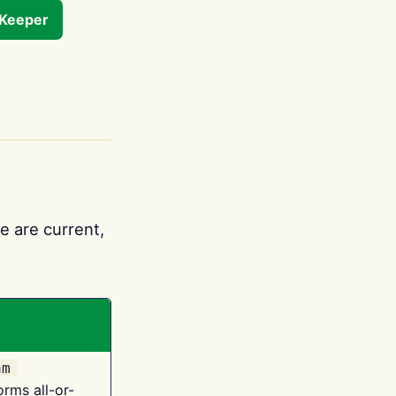
tKeeper
e are current,
am
orms all-or-