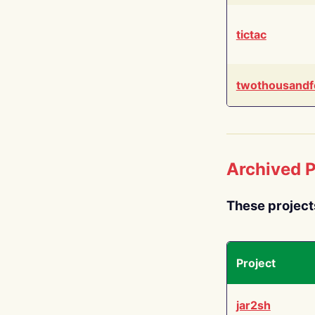
tictac
twothousandf
Archived P
These project
Project
jar2sh