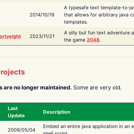
A typesafe text template-to-j
2014/10/19
that allows for arbitrary java c
templates.
A silly but fun text adventure 
ortyeight
2023/11/21
the game
2048
.
rojects
s are no longer maintained.
Some are very old.
Last
Description
Update
Embed an entire java application in an 
2009/05/04
shell script.