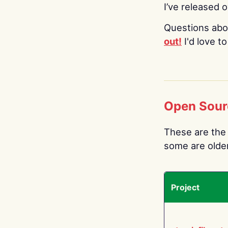
I’ve released 
Questions abo
out!
I'd love t
Open Sour
These are the 
some are older.
Project