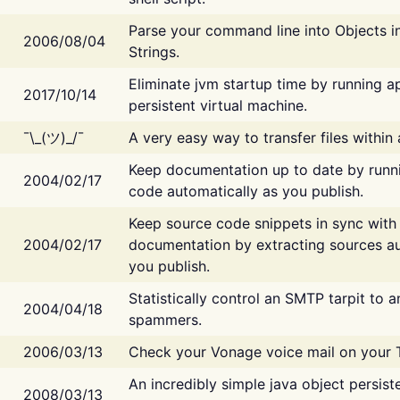
Parse your command line into Objects i
2006/08/04
Strings.
Eliminate jvm startup time by running ap
2017/10/14
persistent virtual machine.
¯\_(ツ)_/¯
A very easy way to transfer files within
Keep documentation up to date by runn
2004/02/17
code automatically as you publish.
Keep source code snippets in sync with
2004/02/17
documentation by extracting sources au
you publish.
Statistically control an SMTP tarpit to 
2004/04/18
spammers.
2006/03/13
Check your Vonage voice mail on your 
An incredibly simple java object persist
2008/03/13