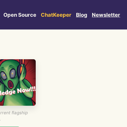
Open Source
ChatKeeper
Blog
Newsletter
rrent flagship
.