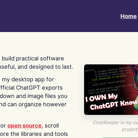
Home
 I build practical software
useful, and designed to last.
s my desktop app for
fficial ChatGPT exports
kdown and image files you
nd can organize however
ChatKeeper is my cu
for
open source
, scroll
project
re the libraries and tools