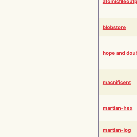
atomicfileout
blobstore
hope and dou
macnificent
martian-hex
martian-log