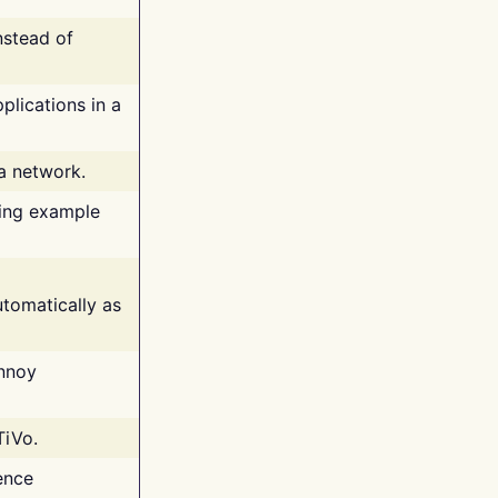
nstead of
plications in a
 a network.
ing example
tomatically as
annoy
TiVo.
ence