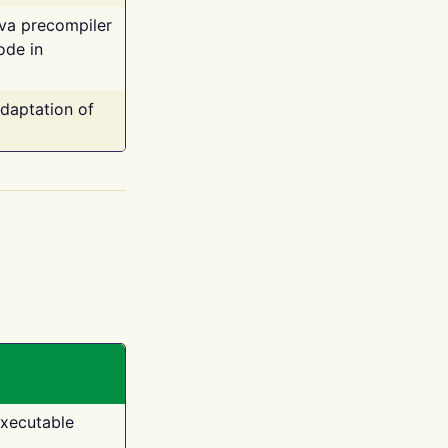
ava precompiler
ode in
adaptation of
executable