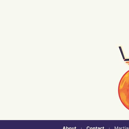
About
⋅
Contact
⋅ Martian