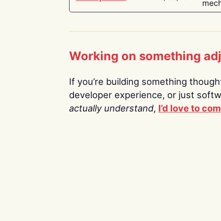
mech
Working on something ad
If you’re building something thoughtf
developer experience, or just soft
actually understand
,
I’d love to co