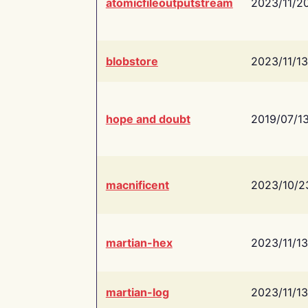
atomicfileoutputstream
2023/11/2
blobstore
2023/11/13
hope and doubt
2019/07/1
macnificent
2023/10/2
martian-hex
2023/11/13
martian-log
2023/11/13