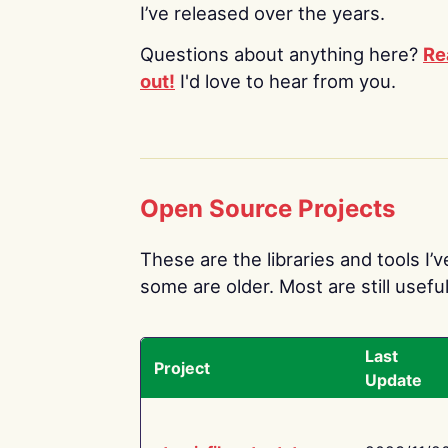
I’ve released over the years.
Questions about anything here?
Re
out!
I'd love to hear from you.
Open Source Projects
These are the libraries and tools I’
some are older. Most are still useful
Last
Project
Update