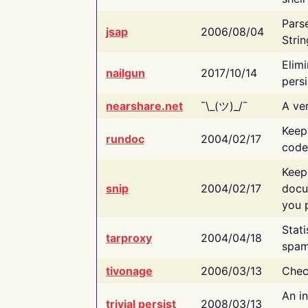
Pars
jsap
2006/08/04
Strin
Elimi
nailgun
2017/10/14
persi
nearshare.net
¯\_(ツ)_/¯
A ver
Keep
rundoc
2004/02/17
code
Keep
snip
2004/02/17
docu
you p
Stati
tarproxy
2004/04/18
spam
tivonage
2006/03/13
Chec
An in
trivial persist
2008/03/13