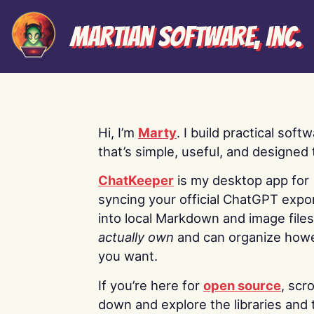
Martian Software, Inc.
Hi, I’m
Marty
. I build practical soft
that’s simple, useful, and designed t
ChatKeeper
is my desktop app for
syncing your official ChatGPT expo
into local Markdown and image file
actually own
and can organize how
you want.
If you’re here for
open source
, scro
down and explore the libraries and 