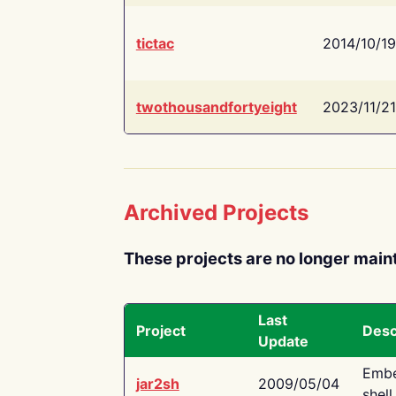
tictac
2014/10/19
twothousandfortyeight
2023/11/21
Archived Projects
These projects are no longer main
Last
Project
Desc
Update
Embe
jar2sh
2009/05/04
shell