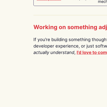
mech
Working on something ad
If you’re building something thoughtf
developer experience, or just soft
actually understand
,
I’d love to co