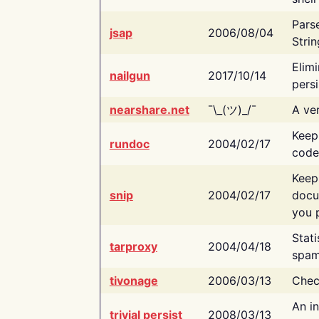
Pars
jsap
2006/08/04
Strin
Elimi
nailgun
2017/10/14
persi
nearshare.net
¯\_(ツ)_/¯
A ver
Keep
rundoc
2004/02/17
code
Keep
snip
2004/02/17
docu
you p
Stati
tarproxy
2004/04/18
spam
tivonage
2006/03/13
Chec
An in
trivial persist
2008/03/13