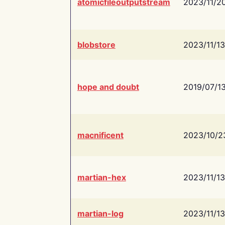
atomicfileoutputstream
2023/11/2
blobstore
2023/11/13
hope and doubt
2019/07/1
macnificent
2023/10/2
martian-hex
2023/11/13
martian-log
2023/11/13