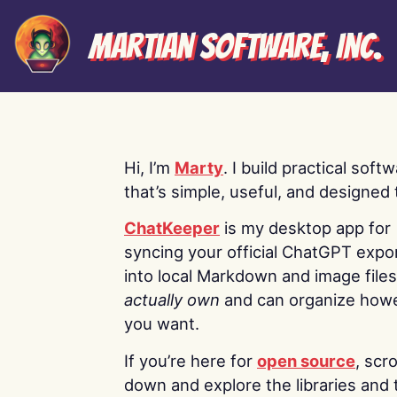
Martian Software, Inc.
Hi, I’m
Marty
. I build practical soft
that’s simple, useful, and designed t
ChatKeeper
is my desktop app for
syncing your official ChatGPT expo
into local Markdown and image file
actually own
and can organize how
you want.
If you’re here for
open source
, scro
down and explore the libraries and 