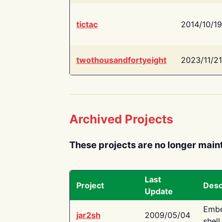
tictac
2014/10/19
twothousandfortyeight
2023/11/21
Archived Projects
These projects are no longer main
Last
Project
Desc
Update
Embe
jar2sh
2009/05/04
shell