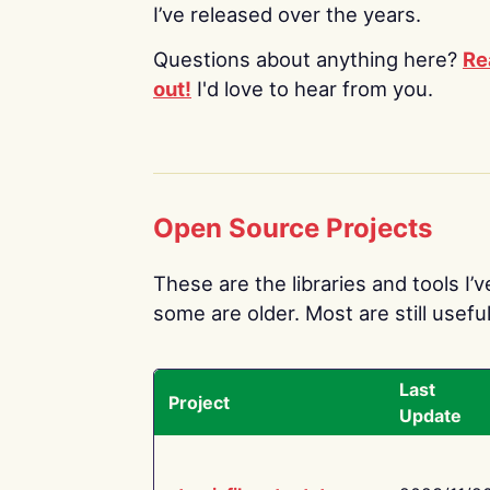
I’ve released over the years.
Questions about anything here?
Re
out!
I'd love to hear from you.
Open Source Projects
These are the libraries and tools I’
some are older. Most are still useful
Last
Project
Update