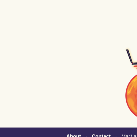
About
⋅
Contact
⋅ Martian