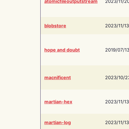
atomicfileoutputstream
2023/11/2
blobstore
2023/11/13
hope and doubt
2019/07/1
macnificent
2023/10/2
martian-hex
2023/11/13
martian-log
2023/11/13