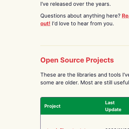
I’ve released over the years.
Questions about anything here?
Re
out!
I'd love to hear from you.
Open Source Projects
These are the libraries and tools I’
some are older. Most are still useful
Last
Project
Update