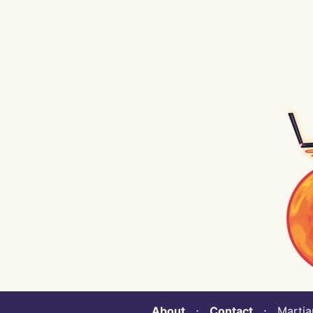
About
⋅
Contact
⋅ Martian