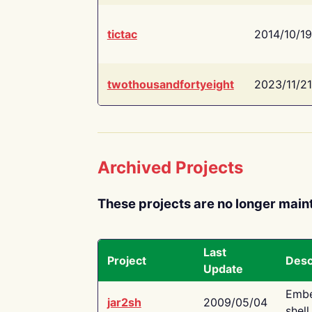
tictac
2014/10/19
twothousandfortyeight
2023/11/21
Archived Projects
These projects are no longer main
Last
Project
Desc
Update
Embe
jar2sh
2009/05/04
shell