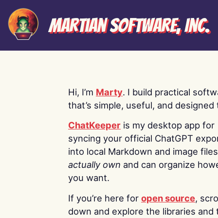
Martian Software, Inc.
Hi, I’m
Marty
. I build practical soft
that’s simple, useful, and designed t
ChatKeeper
is my desktop app for
syncing your official ChatGPT expo
into local Markdown and image file
actually own
and can organize how
you want.
If you’re here for
open source
, scro
down and explore the libraries and 