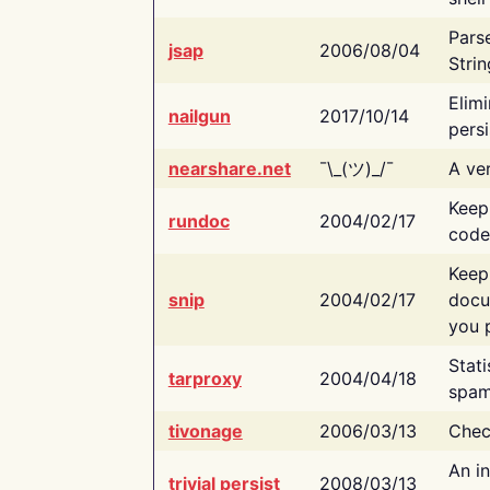
Pars
jsap
2006/08/04
Strin
Elimi
nailgun
2017/10/14
persi
nearshare.net
¯\_(ツ)_/¯
A ver
Keep
rundoc
2004/02/17
code
Keep
snip
2004/02/17
docu
you p
Stati
tarproxy
2004/04/18
spam
tivonage
2006/03/13
Chec
An in
trivial persist
2008/03/13