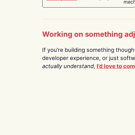
mech
Working on something ad
If you’re building something thoughtf
developer experience, or just soft
actually understand
,
I’d love to co