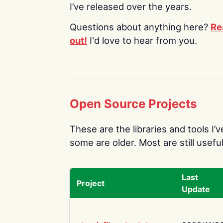
I’ve released over the years.
Questions about anything here?
Re
out!
I'd love to hear from you.
Open Source Projects
These are the libraries and tools I’
some are older. Most are still useful
Last
Project
Update