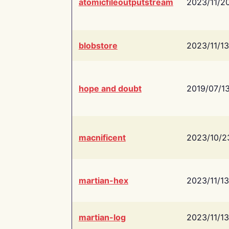
atomicfileoutputstream
2023/11/2
blobstore
2023/11/13
hope and doubt
2019/07/1
macnificent
2023/10/2
martian-hex
2023/11/13
martian-log
2023/11/13