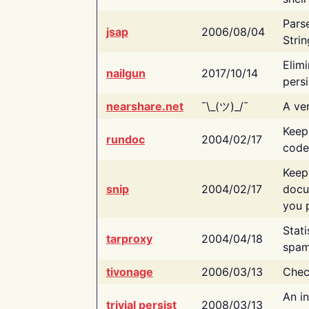
Pars
jsap
2006/08/04
Strin
Elimi
nailgun
2017/10/14
persi
nearshare.net
¯\_(ツ)_/¯
A ver
Keep
rundoc
2004/02/17
code
Keep
snip
2004/02/17
docu
you p
Stati
tarproxy
2004/04/18
spam
tivonage
2006/03/13
Chec
An in
trivial persist
2008/03/13