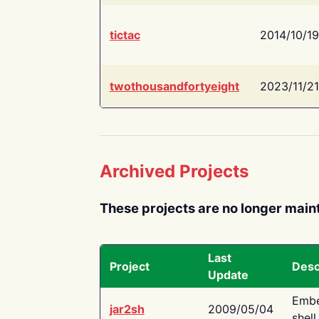
tictac
2014/10/19
twothousandfortyeight
2023/11/21
Archived Projects
These projects are no longer main
Last
Project
Desc
Update
Embe
jar2sh
2009/05/04
shell