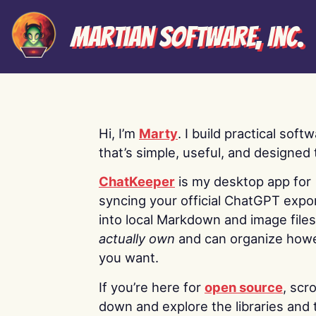
Martian Software, Inc.
Hi, I’m
Marty
. I build practical soft
that’s simple, useful, and designed t
ChatKeeper
is my desktop app for
syncing your official ChatGPT expo
into local Markdown and image file
actually own
and can organize how
you want.
If you’re here for
open source
, scro
down and explore the libraries and 