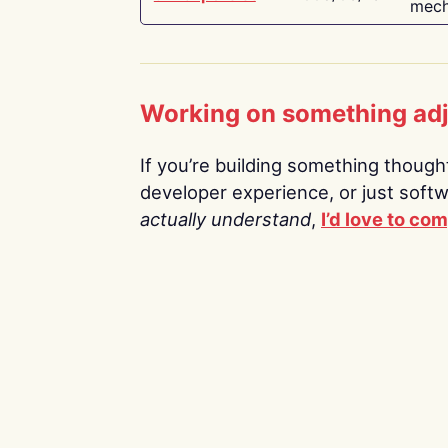
mech
Working on something ad
If you’re building something thoughtf
developer experience, or just soft
actually understand
,
I’d love to co