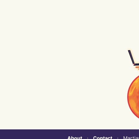
About
⋅
Contact
⋅ Martian