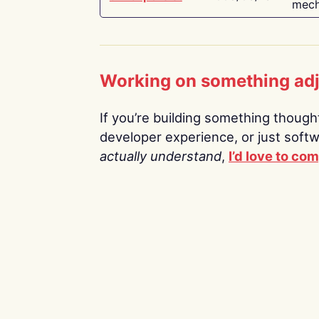
mech
Working on something ad
If you’re building something thoughtf
developer experience, or just soft
actually understand
,
I’d love to co