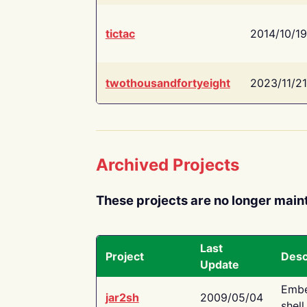
tictac
2014/10/19
twothousandfortyeight
2023/11/21
Archived Projects
These projects are no longer main
Last
Project
Desc
Update
Embe
jar2sh
2009/05/04
shell