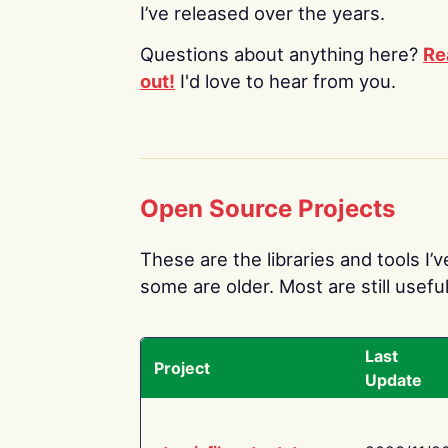
I’ve released over the years.
Questions about anything here?
Re
out!
I'd love to hear from you.
Open Source Projects
These are the libraries and tools I’
some are older. Most are still useful
Last
Project
Update