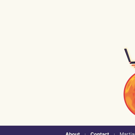
About
⋅
Contact
⋅ Martian