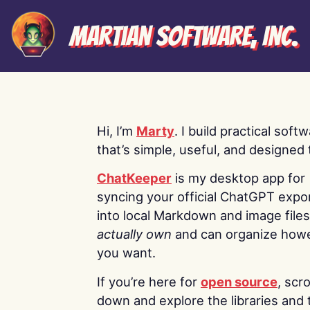
Martian Software, Inc.
Hi, I’m
Marty
. I build practical soft
that’s simple, useful, and designed t
ChatKeeper
is my desktop app for
syncing your official ChatGPT expo
into local Markdown and image file
actually own
and can organize how
you want.
If you’re here for
open source
, scro
down and explore the libraries and 