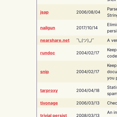
Pars
jsap
2006/08/04
Strin
Elimi
nailgun
2017/10/14
persi
nearshare.net
¯\_(ツ)_/¯
A ver
Keep
rundoc
2004/02/17
code
Keep
snip
2004/02/17
docu
you p
Stati
tarproxy
2004/04/18
spam
tivonage
2006/03/13
Chec
An in
trivial persist
2008/03/13