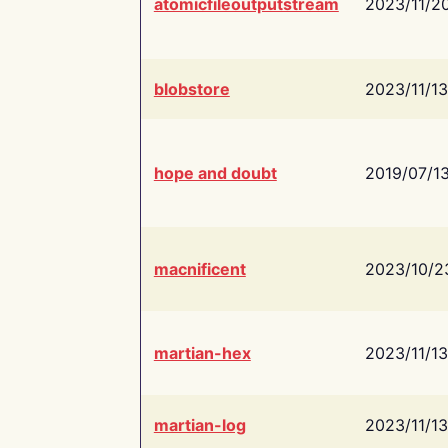
atomicfileoutputstream
2023/11/2
blobstore
2023/11/13
hope and doubt
2019/07/1
macnificent
2023/10/2
martian-hex
2023/11/13
martian-log
2023/11/13