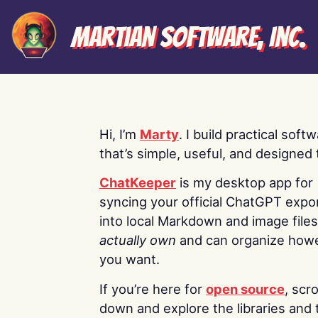
Martian Software, Inc.
Hi, I’m
Marty
. I build practical soft
that’s simple, useful, and designed t
ChatKeeper
is my desktop app for
syncing your official ChatGPT expo
into local Markdown and image file
actually own
and can organize how
you want.
If you’re here for
open source
, scro
down and explore the libraries and 