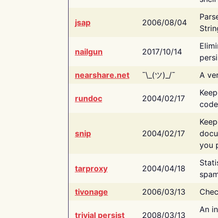
Pars
jsap
2006/08/04
Strin
Elimi
nailgun
2017/10/14
persi
nearshare.net
¯\_(ツ)_/¯
A ver
Keep
rundoc
2004/02/17
code
Keep
snip
2004/02/17
docu
you p
Stati
tarproxy
2004/04/18
spam
tivonage
2006/03/13
Chec
An in
trivial persist
2008/03/13