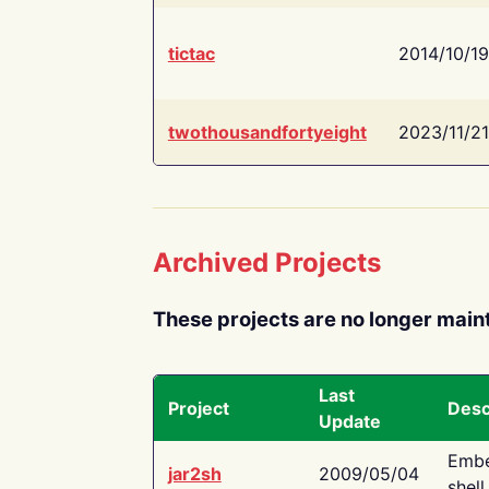
tictac
2014/10/19
twothousandfortyeight
2023/11/21
Archived Projects
These projects are no longer main
Last
Project
Desc
Update
Embe
jar2sh
2009/05/04
shell