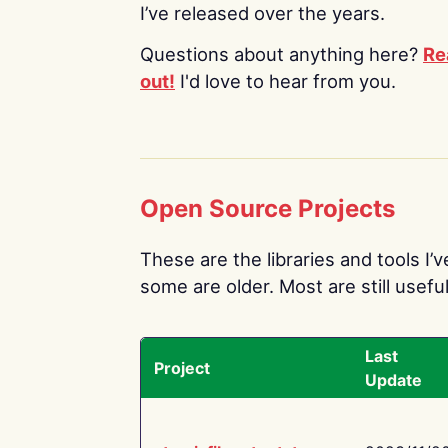
I’ve released over the years.
Questions about anything here?
Re
out!
I'd love to hear from you.
Open Source Projects
These are the libraries and tools I’
some are older. Most are still useful
Last
Project
Update