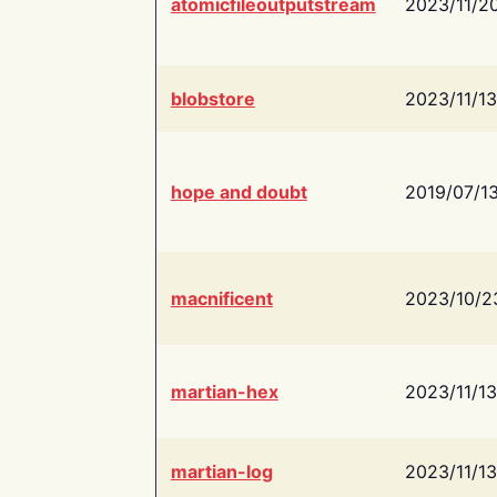
atomicfileoutputstream
2023/11/2
blobstore
2023/11/13
hope and doubt
2019/07/1
macnificent
2023/10/2
martian-hex
2023/11/13
martian-log
2023/11/13