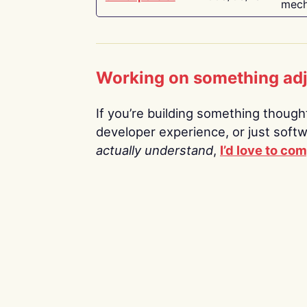
mech
Working on something ad
If you’re building something thoughtf
developer experience, or just soft
actually understand
,
I’d love to co