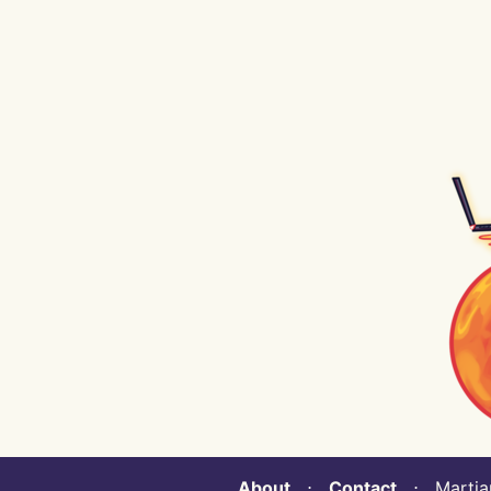
About
⋅
Contact
⋅ Martian