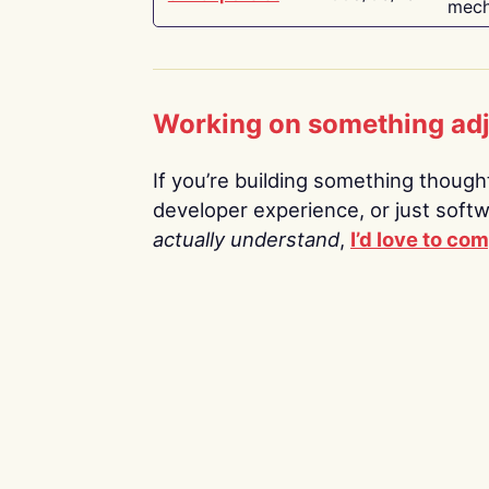
mech
Working on something ad
If you’re building something thoughtf
developer experience, or just soft
actually understand
,
I’d love to co