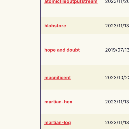
atomicfileoutputstream
2023/11/2
blobstore
2023/11/13
hope and doubt
2019/07/1
macnificent
2023/10/2
martian-hex
2023/11/13
martian-log
2023/11/13