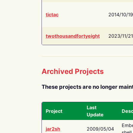
tictac
2014/10/19
twothousandfortyeight
2023/11/21
Archived Projects
These projects are no longer main
Last
Project
Desc
Update
Embe
jar2sh
2009/05/04
shell