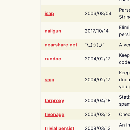
Pars
jsap
2006/08/04
Strin
Elimi
nailgun
2017/10/14
persi
nearshare.net
¯\_(ツ)_/¯
A ver
Keep
rundoc
2004/02/17
code
Keep
snip
2004/02/17
docu
you p
Stati
tarproxy
2004/04/18
spam
tivonage
2006/03/13
Chec
An in
trivial persist
2008/03/13