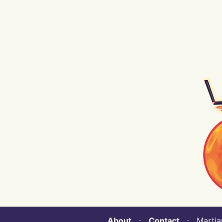
About
⋅
Contact
⋅ Martian