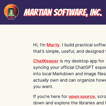
Martian Software, Inc.
Hi, I’m
Marty
. I build practical soft
that’s simple, useful, and designed t
ChatKeeper
is my desktop app for
syncing your official ChatGPT expo
into local Markdown and image file
actually own
and can organize how
you want.
If you’re here for
open source
, scro
down and explore the libraries and 