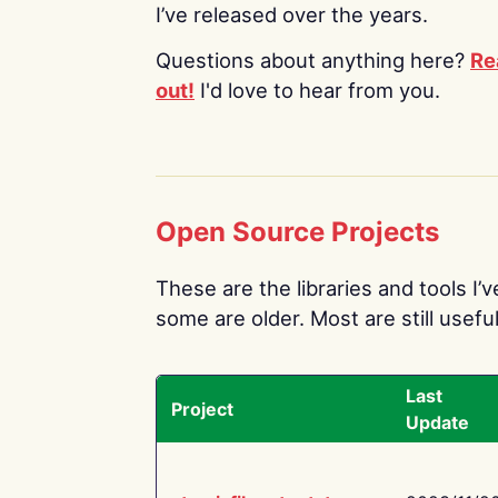
I’ve released over the years.
Questions about anything here?
Re
out!
I'd love to hear from you.
Open Source Projects
These are the libraries and tools I’
some are older. Most are still useful
Last
Project
Update