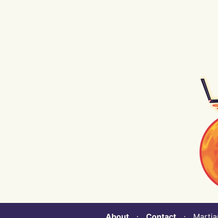
About
⋅
Contact
⋅ Martian