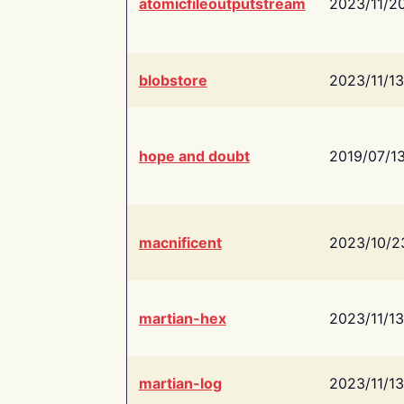
atomicfileoutputstream
2023/11/2
blobstore
2023/11/13
hope and doubt
2019/07/1
macnificent
2023/10/2
martian-hex
2023/11/13
martian-log
2023/11/13