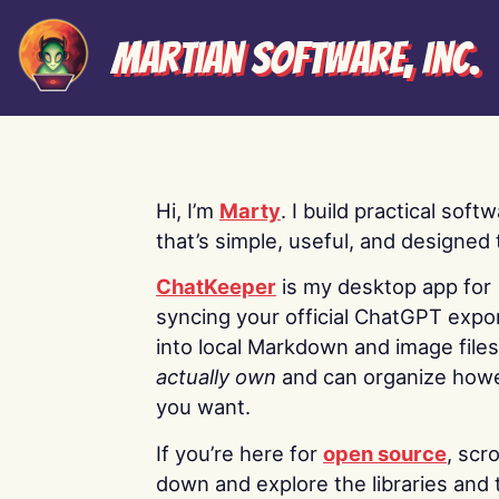
Martian Software, Inc.
Hi, I’m
Marty
. I build practical soft
that’s simple, useful, and designed t
ChatKeeper
is my desktop app for
syncing your official ChatGPT expo
into local Markdown and image file
actually own
and can organize how
you want.
If you’re here for
open source
, scro
down and explore the libraries and 