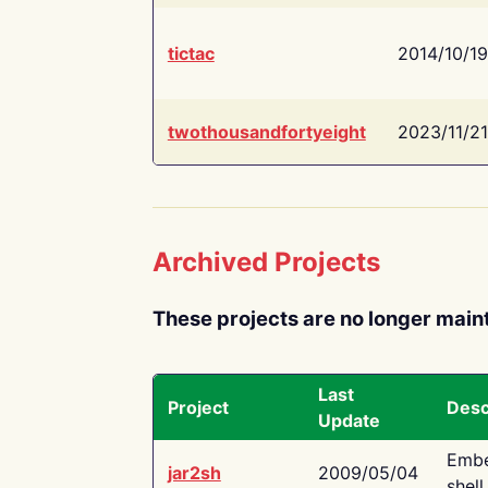
tictac
2014/10/19
twothousandfortyeight
2023/11/21
Archived Projects
These projects are no longer main
Last
Project
Desc
Update
Embe
jar2sh
2009/05/04
shell