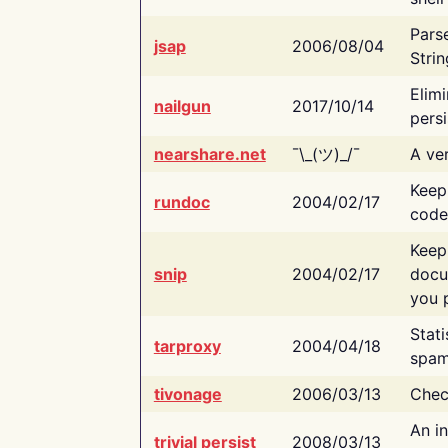
Pars
jsap
2006/08/04
Strin
Elimi
nailgun
2017/10/14
persi
nearshare.net
¯\_(ツ)_/¯
A ver
Keep
rundoc
2004/02/17
code
Keep
snip
2004/02/17
docu
you p
Stati
tarproxy
2004/04/18
spam
tivonage
2006/03/13
Chec
An in
trivial persist
2008/03/13