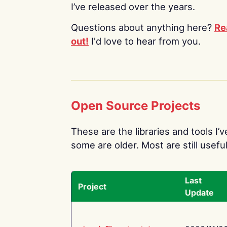
I’ve released over the years.
Questions about anything here?
Re
out!
I'd love to hear from you.
Open Source Projects
These are the libraries and tools I’
some are older. Most are still useful
Last
Project
Update