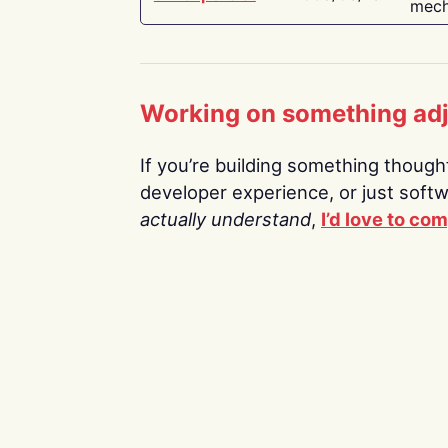
mech
Working on something ad
If you’re building something thoughtf
developer experience, or just soft
actually understand
,
I’d love to co