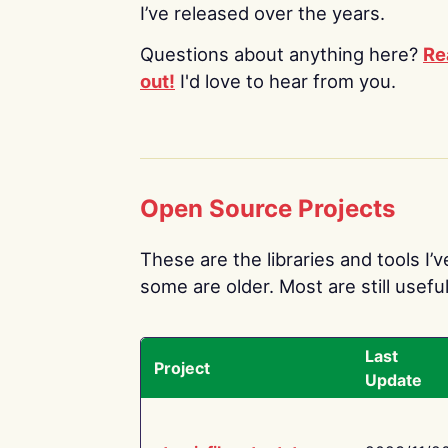
I’ve released over the years.
Questions about anything here?
Re
out!
I'd love to hear from you.
Open Source Projects
These are the libraries and tools I’
some are older. Most are still useful
Last
Project
Update