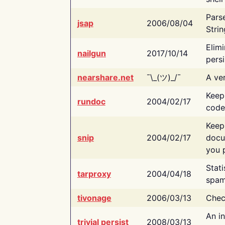
Pars
jsap
2006/08/04
Strin
Elimi
nailgun
2017/10/14
persi
nearshare.net
¯\_(ツ)_/¯
A ver
Keep
rundoc
2004/02/17
code
Keep
snip
2004/02/17
docu
you p
Stati
tarproxy
2004/04/18
spam
tivonage
2006/03/13
Chec
An in
trivial persist
2008/03/13