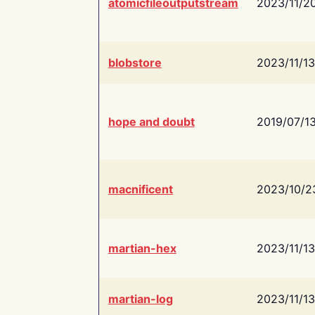
atomicfileoutputstream
2023/11/2
blobstore
2023/11/13
hope and doubt
2019/07/1
macnificent
2023/10/2
martian-hex
2023/11/13
martian-log
2023/11/13