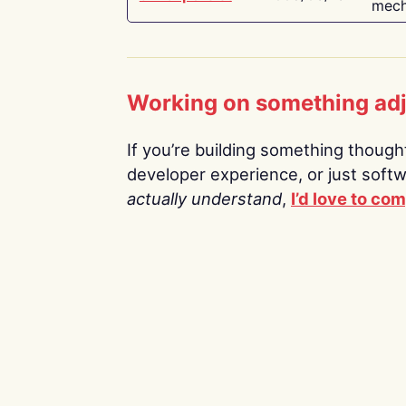
mech
Working on something ad
If you’re building something thoughtf
developer experience, or just soft
actually understand
,
I’d love to co