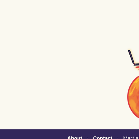
About
⋅
Contact
⋅ Martian