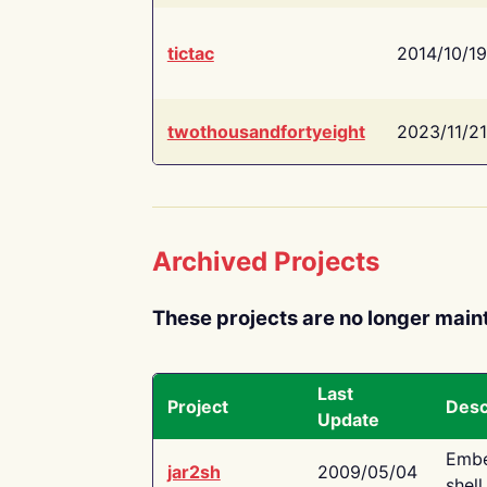
tictac
2014/10/19
twothousandfortyeight
2023/11/21
Archived Projects
These projects are no longer main
Last
Project
Desc
Update
Embe
jar2sh
2009/05/04
shell