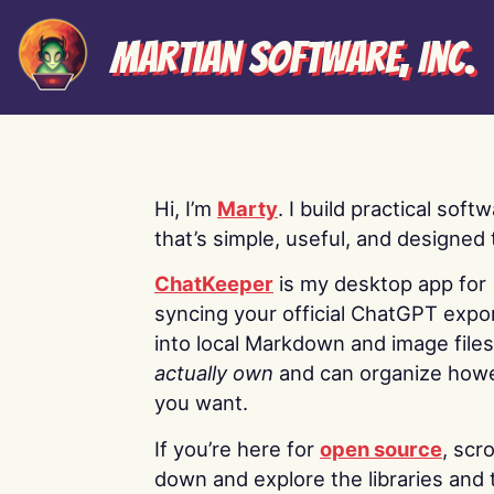
Martian Software, Inc.
Hi, I’m
Marty
. I build practical soft
that’s simple, useful, and designed t
ChatKeeper
is my desktop app for
syncing your official ChatGPT expo
into local Markdown and image file
actually own
and can organize how
you want.
If you’re here for
open source
, scro
down and explore the libraries and 