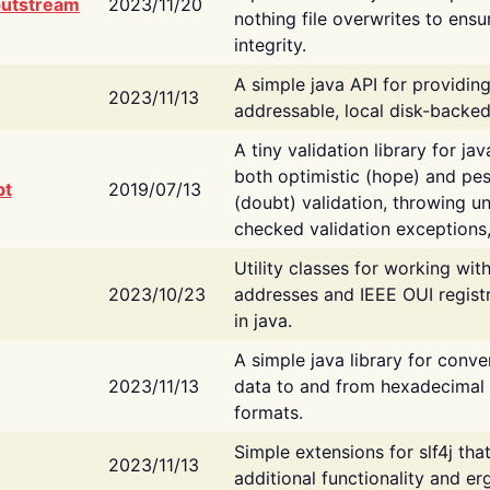
putstream
2023/11/20
nothing file overwrites to ensu
integrity.
A simple java API for providin
2023/11/13
addressable, local disk-backed
A tiny validation library for ja
both optimistic (hope) and pes
bt
2019/07/13
(doubt) validation, throwing 
checked validation exceptions,
Utility classes for working wi
2023/10/23
addresses and IEEE OUI regist
in java.
A simple java library for conve
2023/11/13
data to and from hexadecimal i
formats.
Simple extensions for slf4j tha
2023/11/13
additional functionality and e