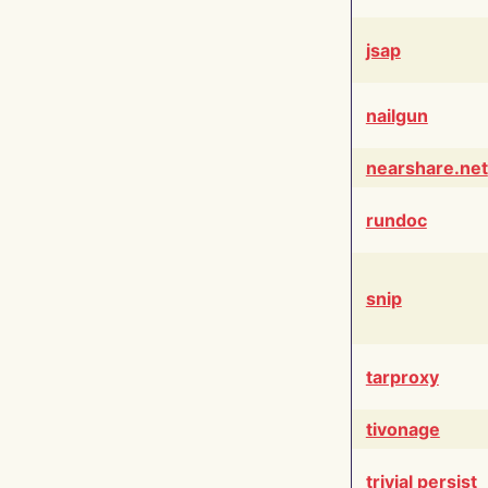
jsap
nailgun
nearshare.net
rundoc
snip
tarproxy
tivonage
trivial persist