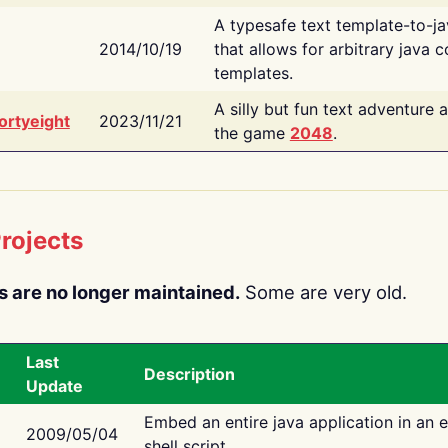
A typesafe text template-to-j
2014/10/19
that allows for arbitrary java c
templates.
A silly but fun text adventure 
ortyeight
2023/11/21
the game
2048
.
rojects
s are no longer maintained.
Some are very old.
Last
Description
Update
Embed an entire java application in an 
2009/05/04
shell script.