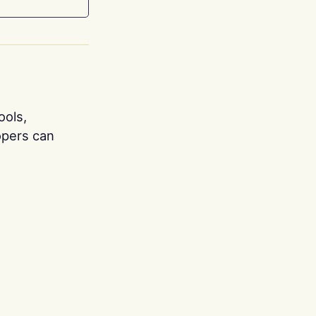
ools,
opers can