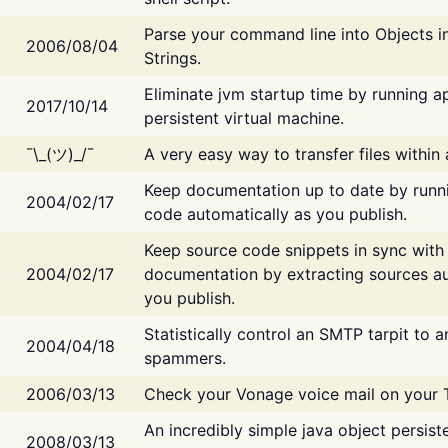
Parse your command line into Objects i
2006/08/04
Strings.
Eliminate jvm startup time by running ap
2017/10/14
persistent virtual machine.
¯\_(ツ)_/¯
A very easy way to transfer files within
Keep documentation up to date by runn
2004/02/17
code automatically as you publish.
Keep source code snippets in sync with
2004/02/17
documentation by extracting sources au
you publish.
Statistically control an SMTP tarpit to 
2004/04/18
spammers.
2006/03/13
Check your Vonage voice mail on your 
An incredibly simple java object persist
2008/03/13