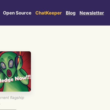
Open Source
ChatKeeper
Blog
Newsletter
rrent flagship
.