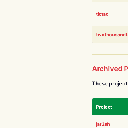
tictac
twothousandf
Archived P
These project
Project
jar2sh