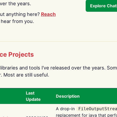
over the years.
Explore Cha
ut anything here?
Reach
o hear from you.
ce Projects
libraries and tools I’ve released over the years. Som
 Most are still useful.
Last
Description
Update
A drop-in
FileOutputStre
replacement for java that perf