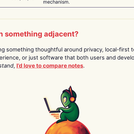
mechanism.
n something adjacent?
ing something thoughtful around privacy, local-first t
rience, or just software that both users and devel
stand
,
I’d love to compare notes
.