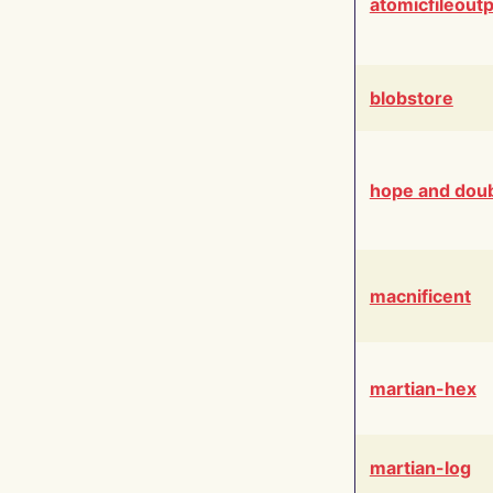
atomicfileout
blobstore
hope and dou
macnificent
martian-hex
martian-log