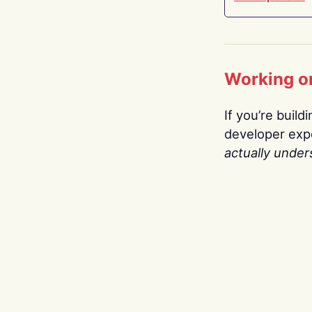
Working o
If you’re build
developer expe
actually under