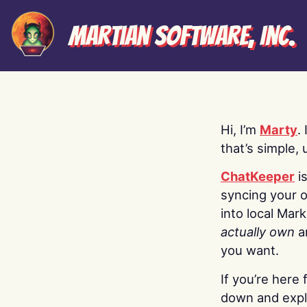
Martian Software, Inc.
Hi, I’m
Marty
.
that’s simple, 
ChatKeeper
i
syncing your o
into local Mar
actually own
a
you want.
If you’re here 
down and explo