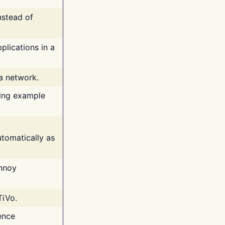
nstead of
plications in a
 a network.
ing example
tomatically as
annoy
TiVo.
ence