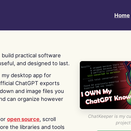
Home
 I build practical software
useful, and designed to last.
s my desktop app for
fficial ChatGPT exports
kdown and image files you
nd can organize however
ChatKeeper is my cu
for
open source
, scroll
project
re the libraries and tools