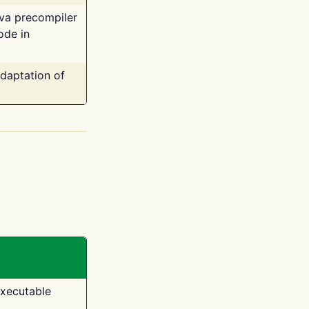
ava precompiler
ode in
adaptation of
executable