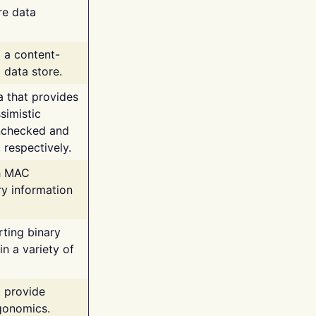
re data
g a content-
 data store.
va that provides
simistic
unchecked and
 respectively.
th MAC
ry information
rting binary
n a variety of
t provide
rgonomics.