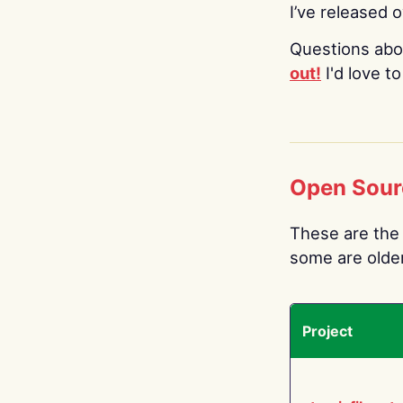
I’ve released 
Questions abo
out!
I'd love t
Open Sour
These are the 
some are older.
Project