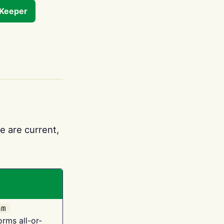
tKeeper
e are current,
am
orms all-or-