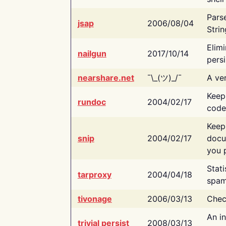
Pars
jsap
2006/08/04
Strin
Elimi
nailgun
2017/10/14
persi
nearshare.net
¯\_(ツ)_/¯
A ver
Keep
rundoc
2004/02/17
code
Keep
snip
2004/02/17
docu
you p
Stati
tarproxy
2004/04/18
spam
tivonage
2006/03/13
Chec
An in
trivial persist
2008/03/13