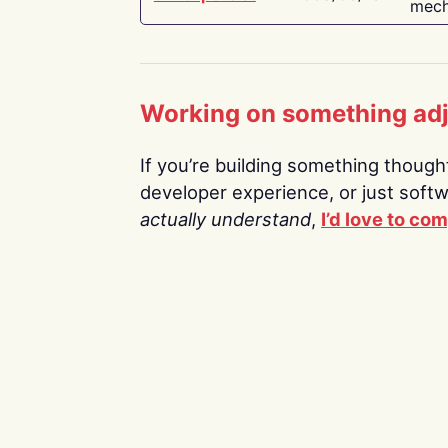
mech
Working on something ad
If you’re building something thoughtf
developer experience, or just soft
actually understand
,
I’d love to co