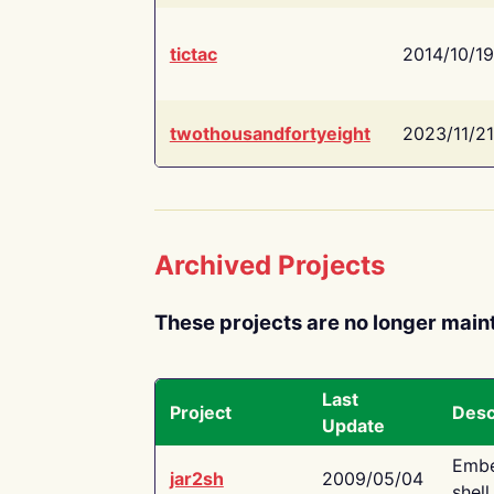
tictac
2014/10/19
twothousandfortyeight
2023/11/21
Archived Projects
These projects are no longer main
Last
Project
Desc
Update
Embe
jar2sh
2009/05/04
shell