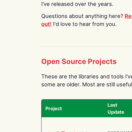
I’ve released over the years.
Questions about anything here?
Re
out!
I'd love to hear from you.
Open Source Projects
These are the libraries and tools I’
some are older. Most are still useful
Last
Project
Update