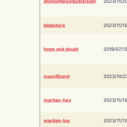
atomicfileoutputstream
2023/11/2
blobstore
2023/11/13
hope and doubt
2019/07/1
macnificent
2023/10/2
martian-hex
2023/11/13
martian-log
2023/11/13