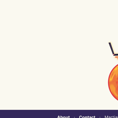
About
⋅
Contact
⋅ Martian