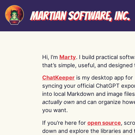
Martian Software, Inc.
Hi, I’m
Marty
. I build practical soft
that’s simple, useful, and designed t
ChatKeeper
is my desktop app for
syncing your official ChatGPT expo
into local Markdown and image file
actually own
and can organize how
you want.
If you’re here for
open source
, scro
down and explore the libraries and 