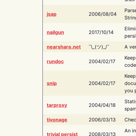
Pars
jsap
2006/08/04
Strin
Elimi
nailgun
2017/10/14
persi
nearshare.net
¯\_(ツ)_/¯
A ver
Keep
rundoc
2004/02/17
code
Keep
snip
2004/02/17
docu
you p
Stati
tarproxy
2004/04/18
spam
tivonage
2006/03/13
Chec
An in
trivial persist
2008/03/13