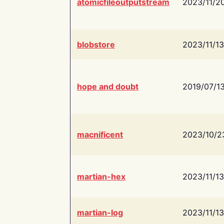
atomicfileoutputstream
2023/11/2
blobstore
2023/11/13
hope and doubt
2019/07/1
macnificent
2023/10/2
martian-hex
2023/11/13
martian-log
2023/11/13