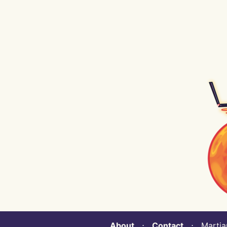
About
⋅
Contact
⋅ Martian