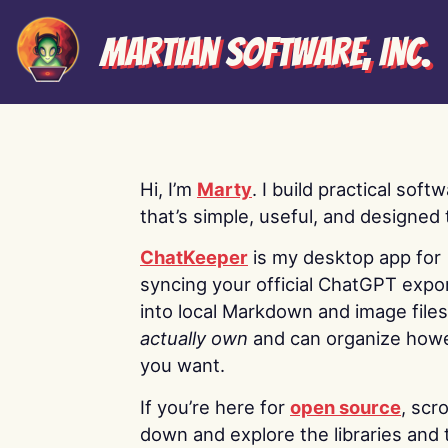
Martian Software, Inc.
Hi, I’m
Marty
. I build practical soft
that’s simple, useful, and designed t
ChatKeeper
is my desktop app for
syncing your official ChatGPT expo
into local Markdown and image file
actually own
and can organize how
you want.
If you’re here for
open source
, scro
down and explore the libraries and 