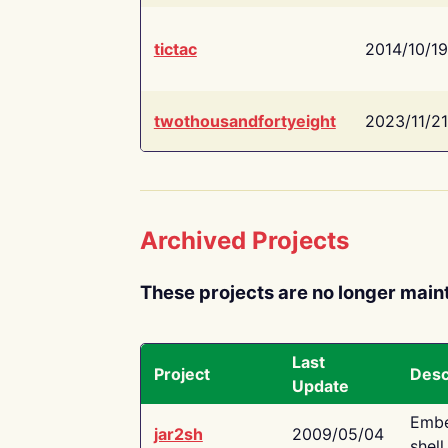
tictac
2014/10/19
twothousandfortyeight
2023/11/21
Archived Projects
These projects are no longer main
Last
Project
Desc
Update
Embe
jar2sh
2009/05/04
shell