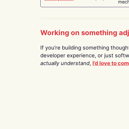
mech
Working on something ad
If you’re building something thoughtf
developer experience, or just soft
actually understand
,
I’d love to co