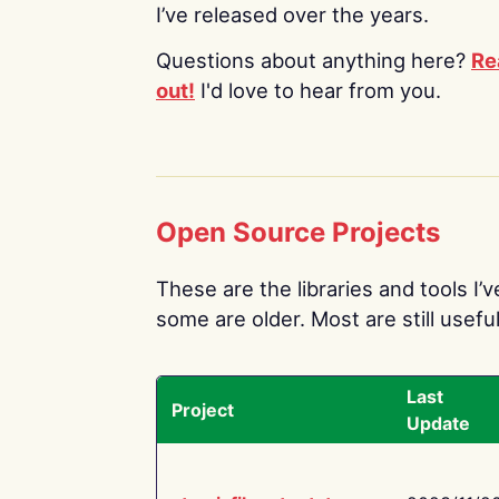
I’ve released over the years.
Questions about anything here?
Re
out!
I'd love to hear from you.
Open Source Projects
These are the libraries and tools I’
some are older. Most are still useful
Last
Project
Update