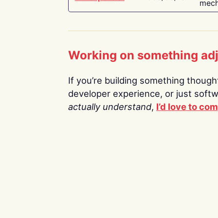
mech
Working on something ad
If you’re building something thoughtf
developer experience, or just soft
actually understand
,
I’d love to co