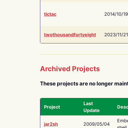
tictac
2014/10/19
twothousandfortyeight
2023/11/21
Archived Projects
These projects are no longer main
Last
Project
Desc
Update
Embe
jar2sh
2009/05/04
shell