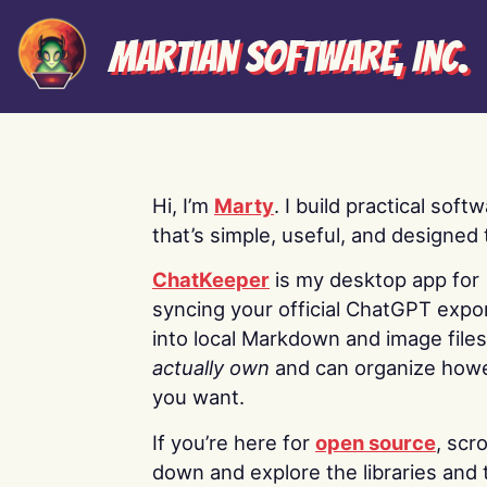
Martian Software, Inc.
Hi, I’m
Marty
. I build practical soft
that’s simple, useful, and designed t
ChatKeeper
is my desktop app for
syncing your official ChatGPT expo
into local Markdown and image file
actually own
and can organize how
you want.
If you’re here for
open source
, scro
down and explore the libraries and 