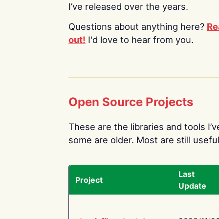
I’ve released over the years.
Questions about anything here?
Re
out!
I'd love to hear from you.
Open Source Projects
These are the libraries and tools I’
some are older. Most are still useful
Last
Project
Update