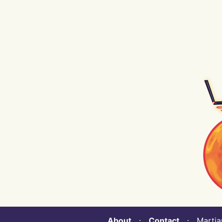
About
⋅
Contact
⋅ Martian