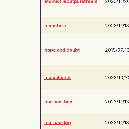
atomicfileoutputstream
2023/11/2
blobstore
2023/11/13
hope and doubt
2019/07/1
macnificent
2023/10/2
martian-hex
2023/11/13
martian-log
2023/11/13