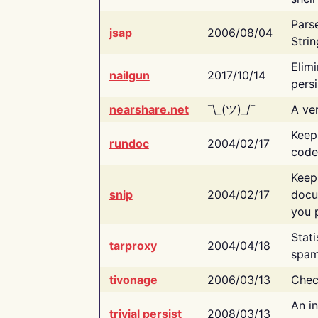
Pars
jsap
2006/08/04
Strin
Elimi
nailgun
2017/10/14
persi
nearshare.net
¯\_(ツ)_/¯
A ver
Keep
rundoc
2004/02/17
code
Keep
snip
2004/02/17
docu
you p
Stati
tarproxy
2004/04/18
spam
tivonage
2006/03/13
Chec
An in
trivial persist
2008/03/13