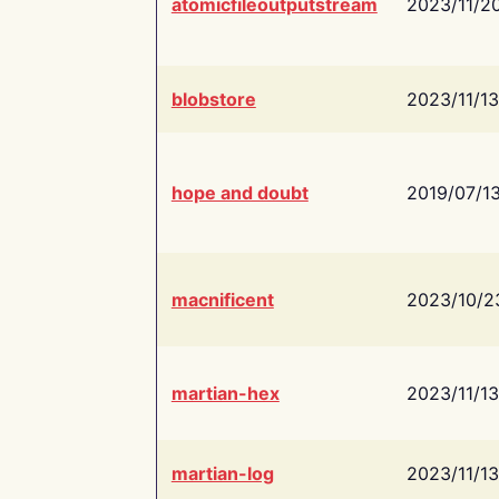
atomicfileoutputstream
2023/11/2
blobstore
2023/11/13
hope and doubt
2019/07/1
macnificent
2023/10/2
martian-hex
2023/11/13
martian-log
2023/11/13