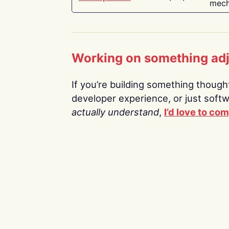
mech
Working on something ad
If you’re building something thoughtf
developer experience, or just soft
actually understand
,
I’d love to co