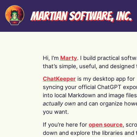
Martian Software, Inc.
Hi, I’m
Marty
. I build practical soft
that’s simple, useful, and designed t
ChatKeeper
is my desktop app for
syncing your official ChatGPT expo
into local Markdown and image file
actually own
and can organize how
you want.
If you’re here for
open source
, scro
down and explore the libraries and 