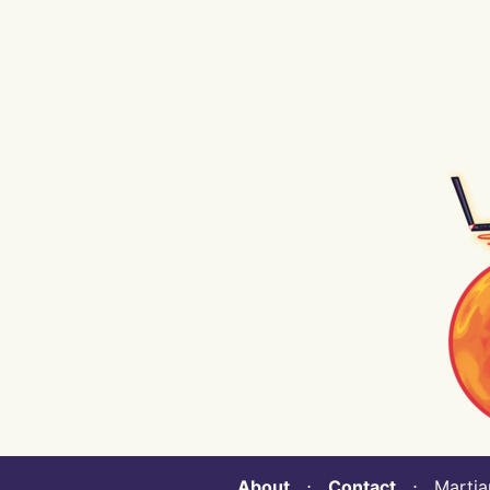
About
⋅
Contact
⋅ Martian