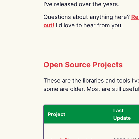
I’ve released over the years.
Questions about anything here?
Re
out!
I'd love to hear from you.
Open Source Projects
These are the libraries and tools I’
some are older. Most are still useful
Last
Project
Update