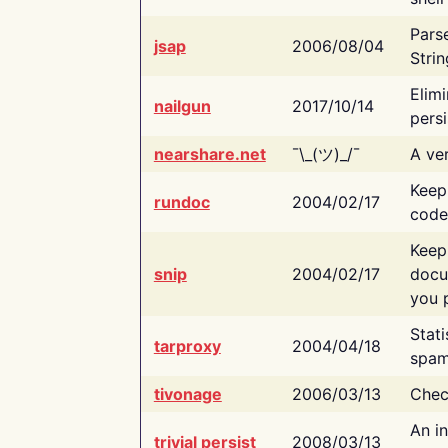
Pars
jsap
2006/08/04
Strin
Elimi
nailgun
2017/10/14
persi
nearshare.net
¯\_(ツ)_/¯
A ver
Keep
rundoc
2004/02/17
code
Keep
snip
2004/02/17
docu
you p
Stati
tarproxy
2004/04/18
spam
tivonage
2006/03/13
Chec
An in
trivial persist
2008/03/13