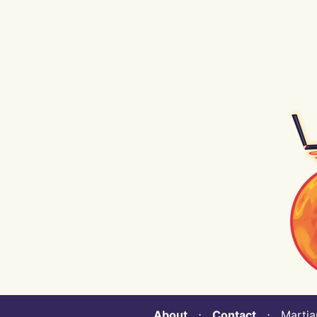
About
⋅
Contact
⋅ Martian