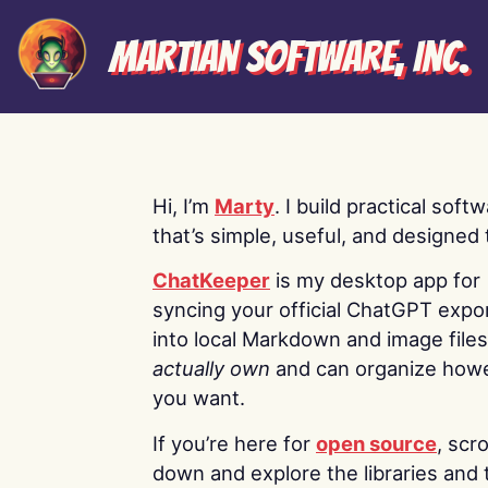
Martian Software, Inc.
Hi, I’m
Marty
. I build practical soft
that’s simple, useful, and designed t
ChatKeeper
is my desktop app for
syncing your official ChatGPT expo
into local Markdown and image file
actually own
and can organize how
you want.
If you’re here for
open source
, scro
down and explore the libraries and 