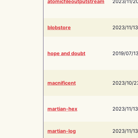
atomicfileoutputstream
2023/11/2
blobstore
2023/11/13
hope and doubt
2019/07/1
macnificent
2023/10/2
martian-hex
2023/11/13
martian-log
2023/11/13