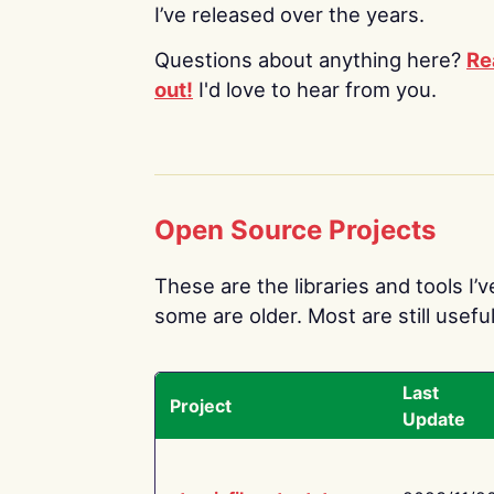
I’ve released over the years.
Questions about anything here?
Re
out!
I'd love to hear from you.
Open Source Projects
These are the libraries and tools I’
some are older. Most are still useful
Last
Project
Update