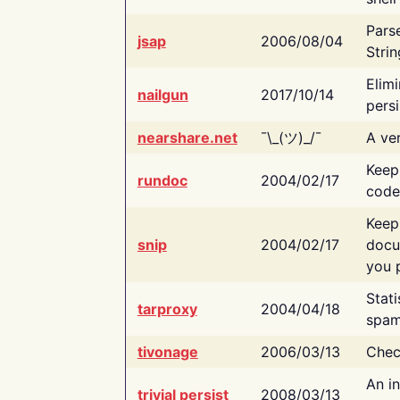
Pars
jsap
2006/08/04
Strin
Elimi
nailgun
2017/10/14
persi
nearshare.net
¯\_(ツ)_/¯
A ver
Keep
rundoc
2004/02/17
code
Keep
snip
2004/02/17
docu
you p
Stati
tarproxy
2004/04/18
spam
tivonage
2006/03/13
Chec
An in
trivial persist
2008/03/13