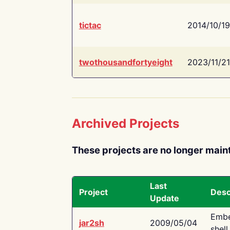
tictac
2014/10/19
twothousandfortyeight
2023/11/21
Archived Projects
These projects are no longer main
Last
Project
Desc
Update
Embe
jar2sh
2009/05/04
shell