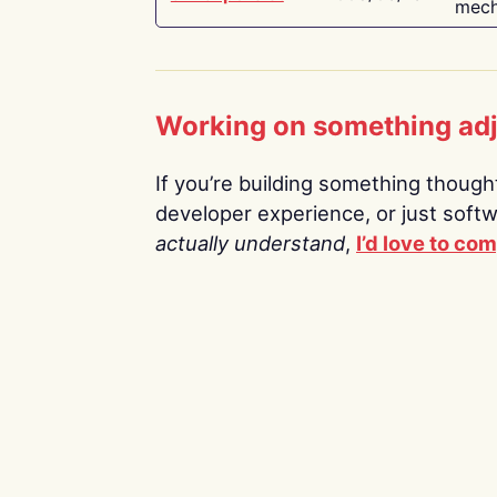
mech
Working on something ad
If you’re building something thoughtf
developer experience, or just soft
actually understand
,
I’d love to co