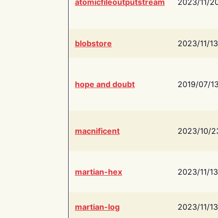
atomicfileoutputstream
2023/11/2
blobstore
2023/11/13
hope and doubt
2019/07/1
macnificent
2023/10/2
martian-hex
2023/11/13
martian-log
2023/11/13