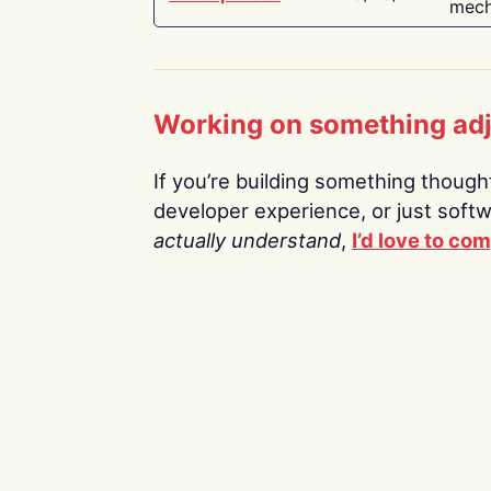
mech
Working on something ad
If you’re building something thoughtf
developer experience, or just soft
actually understand
,
I’d love to co