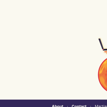
About
⋅
Contact
⋅ Martian