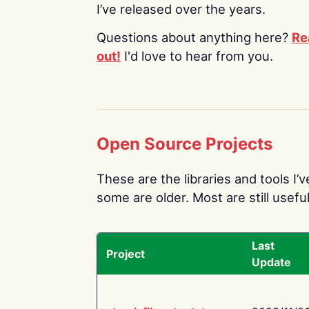
I’ve released over the years.
Questions about anything here?
Re
out!
I'd love to hear from you.
Open Source Projects
These are the libraries and tools I’
some are older. Most are still useful
Last
Project
Update