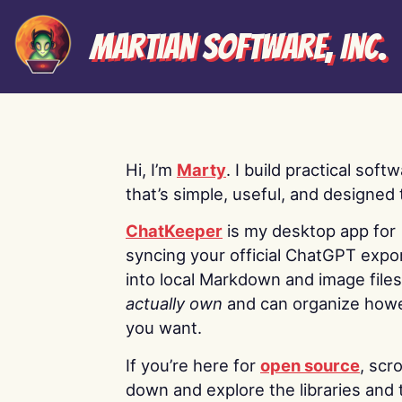
Martian Software, Inc.
Hi, I’m
Marty
. I build practical soft
that’s simple, useful, and designed t
ChatKeeper
is my desktop app for
syncing your official ChatGPT expo
into local Markdown and image file
actually own
and can organize how
you want.
If you’re here for
open source
, scro
down and explore the libraries and 