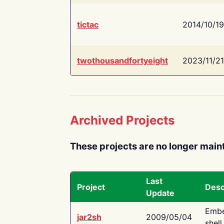
tictac
2014/10/19
twothousandfortyeight
2023/11/21
Archived Projects
These projects are no longer main
Last
Project
Desc
Update
Embe
jar2sh
2009/05/04
shell