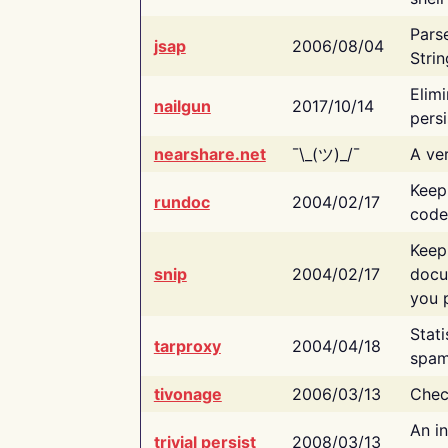
Pars
jsap
2006/08/04
Strin
Elimi
nailgun
2017/10/14
persi
nearshare.net
¯\_(ツ)_/¯
A ver
Keep
rundoc
2004/02/17
code
Keep
snip
2004/02/17
docu
you p
Stati
tarproxy
2004/04/18
spam
tivonage
2006/03/13
Chec
An in
trivial persist
2008/03/13