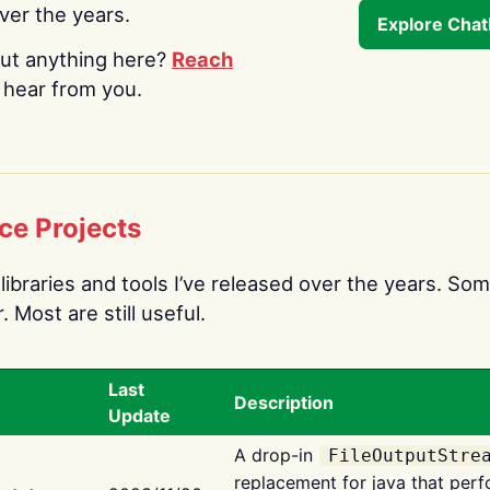
over the years.
Explore Cha
ut anything here?
Reach
o hear from you.
ce Projects
libraries and tools I’ve released over the years. Som
 Most are still useful.
Last
Description
Update
A drop-in
FileOutputStre
replacement for java that perf