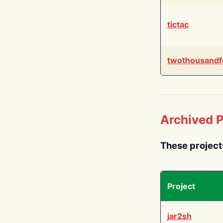
tictac
twothousandf
Archived P
These project
Project
jar2sh