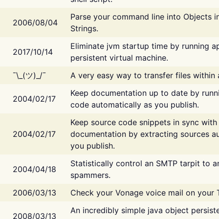
Parse your command line into Objects i
2006/08/04
Strings.
Eliminate jvm startup time by running ap
2017/10/14
persistent virtual machine.
¯\_(ツ)_/¯
A very easy way to transfer files within
Keep documentation up to date by runn
2004/02/17
code automatically as you publish.
Keep source code snippets in sync with
2004/02/17
documentation by extracting sources au
you publish.
Statistically control an SMTP tarpit to 
2004/04/18
spammers.
2006/03/13
Check your Vonage voice mail on your 
An incredibly simple java object persist
2008/03/13