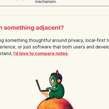
mechanism.
n something adjacent?
ing something thoughtful around privacy, local-first t
rience, or just software that both users and devel
stand
,
I’d love to compare notes
.