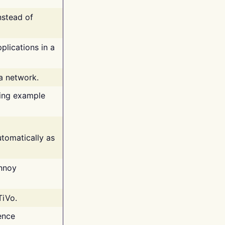
nstead of
plications in a
 a network.
ing example
tomatically as
annoy
TiVo.
ence