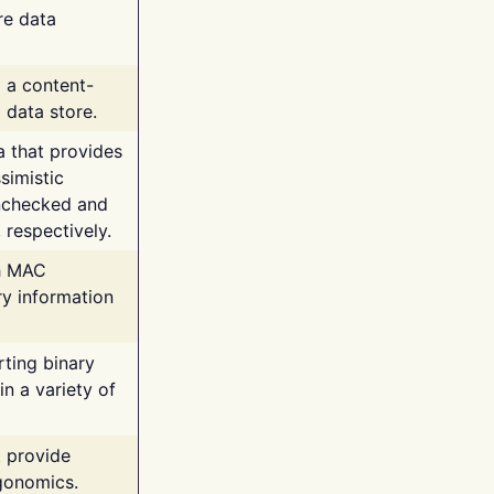
re data
g a content-
 data store.
va that provides
simistic
unchecked and
 respectively.
th MAC
ry information
rting binary
n a variety of
t provide
rgonomics.