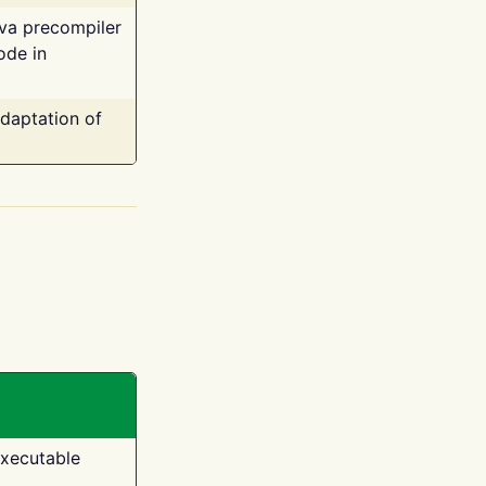
ava precompiler
ode in
adaptation of
executable