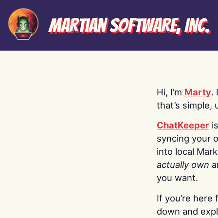
Martian Software, Inc.
Hi, I’m
Marty
.
that’s simple, 
ChatKeeper
i
syncing your o
into local Mar
actually own
a
you want.
If you’re here 
down and explo