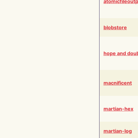
atomicfileout
blobstore
hope and dou
macnificent
martian-hex
martian-log