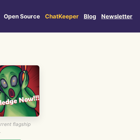
Open Source
ChatKeeper
Blog
Newsletter
rrent flagship
.