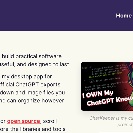
Home
 I build practical software
useful, and designed to last.
s my desktop app for
fficial ChatGPT exports
kdown and image files you
nd can organize however
ChatKeeper is my cu
for
open source
, scroll
project
re the libraries and tools