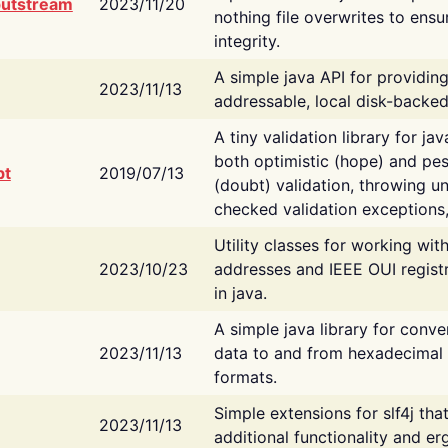
putstream
2023/11/20
nothing file overwrites to ensu
integrity.
A simple java API for providin
2023/11/13
addressable, local disk-backed
A tiny validation library for ja
both optimistic (hope) and pes
bt
2019/07/13
(doubt) validation, throwing 
checked validation exceptions,
Utility classes for working wi
2023/10/23
addresses and IEEE OUI regist
in java.
A simple java library for conve
2023/11/13
data to and from hexadecimal i
formats.
Simple extensions for slf4j tha
2023/11/13
additional functionality and e