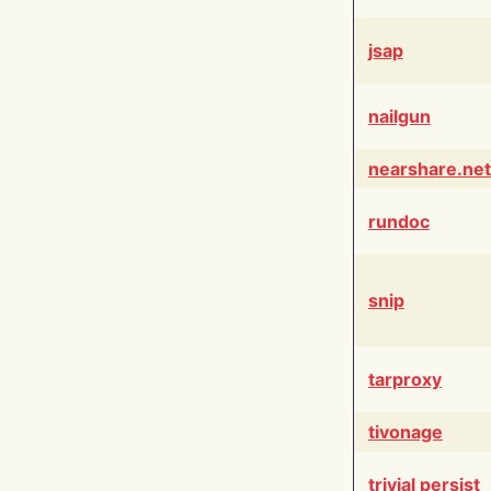
jsap
nailgun
nearshare.net
rundoc
snip
tarproxy
tivonage
trivial persist