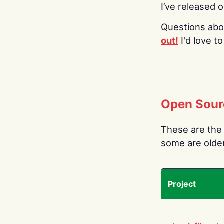
I’ve released 
Questions abo
out!
I'd love t
Open Sour
These are the 
some are older.
Project