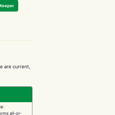
tKeeper
e are current,
am
orms all-or-