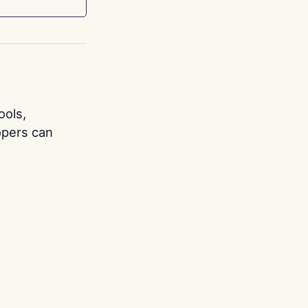
ools,
opers can