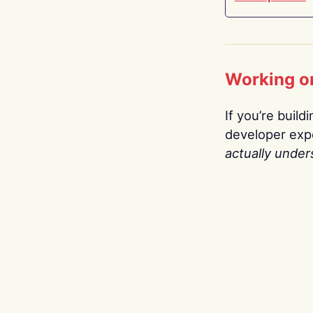
Working o
If you’re build
developer expe
actually under