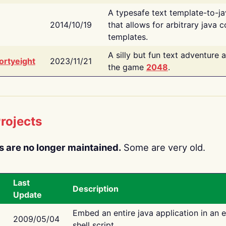
A typesafe text template-to-j
2014/10/19
that allows for arbitrary java c
templates.
A silly but fun text adventure 
ortyeight
2023/11/21
the game
2048
.
rojects
s are no longer maintained.
Some are very old.
Last
Description
Update
Embed an entire java application in an 
2009/05/04
shell script.