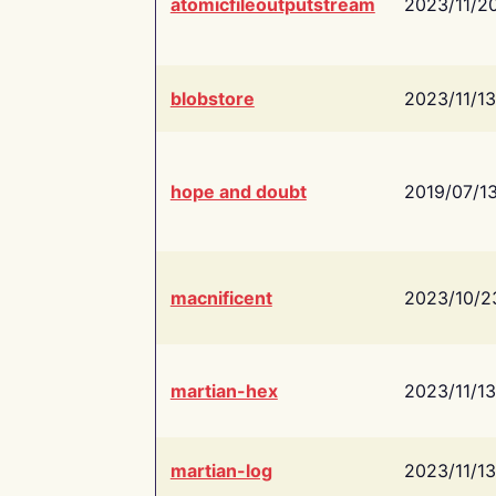
atomicfileoutputstream
2023/11/2
blobstore
2023/11/13
hope and doubt
2019/07/1
macnificent
2023/10/2
martian-hex
2023/11/13
martian-log
2023/11/13