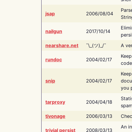
Pars
jsap
2006/08/04
Strin
Elimi
nailgun
2017/10/14
persi
nearshare.net
¯\_(ツ)_/¯
A ver
Keep
rundoc
2004/02/17
code
Keep
snip
2004/02/17
docu
you p
Stati
tarproxy
2004/04/18
spam
tivonage
2006/03/13
Chec
An in
trivial persist
2008/03/13