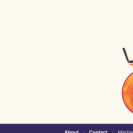
About
⋅
Contact
⋅ Martian