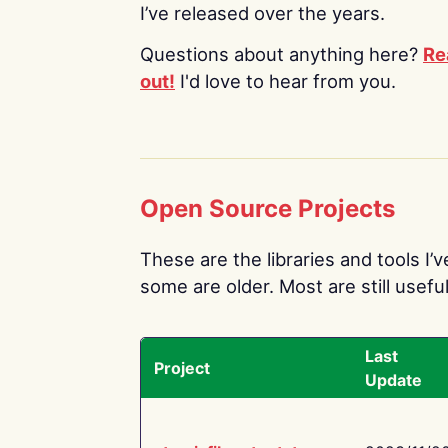
I’ve released over the years.
Questions about anything here?
Re
out!
I'd love to hear from you.
Open Source Projects
These are the libraries and tools I’
some are older. Most are still useful
Last
Project
Update