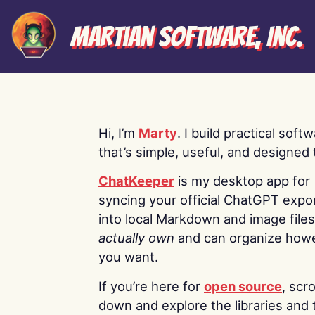
Martian Software, Inc.
Hi, I’m
Marty
. I build practical soft
that’s simple, useful, and designed t
ChatKeeper
is my desktop app for
syncing your official ChatGPT expo
into local Markdown and image file
actually own
and can organize how
you want.
If you’re here for
open source
, scro
down and explore the libraries and 