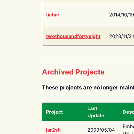
tictac
2014/10/19
twothousandfortyeight
2023/11/21
Archived Projects
These projects are no longer main
Last
Project
Desc
Update
Embe
jar2sh
2009/05/04
shell