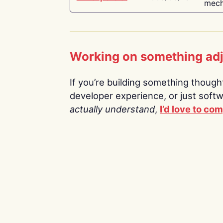
mech
Working on something ad
If you’re building something thoughtf
developer experience, or just soft
actually understand
,
I’d love to co