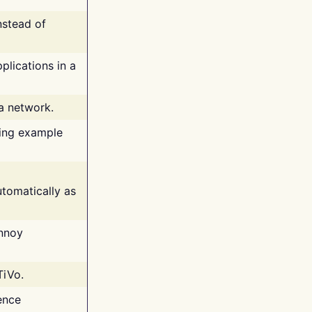
nstead of
plications in a
 a network.
ing example
tomatically as
annoy
TiVo.
ence