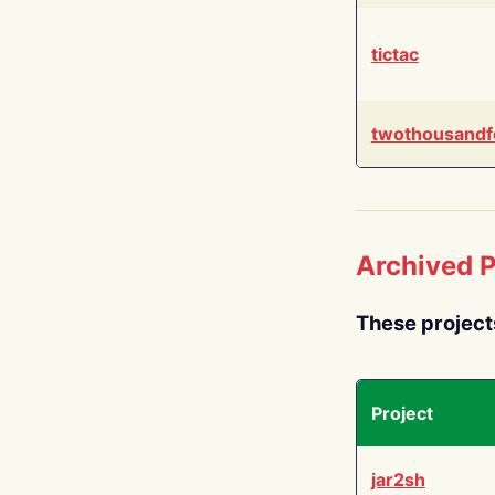
tictac
twothousandf
Archived P
These project
Project
jar2sh