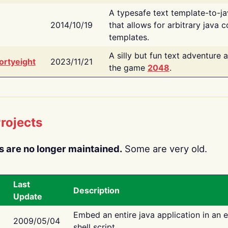
A typesafe text template-to-j
2014/10/19
that allows for arbitrary java c
templates.
A silly but fun text adventure 
ortyeight
2023/11/21
the game
2048
.
rojects
s are no longer maintained.
Some are very old.
Last
Description
Update
Embed an entire java application in an 
2009/05/04
shell script.