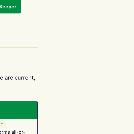
tKeeper
e are current,
am
orms all-or-