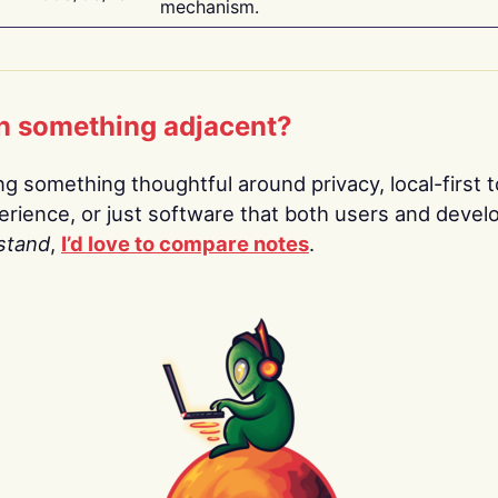
mechanism.
n something adjacent?
ing something thoughtful around privacy, local-first t
rience, or just software that both users and devel
stand
,
I’d love to compare notes
.