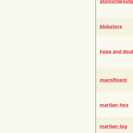
atomicfileout
blobstore
hope and dou
macnificent
martian-hex
martian-log