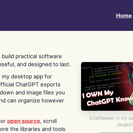
Home
 I build practical software
useful, and designed to last.
s my desktop app for
fficial ChatGPT exports
kdown and image files you
nd can organize however
ChatKeeper is my cu
for
open source
, scroll
project
re the libraries and tools