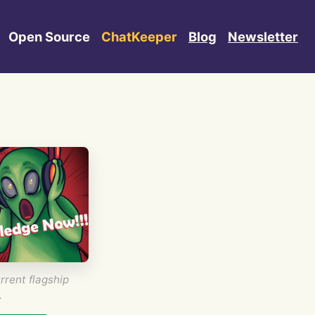
Open Source
ChatKeeper
Blog
Newsletter
rrent flagship
.