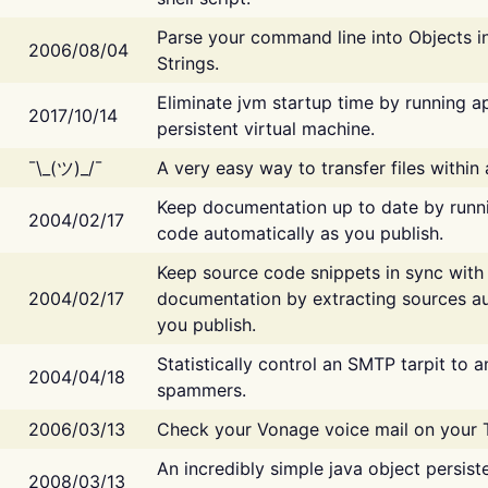
Parse your command line into Objects i
2006/08/04
Strings.
Eliminate jvm startup time by running ap
2017/10/14
persistent virtual machine.
¯\_(ツ)_/¯
A very easy way to transfer files within
Keep documentation up to date by runn
2004/02/17
code automatically as you publish.
Keep source code snippets in sync with
2004/02/17
documentation by extracting sources au
you publish.
Statistically control an SMTP tarpit to 
2004/04/18
spammers.
2006/03/13
Check your Vonage voice mail on your 
An incredibly simple java object persist
2008/03/13