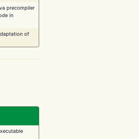
ava precompiler
ode in
adaptation of
executable