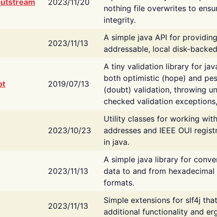
putstream
2023/11/20
nothing file overwrites to ensu
integrity.
A simple java API for providin
2023/11/13
addressable, local disk-backed
A tiny validation library for ja
both optimistic (hope) and pes
bt
2019/07/13
(doubt) validation, throwing 
checked validation exceptions,
Utility classes for working wi
2023/10/23
addresses and IEEE OUI regist
in java.
A simple java library for conve
2023/11/13
data to and from hexadecimal i
formats.
Simple extensions for slf4j tha
2023/11/13
additional functionality and e