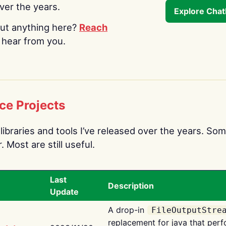
over the years.
Explore Cha
ut anything here?
Reach
o hear from you.
ce Projects
libraries and tools I’ve released over the years. Som
 Most are still useful.
Last
Description
Update
A drop-in
FileOutputStre
replacement for java that perf