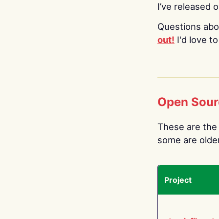
I’ve released 
Questions abo
out!
I'd love t
Open Sour
These are the 
some are older.
Project