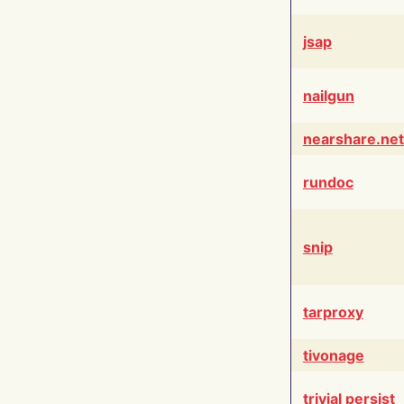
jsap
nailgun
nearshare.net
rundoc
snip
tarproxy
tivonage
trivial persist