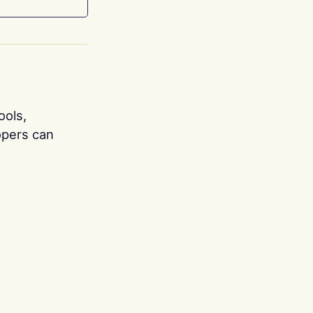
ools,
opers can