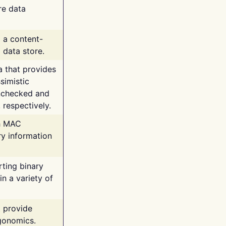
re data
g a content-
 data store.
va that provides
simistic
unchecked and
 respectively.
th MAC
ry information
rting binary
n a variety of
t provide
rgonomics.