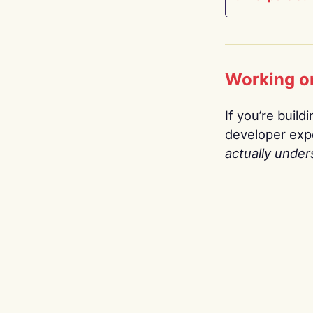
Working o
If you’re build
developer expe
actually under