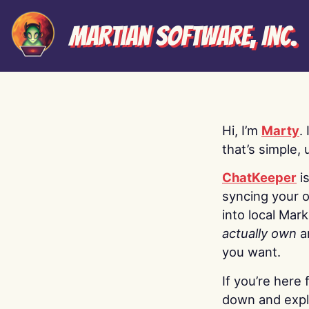
Martian Software, Inc.
Hi, I’m
Marty
.
that’s simple, 
ChatKeeper
i
syncing your o
into local Mar
actually own
a
you want.
If you’re here 
down and explo