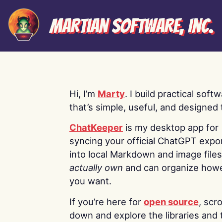
Martian Software, Inc.
Hi, I’m
Marty
. I build practical soft
that’s simple, useful, and designed t
ChatKeeper
is my desktop app for
syncing your official ChatGPT expo
into local Markdown and image file
actually own
and can organize how
you want.
If you’re here for
open source
, scro
down and explore the libraries and 