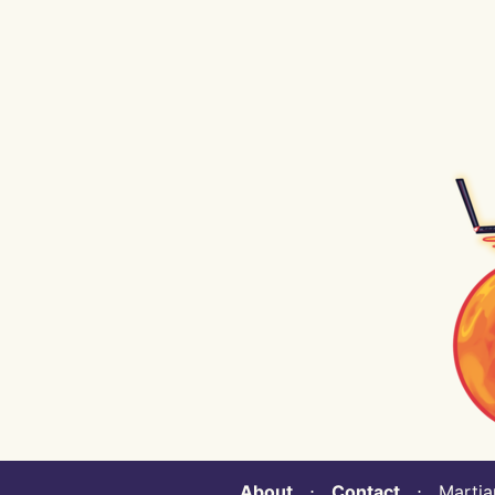
About
⋅
Contact
⋅ Martian