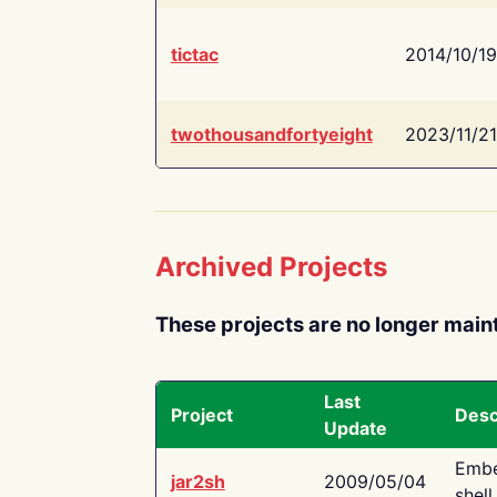
tictac
2014/10/19
twothousandfortyeight
2023/11/21
Archived Projects
These projects are no longer main
Last
Project
Desc
Update
Embe
jar2sh
2009/05/04
shell