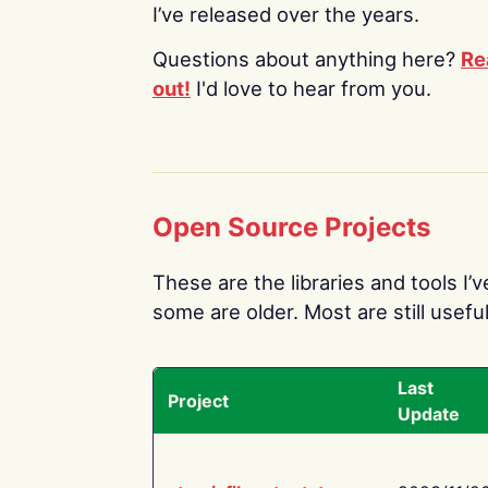
I’ve released over the years.
Questions about anything here?
Re
out!
I'd love to hear from you.
Open Source Projects
These are the libraries and tools I’
some are older. Most are still useful
Last
Project
Update