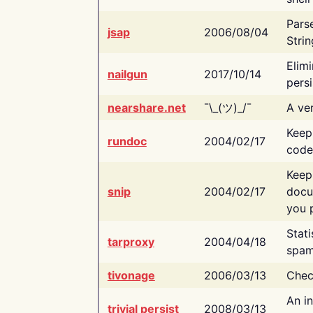
Pars
jsap
2006/08/04
Strin
Elimi
nailgun
2017/10/14
persi
nearshare.net
¯\_(ツ)_/¯
A ver
Keep
rundoc
2004/02/17
code
Keep
snip
2004/02/17
docu
you p
Stati
tarproxy
2004/04/18
spam
tivonage
2006/03/13
Chec
An in
trivial persist
2008/03/13