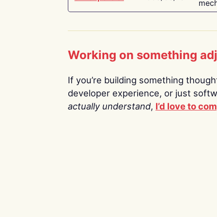
mech
Working on something ad
If you’re building something thoughtf
developer experience, or just soft
actually understand
,
I’d love to co