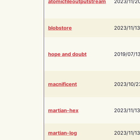
atomicfileoutputstream
2023/11/2
blobstore
2023/11/13
hope and doubt
2019/07/1
macnificent
2023/10/2
martian-hex
2023/11/13
martian-log
2023/11/13