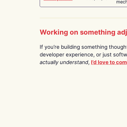
mech
Working on something ad
If you’re building something thoughtf
developer experience, or just soft
actually understand
,
I’d love to co