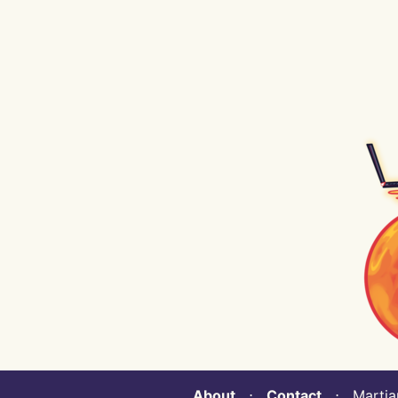
About
⋅
Contact
⋅ Martian