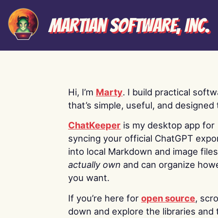
Martian Software, Inc.
Hi, I’m
Marty
. I build practical soft
that’s simple, useful, and designed t
ChatKeeper
is my desktop app for
syncing your official ChatGPT expo
into local Markdown and image file
actually own
and can organize how
you want.
If you’re here for
open source
, scro
down and explore the libraries and 