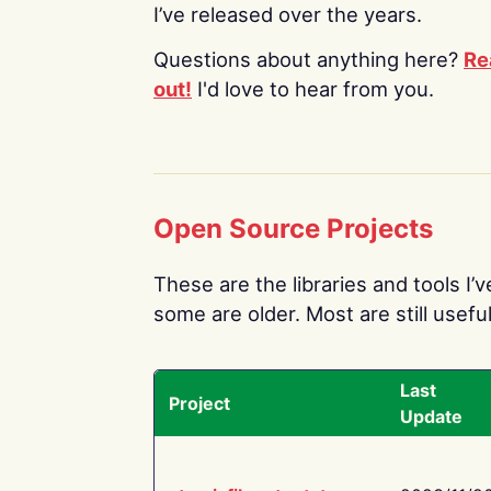
I’ve released over the years.
Questions about anything here?
Re
out!
I'd love to hear from you.
Open Source Projects
These are the libraries and tools I’
some are older. Most are still useful
Last
Project
Update