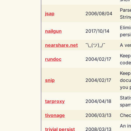
Pars
jsap
2006/08/04
Strin
Elimi
nailgun
2017/10/14
persi
nearshare.net
¯\_(ツ)_/¯
A ver
Keep
rundoc
2004/02/17
code
Keep
snip
2004/02/17
docu
you p
Stati
tarproxy
2004/04/18
spam
tivonage
2006/03/13
Chec
An in
trivial persist
2008/03/13