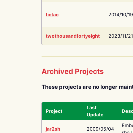
tictac
2014/10/19
twothousandfortyeight
2023/11/21
Archived Projects
These projects are no longer main
Last
Project
Desc
Update
Embe
jar2sh
2009/05/04
shell