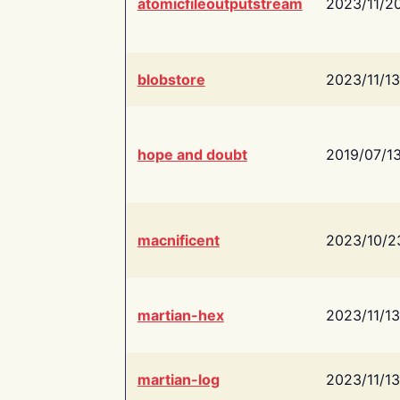
atomicfileoutputstream
2023/11/2
blobstore
2023/11/13
hope and doubt
2019/07/1
macnificent
2023/10/2
martian-hex
2023/11/13
martian-log
2023/11/13