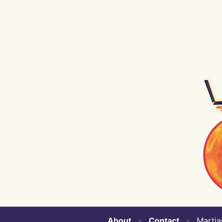
About
⋅
Contact
⋅ Martian