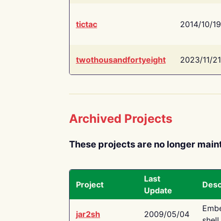
tictac
2014/10/19
twothousandfortyeight
2023/11/21
Archived Projects
These projects are no longer main
Last
Project
Desc
Update
Embe
jar2sh
2009/05/04
shell