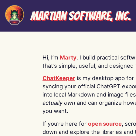
Martian Software, Inc.
Hi, I’m
Marty
. I build practical soft
that’s simple, useful, and designed t
ChatKeeper
is my desktop app for
syncing your official ChatGPT expo
into local Markdown and image file
actually own
and can organize how
you want.
If you’re here for
open source
, scro
down and explore the libraries and 