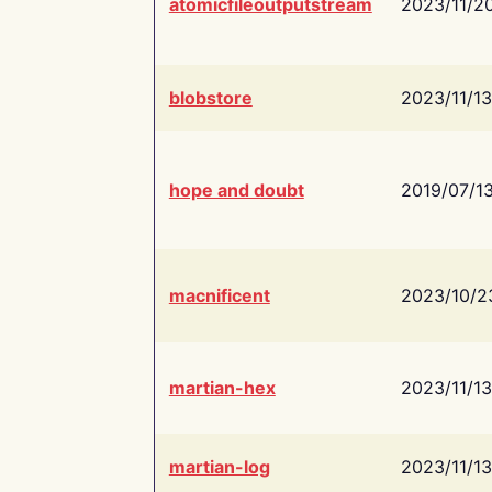
atomicfileoutputstream
2023/11/2
blobstore
2023/11/13
hope and doubt
2019/07/1
macnificent
2023/10/2
martian-hex
2023/11/13
martian-log
2023/11/13