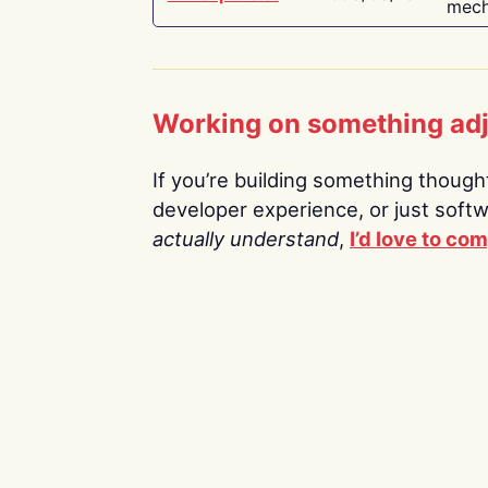
mech
Working on something ad
If you’re building something thoughtf
developer experience, or just soft
actually understand
,
I’d love to co