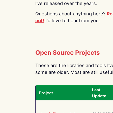
I’ve released over the years.
Questions about anything here?
Re
out!
I'd love to hear from you.
Open Source Projects
These are the libraries and tools I’
some are older. Most are still useful
Last
Project
Update