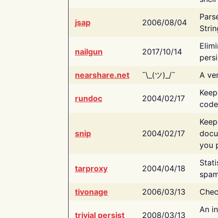
Pars
jsap
2006/08/04
Strin
Elimi
nailgun
2017/10/14
persi
nearshare.net
¯\_(ツ)_/¯
A ver
Keep
rundoc
2004/02/17
code
Keep
snip
2004/02/17
docu
you p
Stati
tarproxy
2004/04/18
spam
tivonage
2006/03/13
Chec
An in
trivial persist
2008/03/13