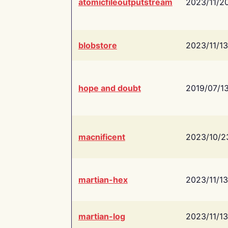
atomicfileoutputstream
2023/11/2
blobstore
2023/11/13
hope and doubt
2019/07/1
macnificent
2023/10/2
martian-hex
2023/11/13
martian-log
2023/11/13