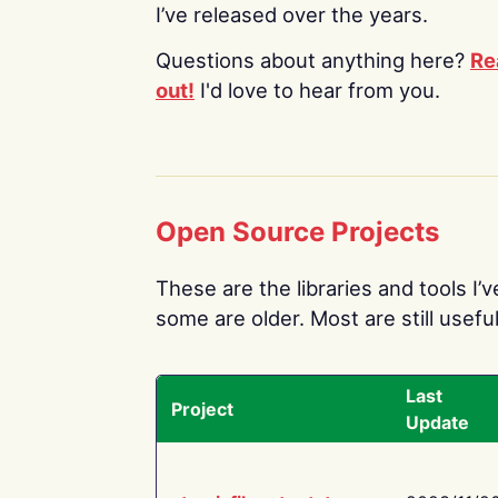
I’ve released over the years.
Questions about anything here?
Re
out!
I'd love to hear from you.
Open Source Projects
These are the libraries and tools I’
some are older. Most are still useful
Last
Project
Update