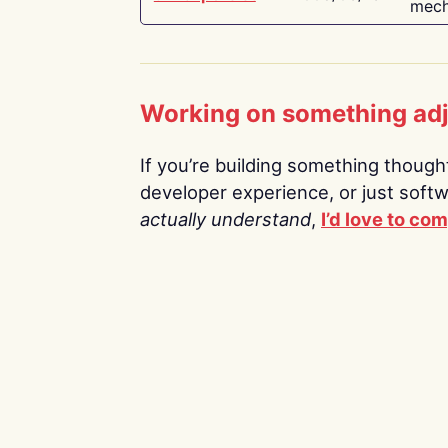
mech
Working on something ad
If you’re building something thoughtf
developer experience, or just soft
actually understand
,
I’d love to co