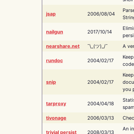
Pars
jsap
2006/08/04
Strin
Elimi
nailgun
2017/10/14
persi
nearshare.net
¯\_(ツ)_/¯
A ver
Keep
rundoc
2004/02/17
code
Keep
snip
2004/02/17
docu
you p
Stati
tarproxy
2004/04/18
spam
tivonage
2006/03/13
Chec
An in
trivial persist
2008/03/13