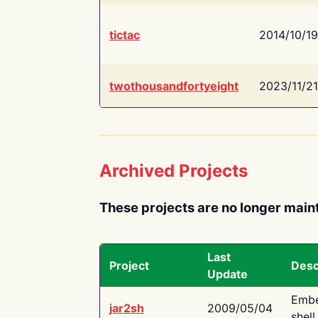
tictac
2014/10/19
twothousandfortyeight
2023/11/21
Archived Projects
These projects are no longer main
Last
Project
Desc
Update
Embe
jar2sh
2009/05/04
shell