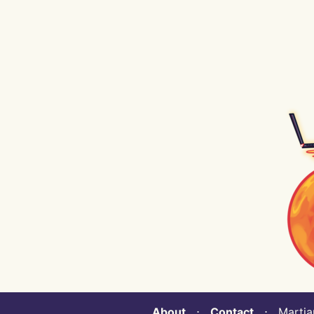
About
⋅
Contact
⋅ Martian