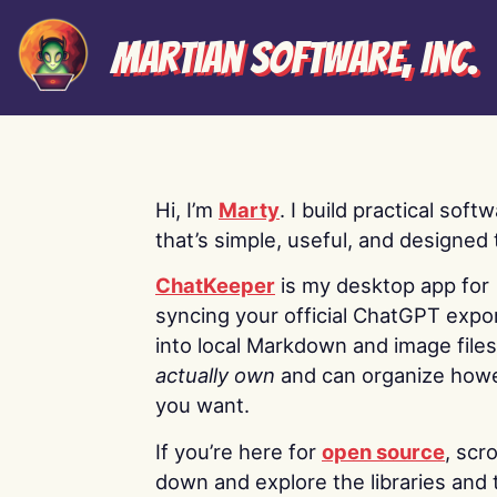
Martian Software, Inc.
Hi, I’m
Marty
. I build practical soft
that’s simple, useful, and designed t
ChatKeeper
is my desktop app for
syncing your official ChatGPT expo
into local Markdown and image file
actually own
and can organize how
you want.
If you’re here for
open source
, scro
down and explore the libraries and 