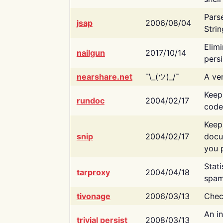
Pars
jsap
2006/08/04
Strin
Elimi
nailgun
2017/10/14
persi
nearshare.net
¯\_(ツ)_/¯
A ver
Keep
rundoc
2004/02/17
code
Keep
snip
2004/02/17
docu
you p
Stati
tarproxy
2004/04/18
spam
tivonage
2006/03/13
Chec
An in
trivial persist
2008/03/13