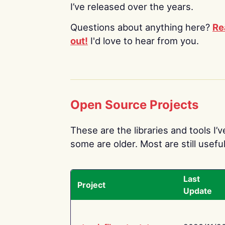
I’ve released over the years.
Questions about anything here?
Re
out!
I'd love to hear from you.
Open Source Projects
These are the libraries and tools I’
some are older. Most are still useful
Last
Project
Update