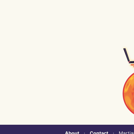
About
⋅
Contact
⋅ Martian