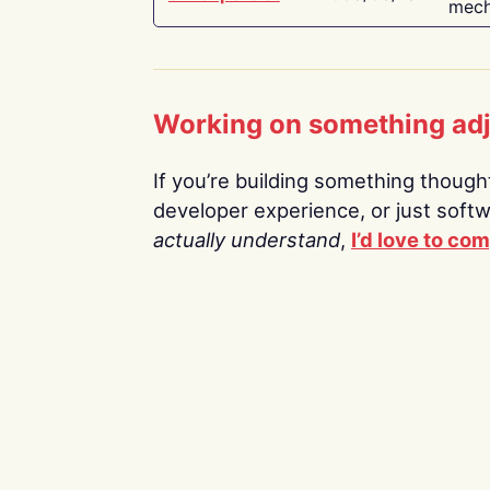
mech
Working on something ad
If you’re building something thoughtf
developer experience, or just soft
actually understand
,
I’d love to co