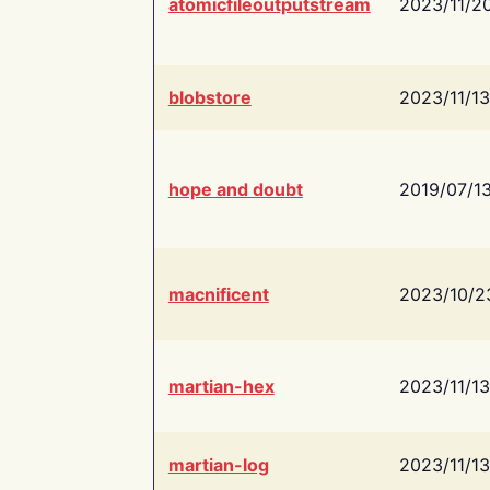
atomicfileoutputstream
2023/11/2
blobstore
2023/11/13
hope and doubt
2019/07/1
macnificent
2023/10/2
martian-hex
2023/11/13
martian-log
2023/11/13