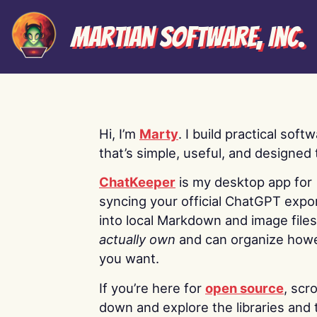
Martian Software, Inc.
Hi, I’m
Marty
. I build practical soft
that’s simple, useful, and designed t
ChatKeeper
is my desktop app for
syncing your official ChatGPT expo
into local Markdown and image file
actually own
and can organize how
you want.
If you’re here for
open source
, scro
down and explore the libraries and 