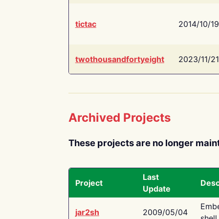
tictac
2014/10/19
twothousandfortyeight
2023/11/21
Archived Projects
These projects are no longer main
Last
Project
Desc
Update
Embe
jar2sh
2009/05/04
shell