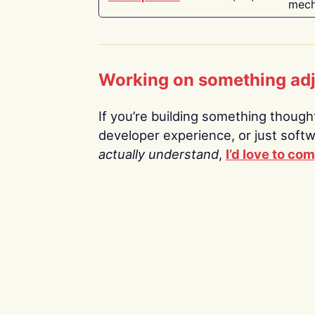
mech
Working on something ad
If you’re building something thoughtf
developer experience, or just soft
actually understand
,
I’d love to co