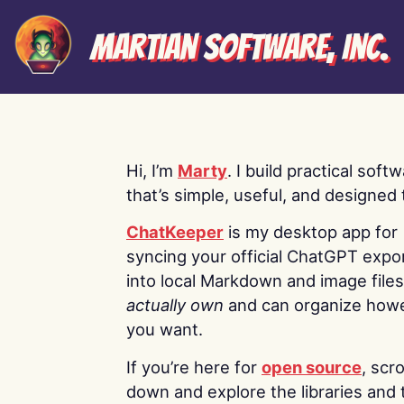
Martian Software, Inc.
Hi, I’m
Marty
. I build practical soft
that’s simple, useful, and designed t
ChatKeeper
is my desktop app for
syncing your official ChatGPT expo
into local Markdown and image file
actually own
and can organize how
you want.
If you’re here for
open source
, scro
down and explore the libraries and 