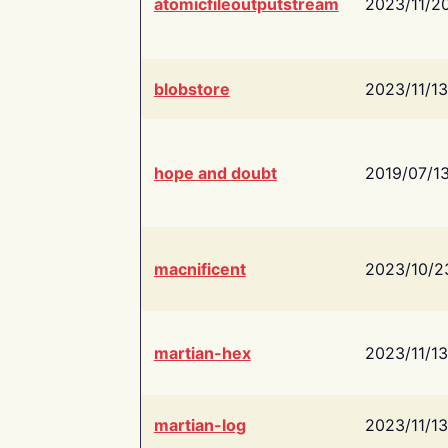
atomicfileoutputstream
2023/11/2
blobstore
2023/11/13
hope and doubt
2019/07/1
macnificent
2023/10/2
martian-hex
2023/11/13
martian-log
2023/11/13