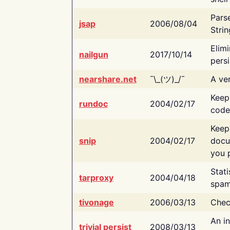
Pars
jsap
2006/08/04
Strin
Elimi
nailgun
2017/10/14
persi
nearshare.net
¯\_(ツ)_/¯
A ver
Keep
rundoc
2004/02/17
code
Keep
snip
2004/02/17
docu
you p
Stati
tarproxy
2004/04/18
spam
tivonage
2006/03/13
Chec
An in
trivial persist
2008/03/13