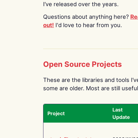
I’ve released over the years.
Questions about anything here?
Re
out!
I'd love to hear from you.
Open Source Projects
These are the libraries and tools I’
some are older. Most are still useful
Last
Project
Update