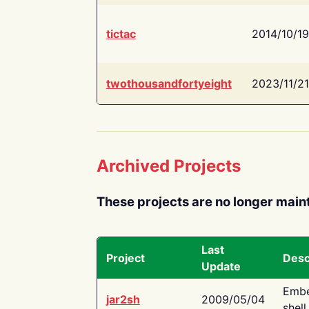
tictac
2014/10/19
twothousandfortyeight
2023/11/21
Archived Projects
These projects are no longer main
Last
Project
Desc
Update
Embe
jar2sh
2009/05/04
shell