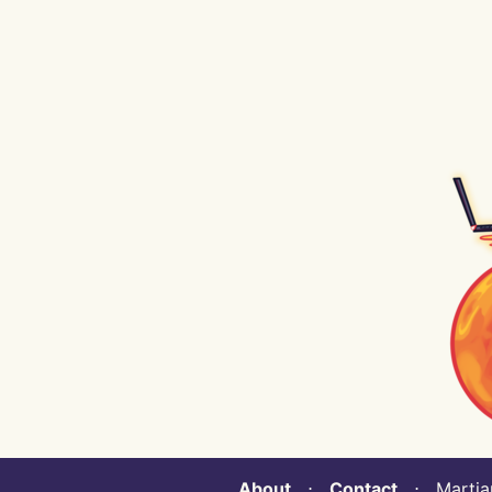
About
⋅
Contact
⋅ Martian