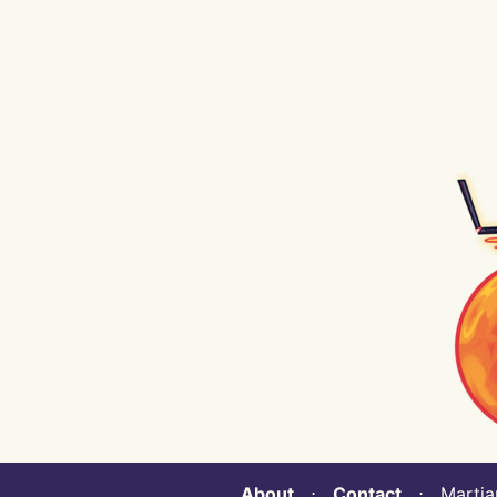
About
⋅
Contact
⋅ Martian