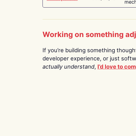
mech
Working on something ad
If you’re building something thoughtf
developer experience, or just soft
actually understand
,
I’d love to co