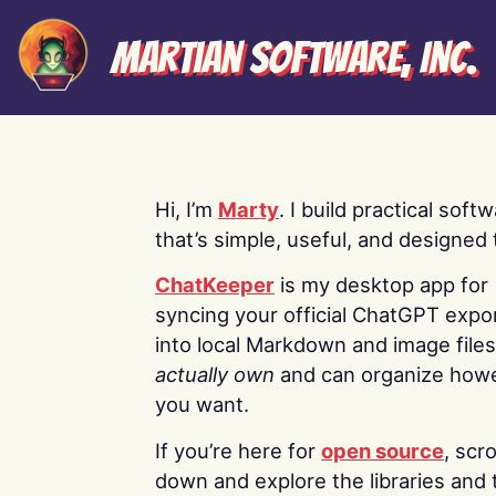
Martian Software, Inc.
Hi, I’m
Marty
. I build practical soft
that’s simple, useful, and designed t
ChatKeeper
is my desktop app for
syncing your official ChatGPT expo
into local Markdown and image file
actually own
and can organize how
you want.
If you’re here for
open source
, scro
down and explore the libraries and 