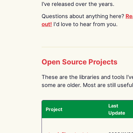
I’ve released over the years.
Questions about anything here?
Re
out!
I'd love to hear from you.
Open Source Projects
These are the libraries and tools I’
some are older. Most are still useful
Last
Project
Update