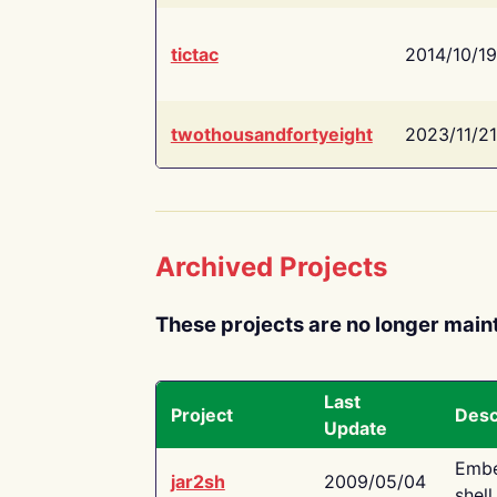
tictac
2014/10/19
twothousandfortyeight
2023/11/21
Archived Projects
These projects are no longer main
Last
Project
Desc
Update
Embe
jar2sh
2009/05/04
shell