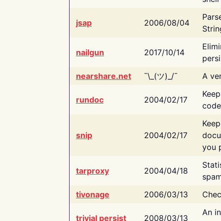
Pars
jsap
2006/08/04
Strin
Elimi
nailgun
2017/10/14
persi
nearshare.net
¯\_(ツ)_/¯
A ver
Keep
rundoc
2004/02/17
code
Keep
snip
2004/02/17
docu
you p
Stati
tarproxy
2004/04/18
spam
tivonage
2006/03/13
Chec
An in
trivial persist
2008/03/13