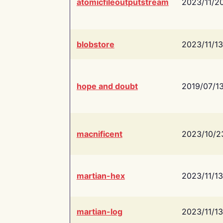
atomicfileoutputstream
2023/11/2
blobstore
2023/11/13
hope and doubt
2019/07/1
macnificent
2023/10/2
martian-hex
2023/11/13
martian-log
2023/11/13