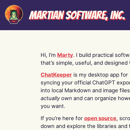
Martian Software, Inc.
Hi, I’m
Marty
. I build practical soft
that’s simple, useful, and designed t
ChatKeeper
is my desktop app for
syncing your official ChatGPT expo
into local Markdown and image file
actually own
and can organize how
you want.
If you’re here for
open source
, scro
down and explore the libraries and 