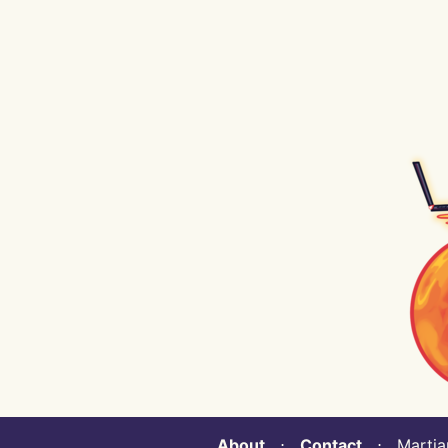
About
⋅
Contact
⋅ Martian