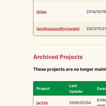
tictac
2014/10/19
twothousandfortyeight
2023/11/21
Archived Projects
These projects are no longer main
Last
Project
Desc
Update
Embe
jar2sh
2009/05/04
shell