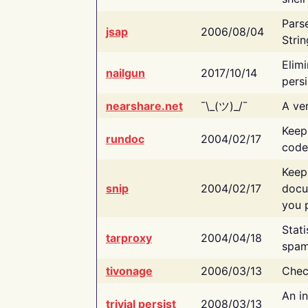
Pars
jsap
2006/08/04
Strin
Elimi
nailgun
2017/10/14
persi
nearshare.net
¯\_(ツ)_/¯
A ver
Keep
rundoc
2004/02/17
code
Keep
snip
2004/02/17
docu
you p
Stati
tarproxy
2004/04/18
spam
tivonage
2006/03/13
Chec
An in
trivial persist
2008/03/13