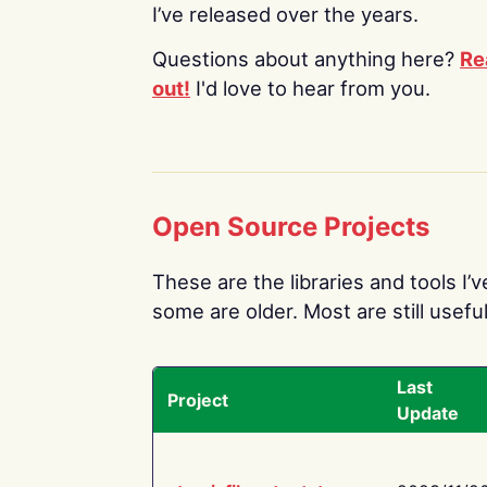
I’ve released over the years.
Questions about anything here?
Re
out!
I'd love to hear from you.
Open Source Projects
These are the libraries and tools I’
some are older. Most are still useful
Last
Project
Update