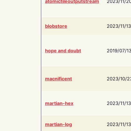
atomicfileoutputstream
2023/11/2
blobstore
2023/11/13
hope and doubt
2019/07/1
macnificent
2023/10/2
martian-hex
2023/11/13
martian-log
2023/11/13