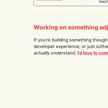
mech
Working on something ad
If you’re building something thoughtf
developer experience, or just soft
actually understand
,
I’d love to co