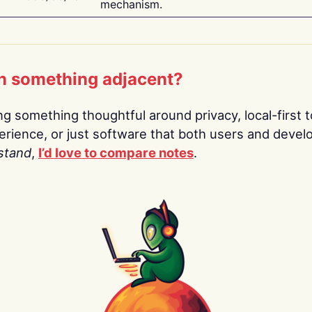
mechanism.
n something adjacent?
ing something thoughtful around privacy, local-first t
rience, or just software that both users and devel
stand
,
I’d love to compare notes
.