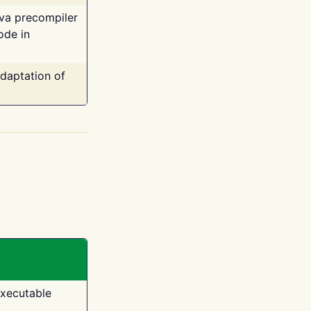
ava precompiler
ode in
adaptation of
executable