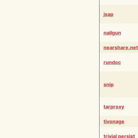
jsap
nailgun
nearshare.net
rundoc
snip
tarproxy
tivonage
trivial persist