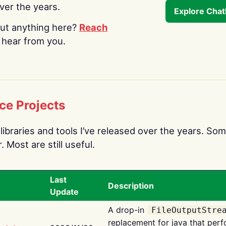
over the years.
Explore Cha
ut anything here?
Reach
o hear from you.
ce Projects
libraries and tools I’ve released over the years. Som
 Most are still useful.
Last
Description
Update
A drop-in
FileOutputStre
replacement for java that perf