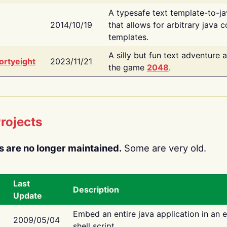
A typesafe text template-to-j
2014/10/19
that allows for arbitrary java c
templates.
A silly but fun text adventure 
ortyeight
2023/11/21
the game
2048
.
rojects
s are no longer maintained.
Some are very old.
Last
Description
Update
Embed an entire java application in an 
2009/05/04
shell script.