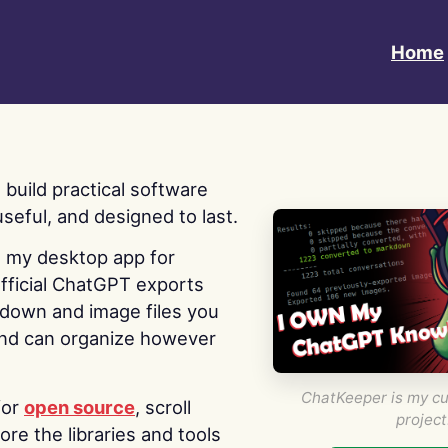
Home
 I build practical software
useful, and designed to last.
s my desktop app for
fficial ChatGPT exports
kdown and image files you
nd can organize however
ChatKeeper is my cu
for
open source
, scroll
project
re the libraries and tools