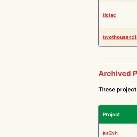
tictac
twothousandf
Archived P
These project
Project
jar2sh