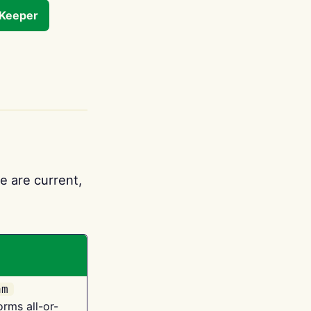
tKeeper
e are current,
am
orms all-or-