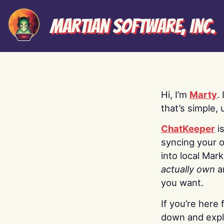
Martian Software, Inc.
Hi, I’m
Marty
.
that’s simple, 
ChatKeeper
i
syncing your o
into local Mar
actually own
a
you want.
If you’re here 
down and explo