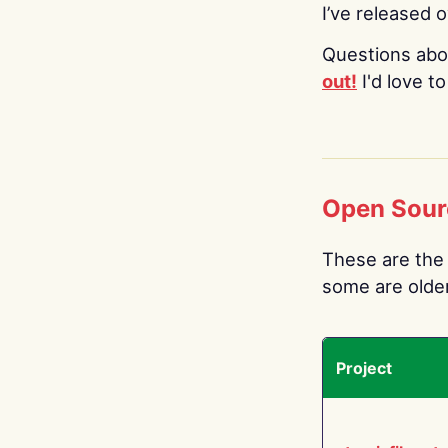
I’ve released 
Questions abo
out!
I'd love t
Open Sour
These are the 
some are older.
Project