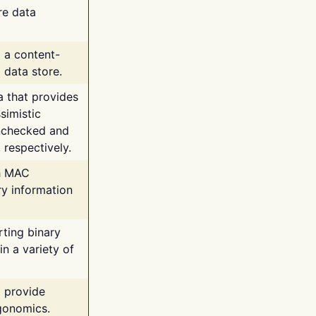
re data
g a content-
 data store.
va that provides
simistic
unchecked and
 respectively.
th MAC
ry information
rting binary
n a variety of
t provide
rgonomics.