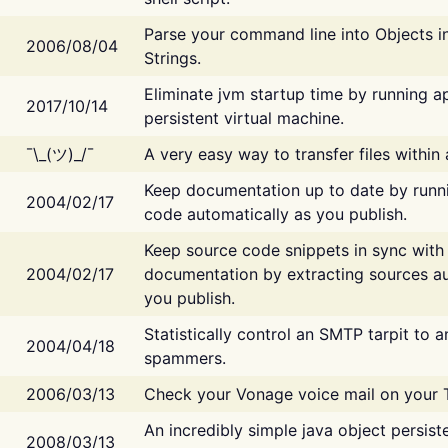
Parse your command line into Objects i
2006/08/04
Strings.
Eliminate jvm startup time by running ap
2017/10/14
persistent virtual machine.
¯\_(ツ)_/¯
A very easy way to transfer files within
Keep documentation up to date by runn
2004/02/17
code automatically as you publish.
Keep source code snippets in sync with
2004/02/17
documentation by extracting sources au
you publish.
Statistically control an SMTP tarpit to 
2004/04/18
spammers.
2006/03/13
Check your Vonage voice mail on your 
An incredibly simple java object persist
2008/03/13