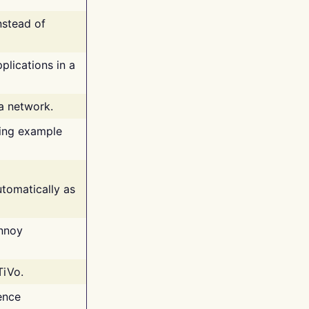
nstead of
plications in a
 a network.
ing example
tomatically as
annoy
TiVo.
ence