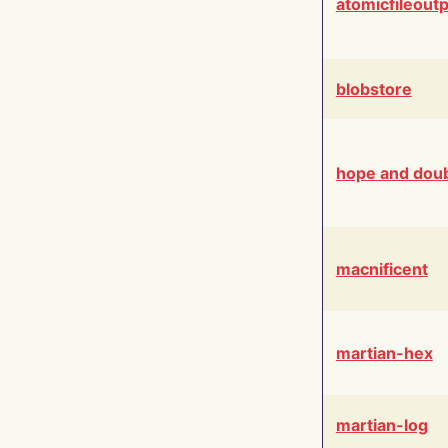
atomicfileout
blobstore
hope and dou
macnificent
martian-hex
martian-log