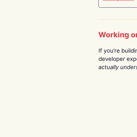
Working o
If you’re build
developer expe
actually under