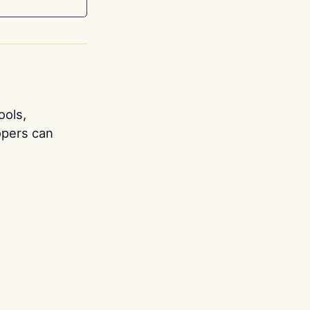
ools,
opers can