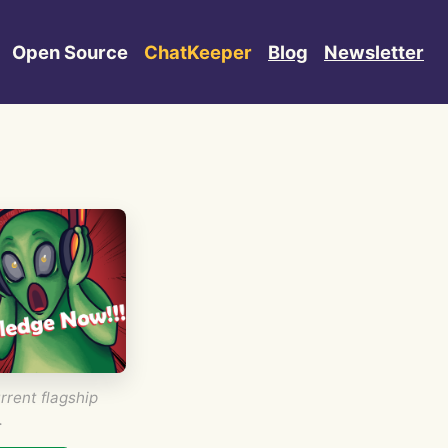
Open Source
ChatKeeper
Blog
Newsletter
rrent flagship
.