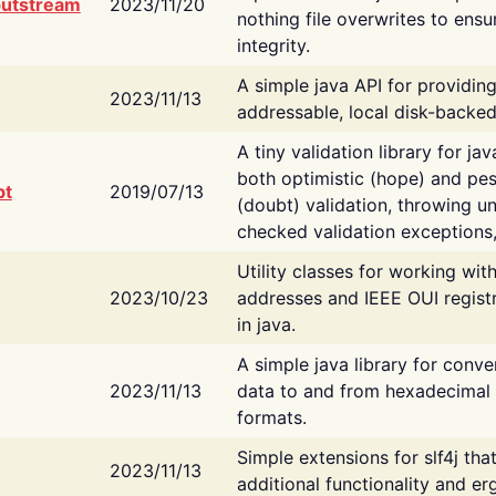
putstream
2023/11/20
nothing file overwrites to ensu
integrity.
A simple java API for providin
2023/11/13
addressable, local disk-backed
A tiny validation library for ja
both optimistic (hope) and pes
bt
2019/07/13
(doubt) validation, throwing 
checked validation exceptions,
Utility classes for working wi
2023/10/23
addresses and IEEE OUI regist
in java.
A simple java library for conve
2023/11/13
data to and from hexadecimal i
formats.
Simple extensions for slf4j tha
2023/11/13
additional functionality and e