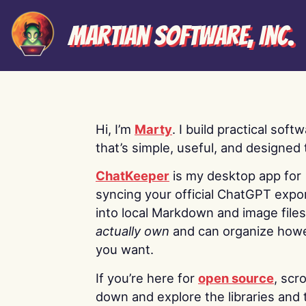
Martian Software, Inc.
Hi, I’m
Marty
. I build practical soft
that’s simple, useful, and designed t
ChatKeeper
is my desktop app for
syncing your official ChatGPT expo
into local Markdown and image file
actually own
and can organize how
you want.
If you’re here for
open source
, scro
down and explore the libraries and 