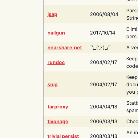
Pars
jsap
2006/08/04
Strin
Elimi
nailgun
2017/10/14
persi
nearshare.net
¯\_(ツ)_/¯
A ver
Keep
rundoc
2004/02/17
code
Keep
snip
2004/02/17
docu
you p
Stati
tarproxy
2004/04/18
spam
tivonage
2006/03/13
Chec
An in
trivial persist
2008/03/13