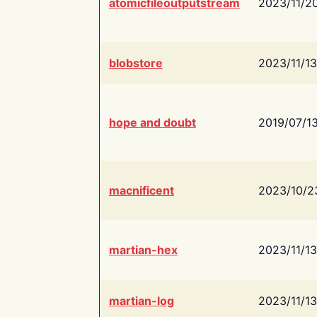
atomicfileoutputstream
2023/11/2
blobstore
2023/11/13
hope and doubt
2019/07/1
macnificent
2023/10/2
martian-hex
2023/11/13
martian-log
2023/11/13