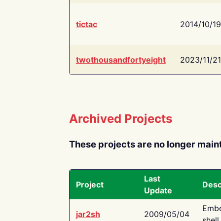
tictac
2014/10/19
twothousandfortyeight
2023/11/21
Archived Projects
These projects are no longer main
Last
Project
Desc
Update
Embe
jar2sh
2009/05/04
shell