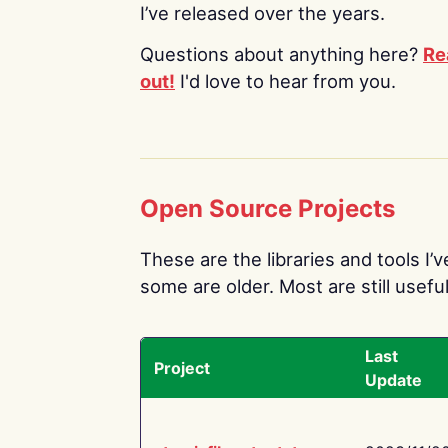
I’ve released over the years.
Questions about anything here?
Re
out!
I'd love to hear from you.
Open Source Projects
These are the libraries and tools I’
some are older. Most are still useful
Last
Project
Update