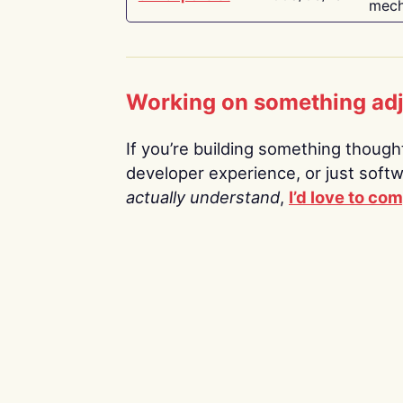
mech
Working on something ad
If you’re building something thoughtf
developer experience, or just soft
actually understand
,
I’d love to co