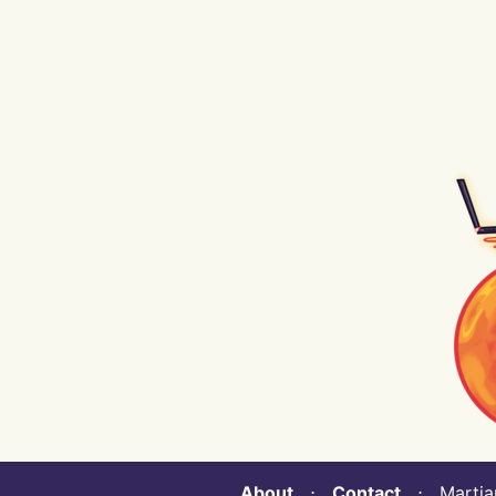
About
⋅
Contact
⋅ Martian