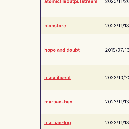
atomicfileoutputstream
2023/11/2
blobstore
2023/11/13
hope and doubt
2019/07/1
macnificent
2023/10/2
martian-hex
2023/11/13
martian-log
2023/11/13