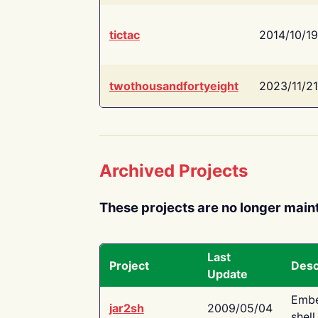
tictac
2014/10/19
twothousandfortyeight
2023/11/21
Archived Projects
These projects are no longer main
Last
Project
Desc
Update
Embe
jar2sh
2009/05/04
shell