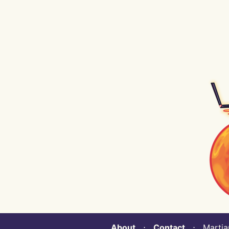
About
⋅
Contact
⋅ Martian