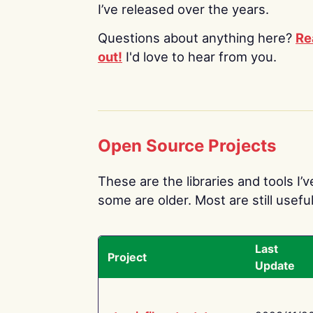
I’ve released over the years.
Questions about anything here?
Re
out!
I'd love to hear from you.
Open Source Projects
These are the libraries and tools I’
some are older. Most are still useful
Last
Project
Update