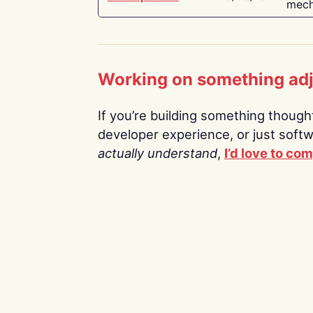
mech
Working on something ad
If you’re building something thoughtf
developer experience, or just soft
actually understand
,
I’d love to co