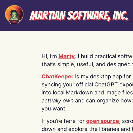
Martian Software, Inc.
Hi, I’m
Marty
. I build practical soft
that’s simple, useful, and designed t
ChatKeeper
is my desktop app for
syncing your official ChatGPT expo
into local Markdown and image file
actually own
and can organize how
you want.
If you’re here for
open source
, scro
down and explore the libraries and 