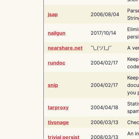
Pars
jsap
2006/08/04
Strin
Elimi
nailgun
2017/10/14
persi
nearshare.net
¯\_(ツ)_/¯
A ver
Keep
rundoc
2004/02/17
code
Keep
snip
2004/02/17
docu
you p
Stati
tarproxy
2004/04/18
spam
tivonage
2006/03/13
Chec
An in
trivial persist
2008/03/13