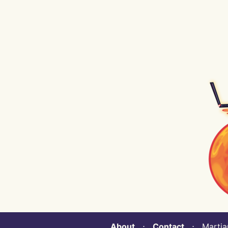
About
⋅
Contact
⋅ Martian