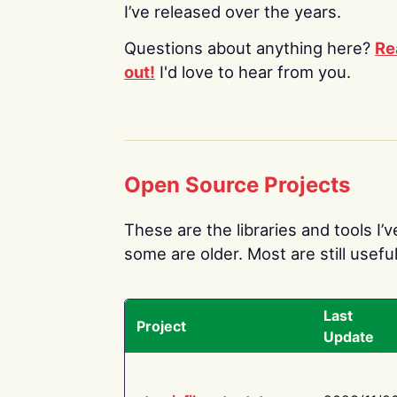
I’ve released over the years.
Questions about anything here?
Re
out!
I'd love to hear from you.
Open Source Projects
These are the libraries and tools I’
some are older. Most are still useful
Last
Project
Update