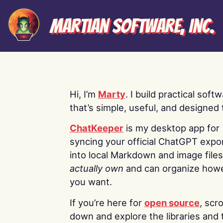
Martian Software, Inc.
Hi, I’m
Marty
. I build practical soft
that’s simple, useful, and designed t
ChatKeeper
is my desktop app for
syncing your official ChatGPT expo
into local Markdown and image file
actually own
and can organize how
you want.
If you’re here for
open source
, scro
down and explore the libraries and 