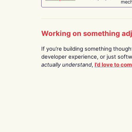
mech
Working on something ad
If you’re building something thoughtf
developer experience, or just soft
actually understand
,
I’d love to co