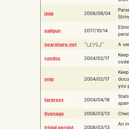
Pars
jsap
2006/08/04
Strin
Elimi
nailgun
2017/10/14
persi
nearshare.net
¯\_(ツ)_/¯
A ver
Keep
rundoc
2004/02/17
code
Keep
snip
2004/02/17
docu
you p
Stati
tarproxy
2004/04/18
spam
tivonage
2006/03/13
Chec
An in
trivial persist
2008/03/13