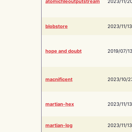
atomicfileoutputstream
2023/11/2
blobstore
2023/11/13
hope and doubt
2019/07/1
macnificent
2023/10/2
martian-hex
2023/11/13
martian-log
2023/11/13