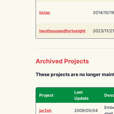
tictac
2014/10/19
twothousandfortyeight
2023/11/21
Archived Projects
These projects are no longer main
Last
Project
Desc
Update
Embe
jar2sh
2009/05/04
shell