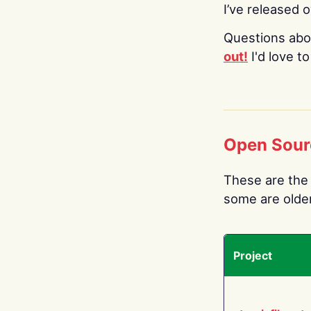
I’ve released 
Questions abo
out!
I'd love t
Open Sour
These are the 
some are older.
Project