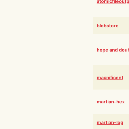
atomicfileout
blobstore
hope and dou
macnificent
martian-hex
martian-log