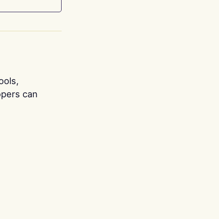
ools,
opers can