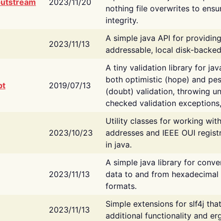
putstream
2023/11/20
nothing file overwrites to ensu
integrity.
A simple java API for providin
2023/11/13
addressable, local disk-backed
A tiny validation library for ja
both optimistic (hope) and pes
bt
2019/07/13
(doubt) validation, throwing 
checked validation exceptions,
Utility classes for working wi
2023/10/23
addresses and IEEE OUI regist
in java.
A simple java library for conve
2023/11/13
data to and from hexadecimal i
formats.
Simple extensions for slf4j tha
2023/11/13
additional functionality and e