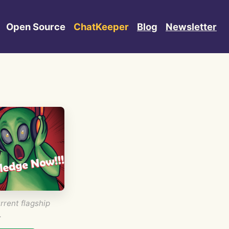
Open Source
ChatKeeper
Blog
Newsletter
rrent flagship
.