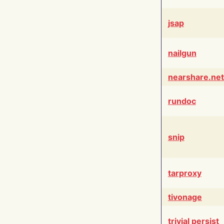
jsap
nailgun
nearshare.net
rundoc
snip
tarproxy
tivonage
trivial persist