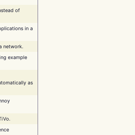
nstead of
plications in a
 a network.
ing example
tomatically as
annoy
TiVo.
ence