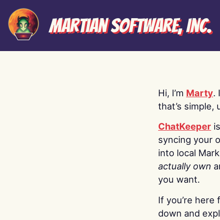
Martian Software, Inc.
Hi, I’m
Marty
.
that’s simple, 
ChatKeeper
i
syncing your o
into local Mar
actually own
a
you want.
If you’re here 
down and explo