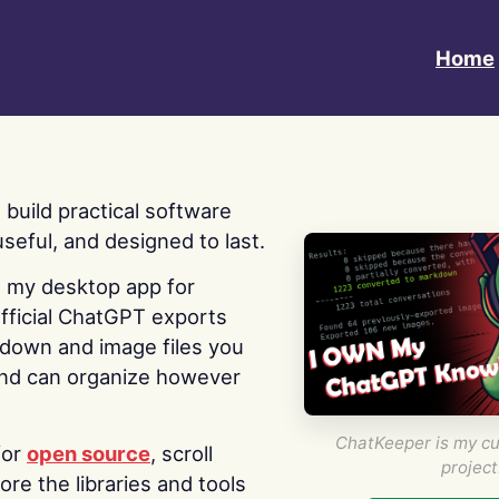
Home
 I build practical software
useful, and designed to last.
s my desktop app for
fficial ChatGPT exports
kdown and image files you
nd can organize however
ChatKeeper is my cu
for
open source
, scroll
project
re the libraries and tools