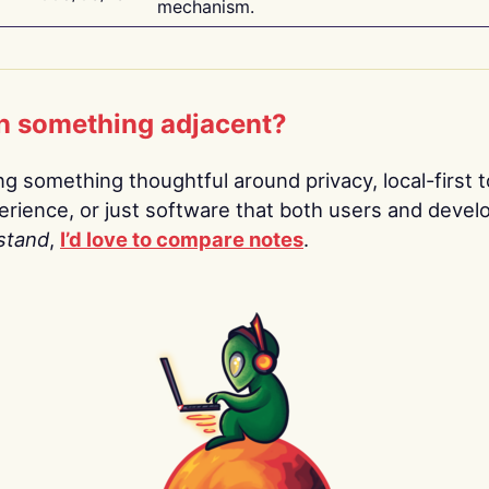
mechanism.
n something adjacent?
ing something thoughtful around privacy, local-first t
rience, or just software that both users and devel
stand
,
I’d love to compare notes
.