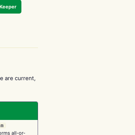
tKeeper
e are current,
am
orms all-or-