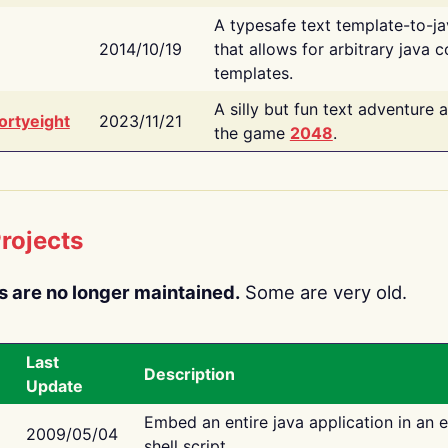
A typesafe text template-to-j
2014/10/19
that allows for arbitrary java c
templates.
A silly but fun text adventure 
ortyeight
2023/11/21
the game
2048
.
rojects
s are no longer maintained.
Some are very old.
Last
Description
Update
Embed an entire java application in an 
2009/05/04
shell script.