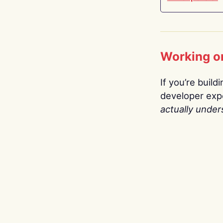
Working o
If you’re build
developer expe
actually under