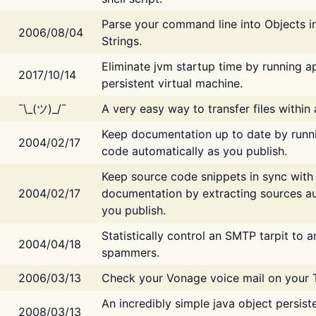
Parse your command line into Objects i
2006/08/04
Strings.
Eliminate jvm startup time by running ap
2017/10/14
persistent virtual machine.
¯\_(ツ)_/¯
A very easy way to transfer files within
Keep documentation up to date by runn
2004/02/17
code automatically as you publish.
Keep source code snippets in sync with
2004/02/17
documentation by extracting sources au
you publish.
Statistically control an SMTP tarpit to 
2004/04/18
spammers.
2006/03/13
Check your Vonage voice mail on your 
An incredibly simple java object persist
2008/03/13