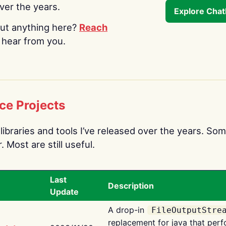
over the years.
Explore Cha
ut anything here?
Reach
o hear from you.
ce Projects
libraries and tools I’ve released over the years. Som
 Most are still useful.
Last
Description
Update
A drop-in
FileOutputStre
replacement for java that perf