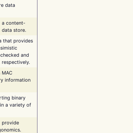
re data
g a content-
 data store.
va that provides
simistic
unchecked and
 respectively.
th MAC
ry information
rting binary
n a variety of
t provide
rgonomics.