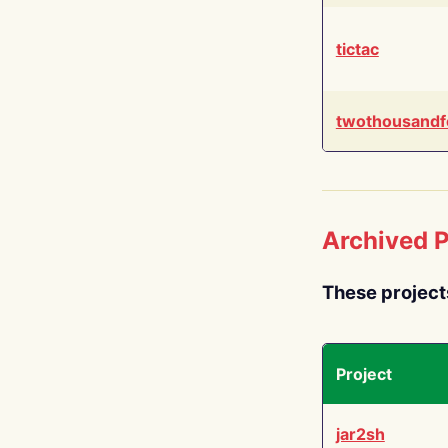
tictac
twothousandf
Archived P
These project
Project
jar2sh