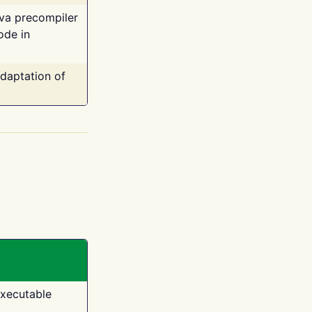
ava precompiler
ode in
adaptation of
executable