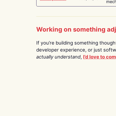
mech
Working on something ad
If you’re building something thoughtf
developer experience, or just soft
actually understand
,
I’d love to co