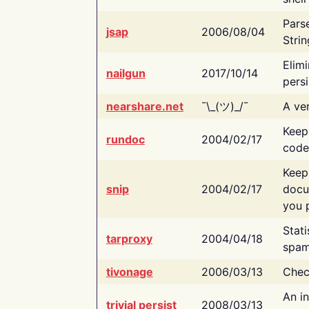
Pars
jsap
2006/08/04
Strin
Elimi
nailgun
2017/10/14
persi
nearshare.net
¯\_(ツ)_/¯
A ver
Keep
rundoc
2004/02/17
code
Keep
snip
2004/02/17
docu
you p
Stati
tarproxy
2004/04/18
spam
tivonage
2006/03/13
Chec
An in
trivial persist
2008/03/13