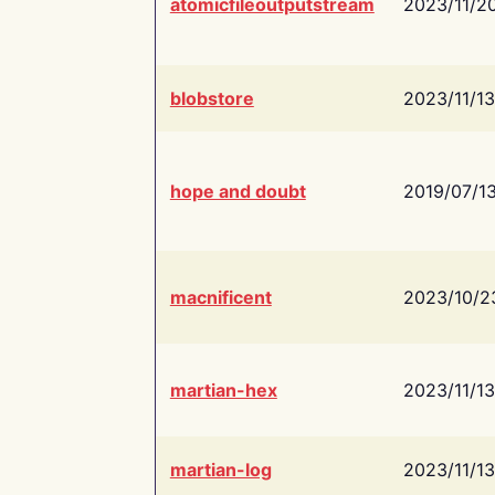
atomicfileoutputstream
2023/11/2
blobstore
2023/11/13
hope and doubt
2019/07/1
macnificent
2023/10/2
martian-hex
2023/11/13
martian-log
2023/11/13