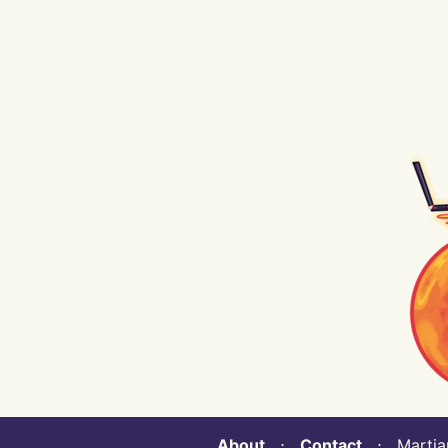
About
⋅
Contact
⋅ Martian