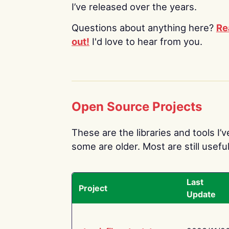
I’ve released over the years.
Questions about anything here?
Re
out!
I'd love to hear from you.
Open Source Projects
These are the libraries and tools I’
some are older. Most are still useful
Last
Project
Update