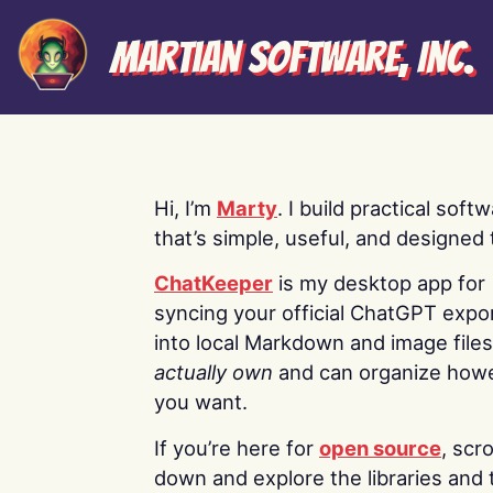
Martian Software, Inc.
Hi, I’m
Marty
. I build practical soft
that’s simple, useful, and designed t
ChatKeeper
is my desktop app for
syncing your official ChatGPT expo
into local Markdown and image file
actually own
and can organize how
you want.
If you’re here for
open source
, scro
down and explore the libraries and 