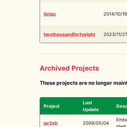
tictac
2014/10/19
twothousandfortyeight
2023/11/21
Archived Projects
These projects are no longer main
Last
Project
Desc
Update
Embe
jar2sh
2009/05/04
shell