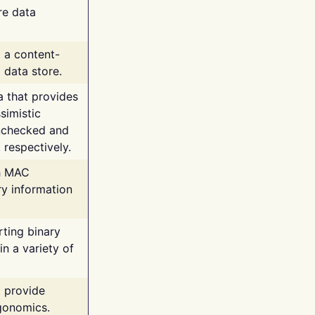
re data
g a content-
 data store.
va that provides
simistic
unchecked and
 respectively.
th MAC
ry information
rting binary
n a variety of
t provide
rgonomics.