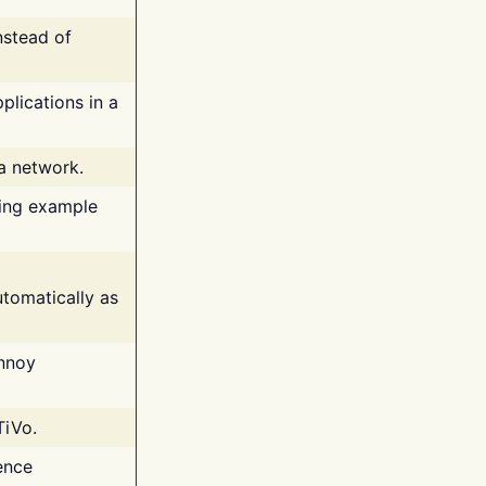
nstead of
plications in a
 a network.
ing example
tomatically as
annoy
TiVo.
ence