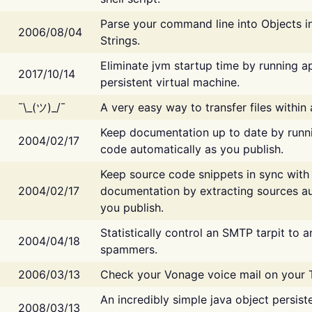
Parse your command line into Objects i
2006/08/04
Strings.
Eliminate jvm startup time by running ap
2017/10/14
persistent virtual machine.
¯\_(ツ)_/¯
A very easy way to transfer files within
Keep documentation up to date by runn
2004/02/17
code automatically as you publish.
Keep source code snippets in sync with
2004/02/17
documentation by extracting sources au
you publish.
Statistically control an SMTP tarpit to 
2004/04/18
spammers.
2006/03/13
Check your Vonage voice mail on your 
An incredibly simple java object persist
2008/03/13