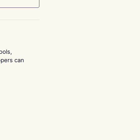
ools,
opers can