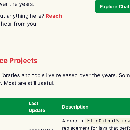
over the years.
Explore Cha
ut anything here?
Reach
o hear from you.
ce Projects
libraries and tools I’ve released over the years. Som
 Most are still useful.
Last
Description
Update
A drop-in
FileOutputStre
replacement for java that perf