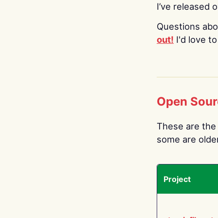
I’ve released 
Questions abo
out!
I'd love t
Open Sour
These are the 
some are older.
Project