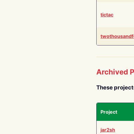
tictac
twothousandf
Archived P
These project
Project
jar2sh