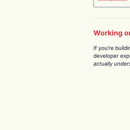
Working o
If you’re build
developer expe
actually under