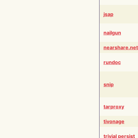
jsap
nailgun
nearshare.net
rundoc
snip
tarproxy
tivonage
trivial persist