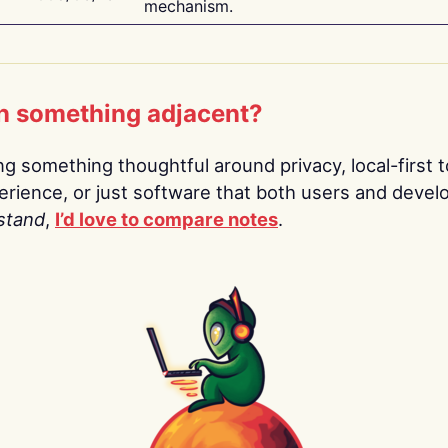
mechanism.
n something adjacent?
ing something thoughtful around privacy, local-first t
rience, or just software that both users and devel
stand
,
I’d love to compare notes
.