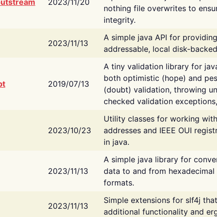
putstream
2023/11/20
nothing file overwrites to ensu
integrity.
A simple java API for providin
2023/11/13
addressable, local disk-backed
A tiny validation library for ja
both optimistic (hope) and pes
bt
2019/07/13
(doubt) validation, throwing 
checked validation exceptions,
Utility classes for working wi
2023/10/23
addresses and IEEE OUI regist
in java.
A simple java library for conve
2023/11/13
data to and from hexadecimal i
formats.
Simple extensions for slf4j tha
2023/11/13
additional functionality and e