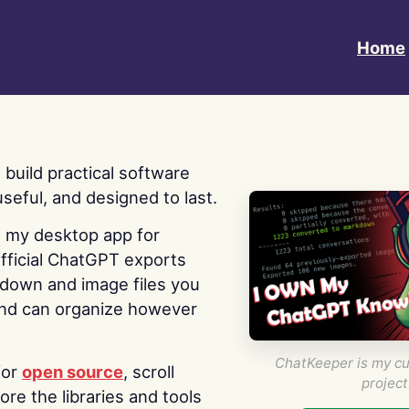
Home
 I build practical software
useful, and designed to last.
s my desktop app for
fficial ChatGPT exports
kdown and image files you
nd can organize however
ChatKeeper is my cu
for
open source
, scroll
project
re the libraries and tools