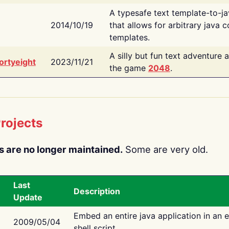
A typesafe text template-to-j
2014/10/19
that allows for arbitrary java c
templates.
A silly but fun text adventure 
ortyeight
2023/11/21
the game
2048
.
rojects
s are no longer maintained.
Some are very old.
Last
Description
Update
Embed an entire java application in an 
2009/05/04
shell script.