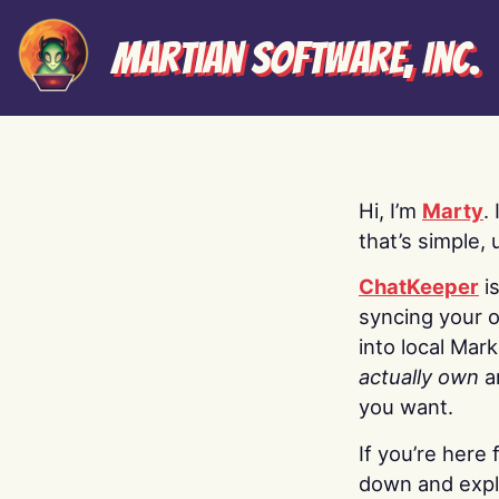
Martian Software, Inc.
Hi, I’m
Marty
.
that’s simple, 
ChatKeeper
i
syncing your o
into local Mar
actually own
a
you want.
If you’re here 
down and explo