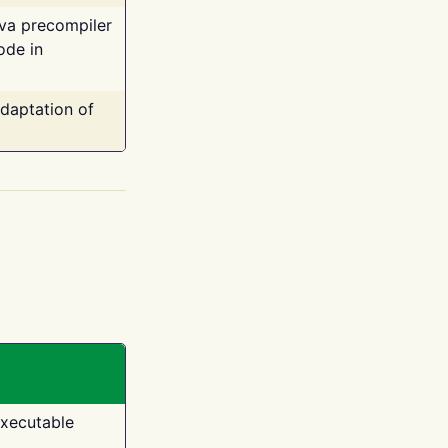
ava precompiler
ode in
adaptation of
executable