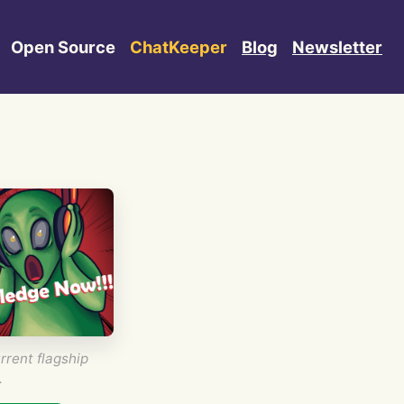
Open Source
ChatKeeper
Blog
Newsletter
rrent flagship
.