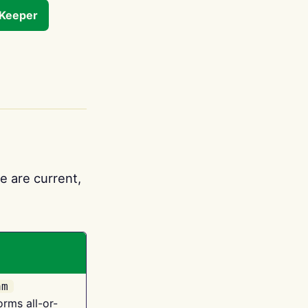
tKeeper
e are current,
am
orms all-or-