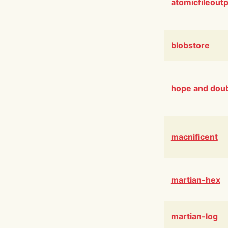
atomicfileout
blobstore
hope and dou
macnificent
martian-hex
martian-log