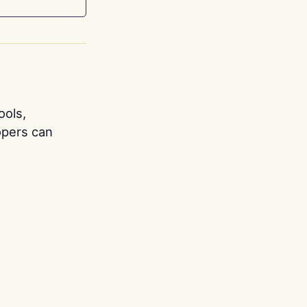
ools,
opers can