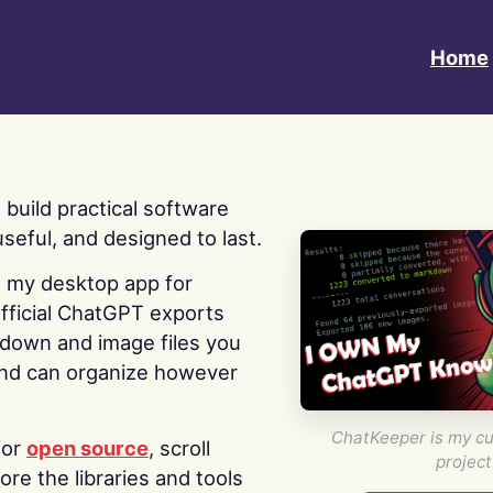
Home
 I build practical software
useful, and designed to last.
s my desktop app for
fficial ChatGPT exports
kdown and image files you
nd can organize however
ChatKeeper is my cu
for
open source
, scroll
project
re the libraries and tools