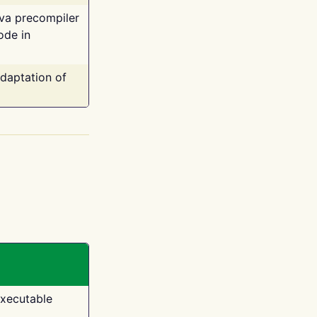
ava precompiler
ode in
adaptation of
executable