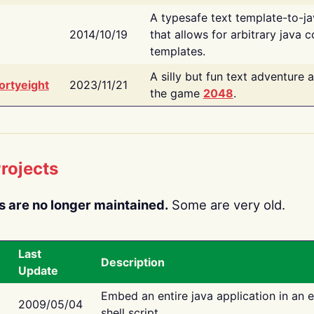
A typesafe text template-to-j
2014/10/19
that allows for arbitrary java c
templates.
A silly but fun text adventure 
ortyeight
2023/11/21
the game
2048
.
rojects
s are no longer maintained.
Some are very old.
Last
Description
Update
Embed an entire java application in an 
2009/05/04
shell script.