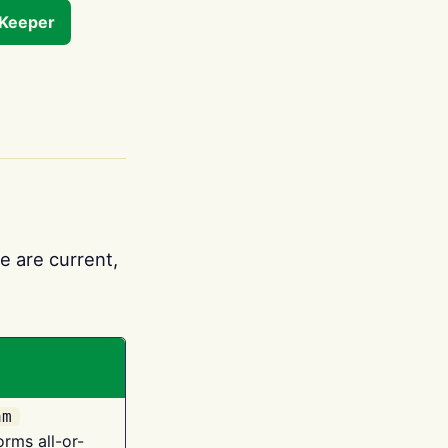
tKeeper
e are current,
am
orms all-or-