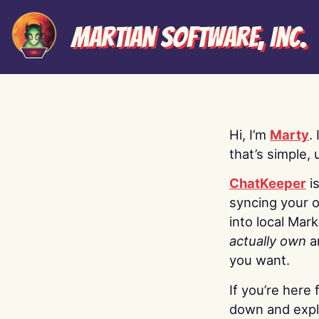
Martian Software, Inc.
Hi, I’m
Marty
.
that’s simple, 
ChatKeeper
i
syncing your o
into local Mar
actually own
a
you want.
If you’re here 
down and explo