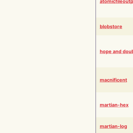
atomicfileout
blobstore
hope and dou
macnificent
martian-hex
martian-log