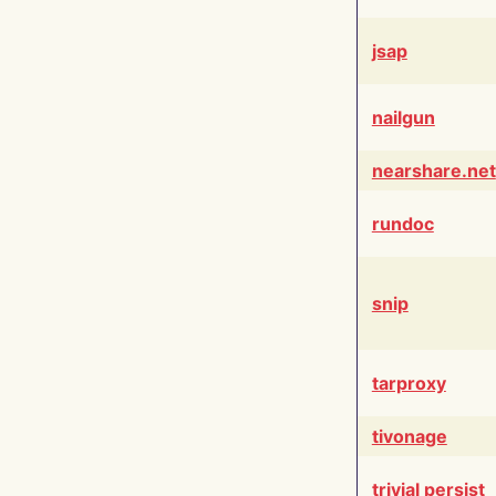
jsap
nailgun
nearshare.net
rundoc
snip
tarproxy
tivonage
trivial persist