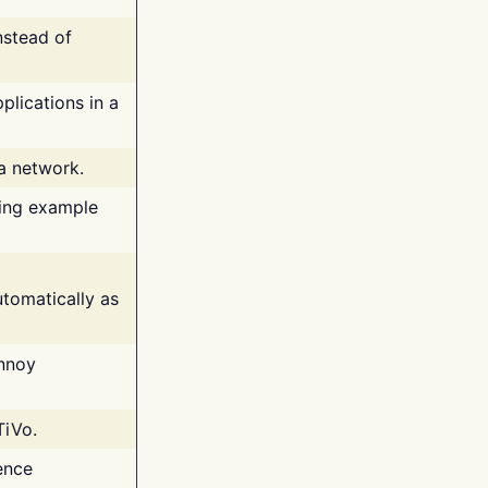
nstead of
plications in a
 a network.
ing example
tomatically as
annoy
TiVo.
ence