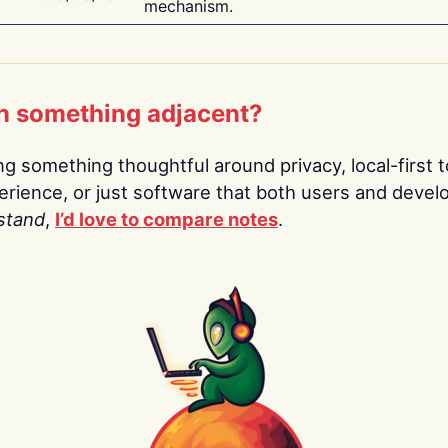
mechanism.
n something adjacent?
ing something thoughtful around privacy, local-first t
rience, or just software that both users and devel
stand
,
I’d love to compare notes
.