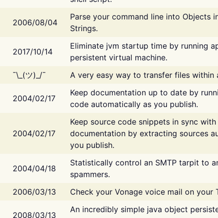
Parse your command line into Objects i
2006/08/04
Strings.
Eliminate jvm startup time by running ap
2017/10/14
persistent virtual machine.
¯\_(ツ)_/¯
A very easy way to transfer files within
Keep documentation up to date by runn
2004/02/17
code automatically as you publish.
Keep source code snippets in sync with
2004/02/17
documentation by extracting sources au
you publish.
Statistically control an SMTP tarpit to 
2004/04/18
spammers.
2006/03/13
Check your Vonage voice mail on your 
An incredibly simple java object persist
2008/03/13