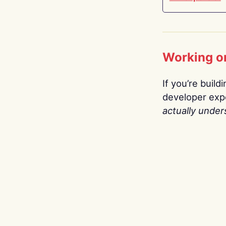
Working o
If you’re build
developer expe
actually under