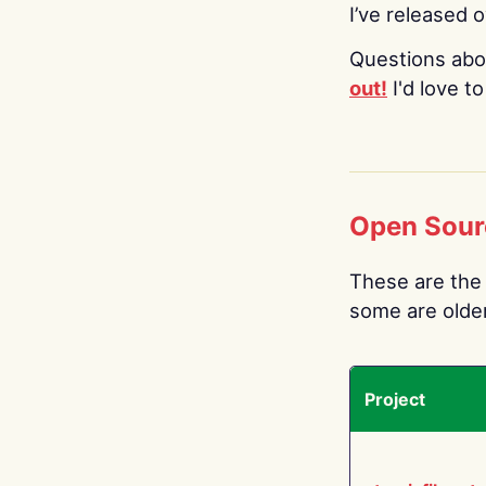
I’ve released 
Questions abo
out!
I'd love t
Open Sour
These are the 
some are older.
Project