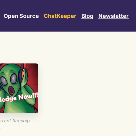
Open Source
ChatKeeper
Blog
Newsletter
rrent flagship
.