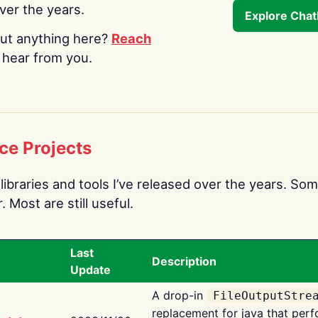
over the years.
Explore Cha
ut anything here?
Reach
o hear from you.
ce Projects
libraries and tools I’ve released over the years. Som
 Most are still useful.
Last
Description
Update
A drop-in
FileOutputStre
replacement for java that perf