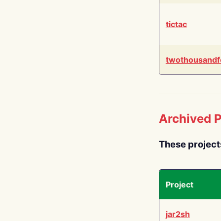
tictac
twothousandf
Archived P
These project
Project
jar2sh