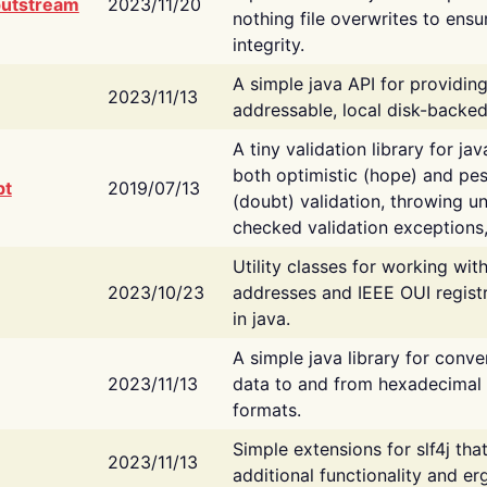
putstream
2023/11/20
nothing file overwrites to ensu
integrity.
A simple java API for providin
2023/11/13
addressable, local disk-backed
A tiny validation library for ja
both optimistic (hope) and pes
bt
2019/07/13
(doubt) validation, throwing 
checked validation exceptions,
Utility classes for working wi
2023/10/23
addresses and IEEE OUI regist
in java.
A simple java library for conve
2023/11/13
data to and from hexadecimal i
formats.
Simple extensions for slf4j tha
2023/11/13
additional functionality and e