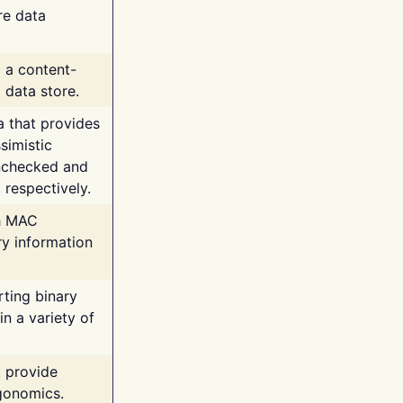
re data
g a content-
 data store.
va that provides
simistic
unchecked and
 respectively.
th MAC
ry information
rting binary
n a variety of
t provide
rgonomics.