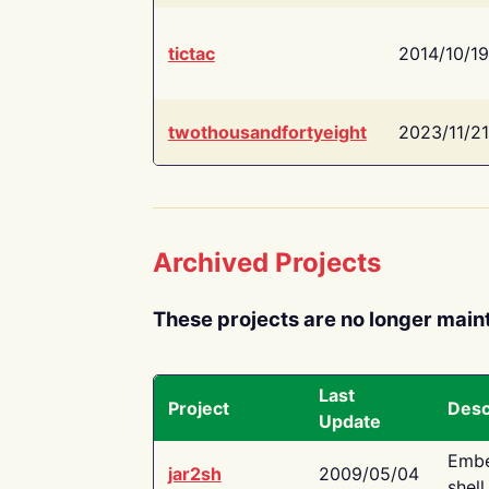
tictac
2014/10/19
twothousandfortyeight
2023/11/21
Archived Projects
These projects are no longer main
Last
Project
Desc
Update
Embe
jar2sh
2009/05/04
shell