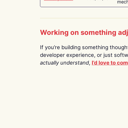
mech
Working on something ad
If you’re building something thoughtf
developer experience, or just soft
actually understand
,
I’d love to co