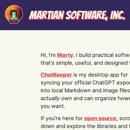
Martian Software, Inc.
Hi, I’m
Marty
. I build practical soft
that’s simple, useful, and designed t
ChatKeeper
is my desktop app for
syncing your official ChatGPT expo
into local Markdown and image file
actually own
and can organize how
you want.
If you’re here for
open source
, scro
down and explore the libraries and 