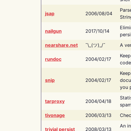
Pars
jsap
2006/08/04
Strin
Elimi
nailgun
2017/10/14
persi
nearshare.net
¯\_(ツ)_/¯
A ver
Keep
rundoc
2004/02/17
code
Keep
snip
2004/02/17
docu
you p
Stati
tarproxy
2004/04/18
spam
tivonage
2006/03/13
Chec
An in
trivial persist
2008/03/13