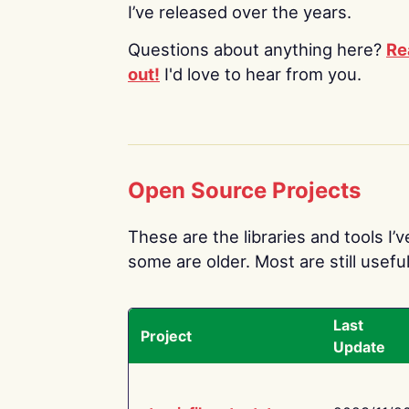
I’ve released over the years.
Questions about anything here?
Re
out!
I'd love to hear from you.
Open Source Projects
These are the libraries and tools I’
some are older. Most are still useful
Last
Project
Update