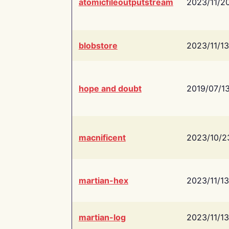
atomicfileoutputstream
2023/11/2
blobstore
2023/11/13
hope and doubt
2019/07/1
macnificent
2023/10/2
martian-hex
2023/11/13
martian-log
2023/11/13