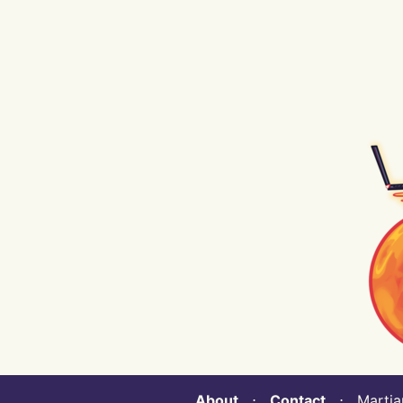
About
⋅
Contact
⋅ Martian