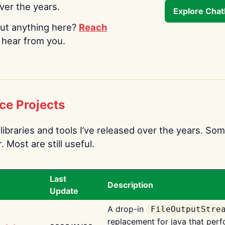
over the years.
Explore Cha
ut anything here?
Reach
o hear from you.
ce Projects
libraries and tools I’ve released over the years. Som
 Most are still useful.
Last
Description
Update
A drop-in
FileOutputStre
replacement for java that perf