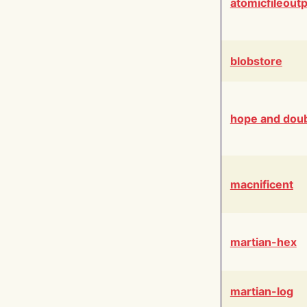
atomicfileout
blobstore
hope and dou
macnificent
martian-hex
martian-log