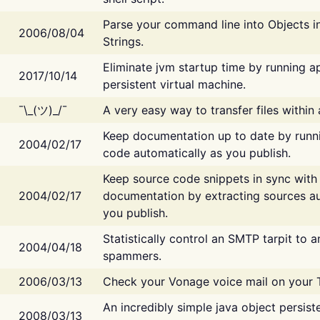
Parse your command line into Objects i
2006/08/04
Strings.
Eliminate jvm startup time by running ap
2017/10/14
persistent virtual machine.
¯\_(ツ)_/¯
A very easy way to transfer files within
Keep documentation up to date by runn
2004/02/17
code automatically as you publish.
Keep source code snippets in sync with
2004/02/17
documentation by extracting sources au
you publish.
Statistically control an SMTP tarpit to 
2004/04/18
spammers.
2006/03/13
Check your Vonage voice mail on your 
An incredibly simple java object persist
2008/03/13