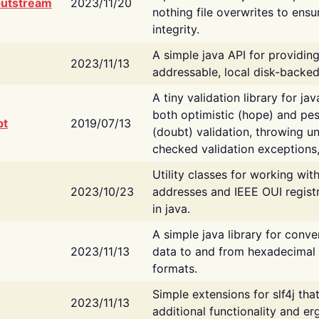
putstream
2023/11/20
nothing file overwrites to ensu
integrity.
A simple java API for providin
2023/11/13
addressable, local disk-backed
A tiny validation library for ja
both optimistic (hope) and pes
bt
2019/07/13
(doubt) validation, throwing 
checked validation exceptions,
Utility classes for working wi
2023/10/23
addresses and IEEE OUI regist
in java.
A simple java library for conve
2023/11/13
data to and from hexadecimal i
formats.
Simple extensions for slf4j tha
2023/11/13
additional functionality and e