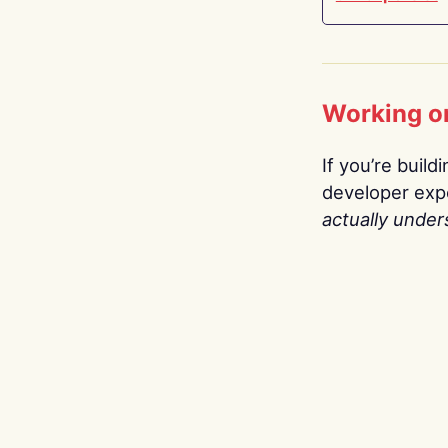
Working o
If you’re build
developer expe
actually under