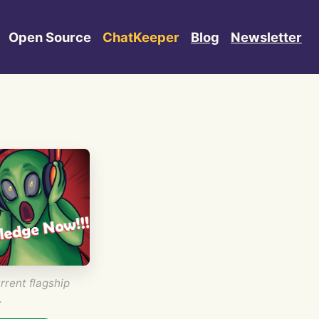
Open Source
ChatKeeper
Blog
Newsletter
rrent flagship
.