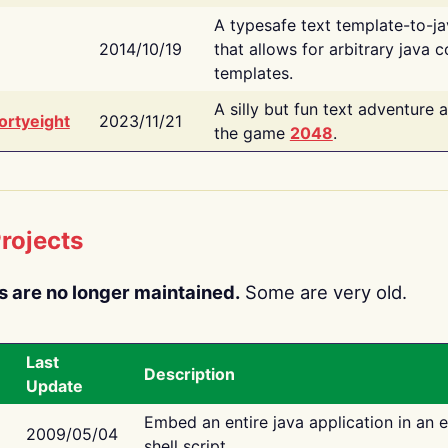
A typesafe text template-to-j
2014/10/19
that allows for arbitrary java c
templates.
A silly but fun text adventure 
ortyeight
2023/11/21
the game
2048
.
rojects
s are no longer maintained.
Some are very old.
Last
Description
Update
Embed an entire java application in an 
2009/05/04
shell script.