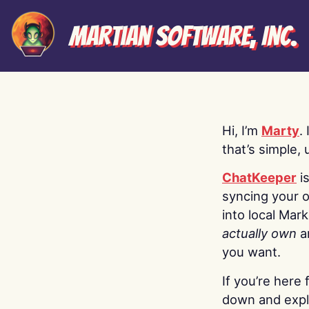
Martian Software, Inc.
Hi, I’m
Marty
.
that’s simple, 
ChatKeeper
i
syncing your o
into local Mar
actually own
a
you want.
If you’re here 
down and explo