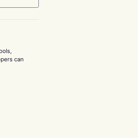
ools,
opers can