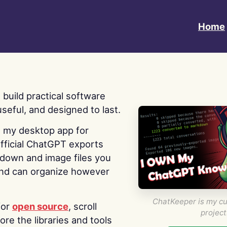
Home
 I build practical software
useful, and designed to last.
s my desktop app for
fficial ChatGPT exports
kdown and image files you
nd can organize however
ChatKeeper is my cu
for
open source
, scroll
project
re the libraries and tools