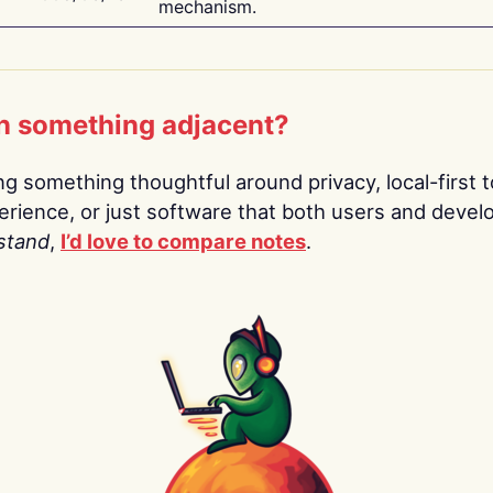
mechanism.
n something adjacent?
ing something thoughtful around privacy, local-first t
rience, or just software that both users and devel
stand
,
I’d love to compare notes
.