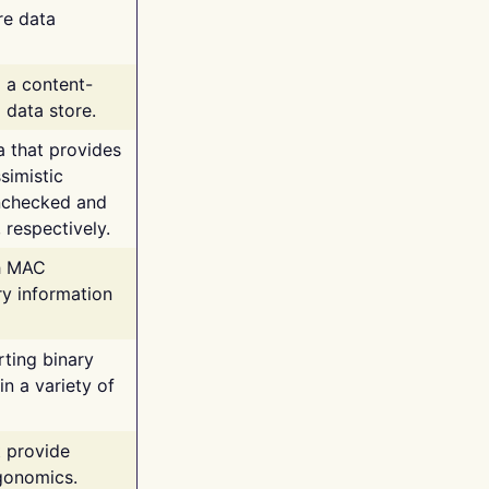
re data
g a content-
 data store.
va that provides
simistic
unchecked and
 respectively.
th MAC
ry information
rting binary
n a variety of
t provide
rgonomics.