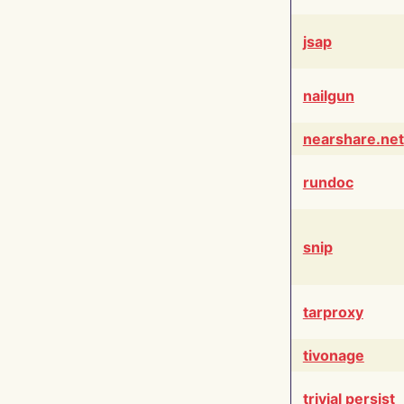
jsap
nailgun
nearshare.net
rundoc
snip
tarproxy
tivonage
trivial persist