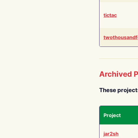
tictac
twothousandf
Archived P
These project
Project
jar2sh