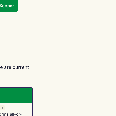
tKeeper
e are current,
am
orms all-or-