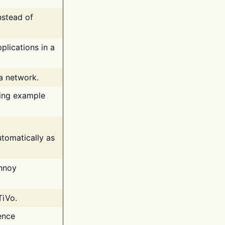
nstead of
plications in a
 a network.
ing example
tomatically as
annoy
TiVo.
ence