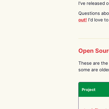
I’ve released 
Questions abo
out!
I'd love t
Open Sour
These are the 
some are older.
Project