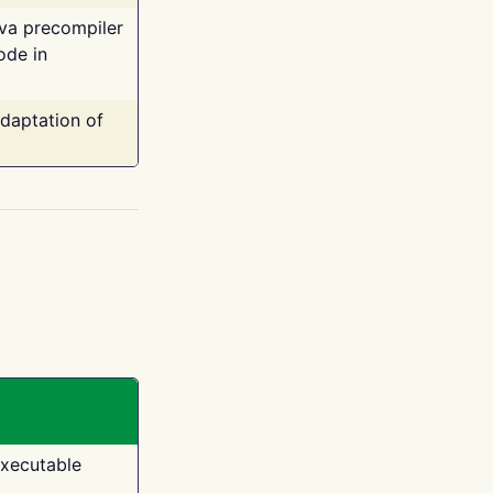
ava precompiler
ode in
adaptation of
executable