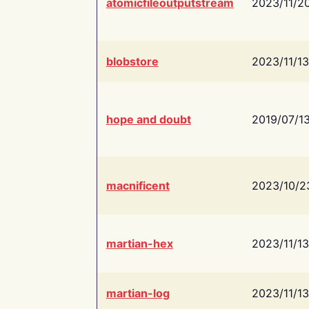
atomicfileoutputstream
2023/11/2
blobstore
2023/11/13
hope and doubt
2019/07/1
macnificent
2023/10/2
martian-hex
2023/11/13
martian-log
2023/11/13