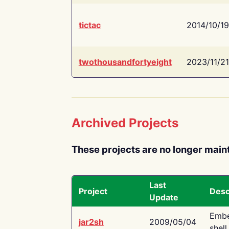
tictac
2014/10/19
twothousandfortyeight
2023/11/21
Archived Projects
These projects are no longer main
Last
Project
Desc
Update
Embe
jar2sh
2009/05/04
shell