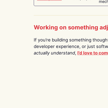
mech
Working on something ad
If you’re building something thoughtf
developer experience, or just soft
actually understand
,
I’d love to co