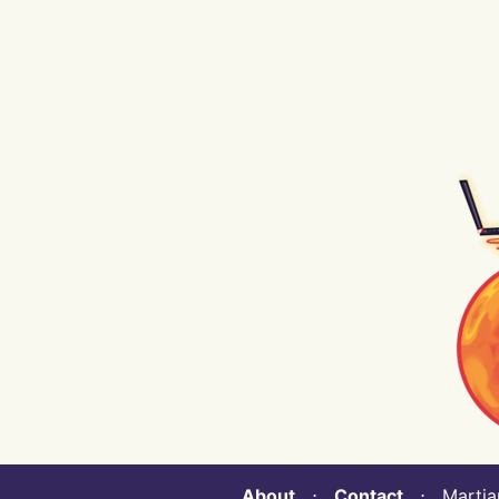
About
⋅
Contact
⋅ Martian