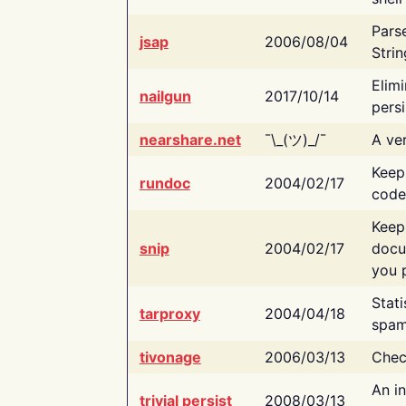
Pars
jsap
2006/08/04
Strin
Elimi
nailgun
2017/10/14
persi
nearshare.net
¯\_(ツ)_/¯
A ver
Keep
rundoc
2004/02/17
code
Keep
snip
2004/02/17
docu
you p
Stati
tarproxy
2004/04/18
spam
tivonage
2006/03/13
Chec
An in
trivial persist
2008/03/13