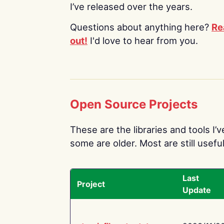
I’ve released over the years.
Questions about anything here?
Re
out!
I'd love to hear from you.
Open Source Projects
These are the libraries and tools I’
some are older. Most are still useful
Last
Project
Update