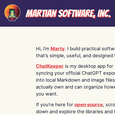
Martian Software, Inc.
Hi, I’m
Marty
. I build practical soft
that’s simple, useful, and designed t
ChatKeeper
is my desktop app for
syncing your official ChatGPT expo
into local Markdown and image file
actually own
and can organize how
you want.
If you’re here for
open source
, scro
down and explore the libraries and 