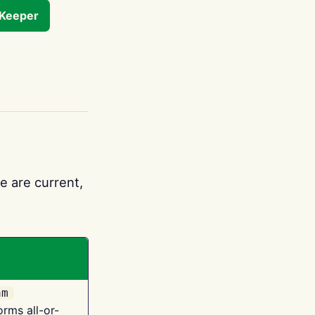
tKeeper
e are current,
am
orms all-or-