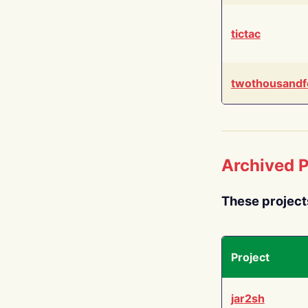
tictac
twothousandf
Archived P
These project
Project
jar2sh