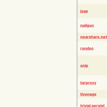
jsap
nailgun
nearshare.net
rundoc
snip
tarproxy
tivonage
trivial persist