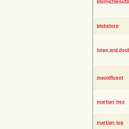
atomicfileout
blobstore
hope and dou
macnificent
martian-hex
martian-log