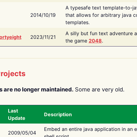
A typesafe text template-to-j
2014/10/19
that allows for arbitrary java c
templates.
A silly but fun text adventure 
ortyeight
2023/11/21
the game
2048
.
rojects
s are no longer maintained.
Some are very old.
Last
Description
Update
Embed an entire java application in an 
2009/05/04
shell script.