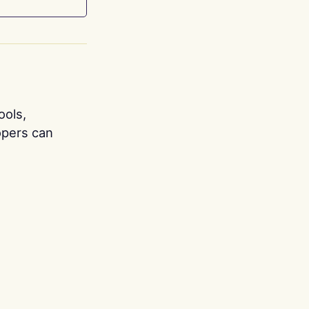
ools,
opers can