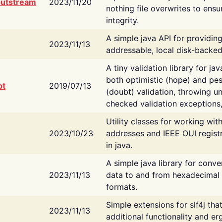
putstream
2023/11/20
nothing file overwrites to ensu
integrity.
A simple java API for providin
2023/11/13
addressable, local disk-backed
A tiny validation library for ja
both optimistic (hope) and pes
bt
2019/07/13
(doubt) validation, throwing 
checked validation exceptions,
Utility classes for working wi
2023/10/23
addresses and IEEE OUI regist
in java.
A simple java library for conve
2023/11/13
data to and from hexadecimal i
formats.
Simple extensions for slf4j tha
2023/11/13
additional functionality and e