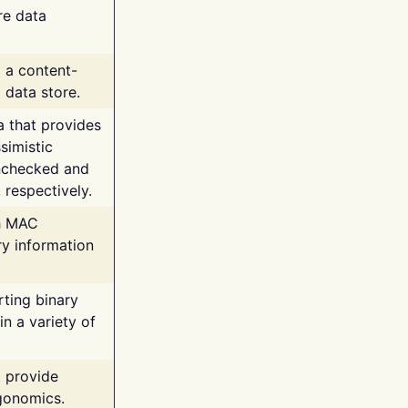
re data
g a content-
 data store.
va that provides
simistic
unchecked and
 respectively.
th MAC
ry information
rting binary
n a variety of
t provide
rgonomics.