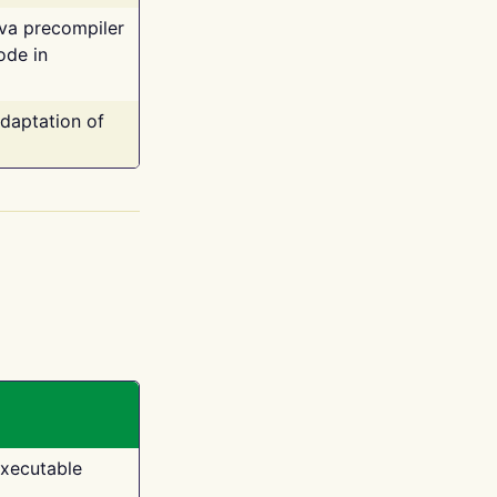
ava precompiler
ode in
adaptation of
executable