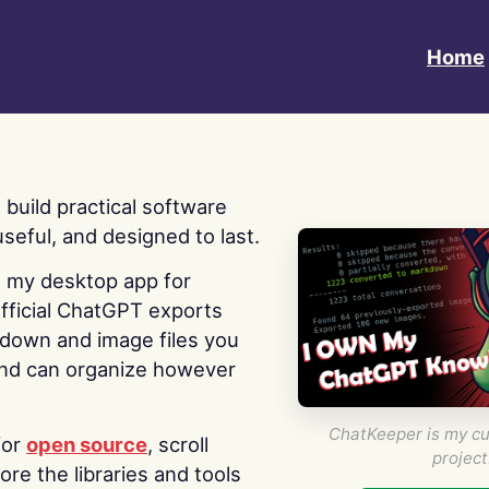
Home
 I build practical software
useful, and designed to last.
s my desktop app for
fficial ChatGPT exports
kdown and image files you
nd can organize however
ChatKeeper is my cu
for
open source
, scroll
project
re the libraries and tools