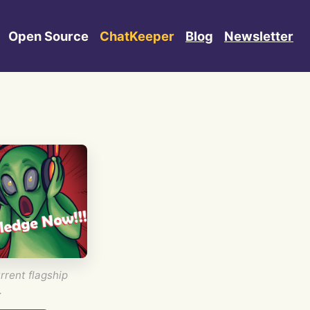
Open Source
ChatKeeper
Blog
Newsletter
rrent flagship
.