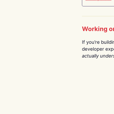
Working o
If you’re build
developer expe
actually under