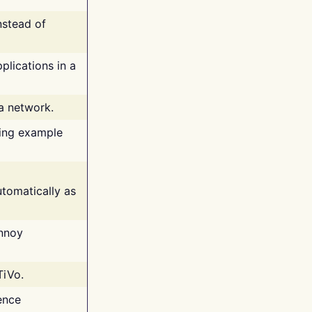
nstead of
plications in a
 a network.
ing example
tomatically as
annoy
TiVo.
ence