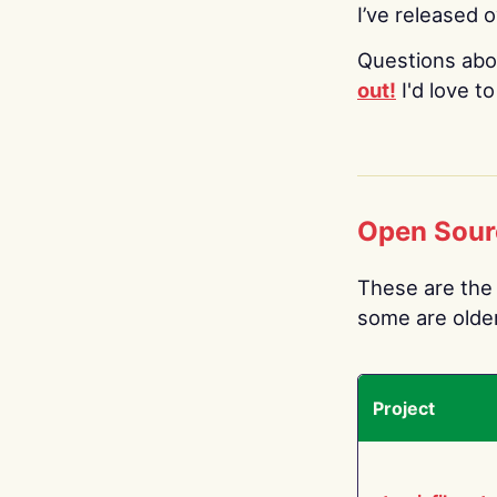
I’ve released 
Questions abo
out!
I'd love t
Open Sour
These are the 
some are older.
Project