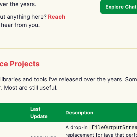
over the years.
Explore Cha
ut anything here?
Reach
o hear from you.
ce Projects
libraries and tools I’ve released over the years. Som
 Most are still useful.
Last
Description
Update
A drop-in
FileOutputStre
replacement for java that perf