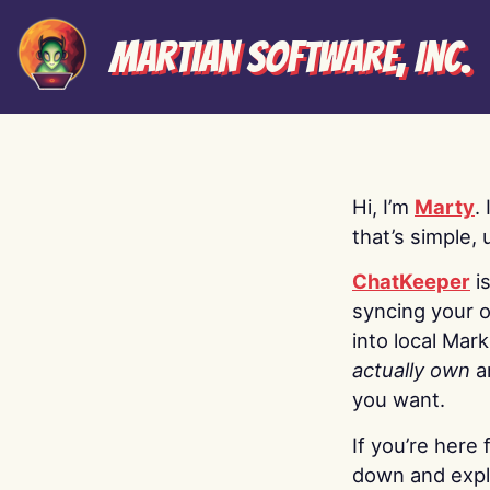
Martian Software, Inc.
Hi, I’m
Marty
.
that’s simple, 
ChatKeeper
i
syncing your o
into local Mar
actually own
a
you want.
If you’re here 
down and explo