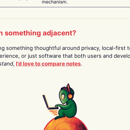
mechanism.
n something adjacent?
ing something thoughtful around privacy, local-first t
rience, or just software that both users and devel
stand
,
I’d love to compare notes
.