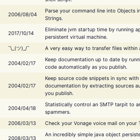
Parse your command line into Objects i
2006/08/04
Strings.
Eliminate jvm startup time by running ap
2017/10/14
persistent virtual machine.
¯\_(ツ)_/¯
A very easy way to transfer files within
Keep documentation up to date by runn
2004/02/17
code automatically as you publish.
Keep source code snippets in sync with
2004/02/17
documentation by extracting sources au
you publish.
Statistically control an SMTP tarpit to 
2004/04/18
spammers.
2006/03/13
Check your Vonage voice mail on your 
An incredibly simple java object persist
2008/03/13